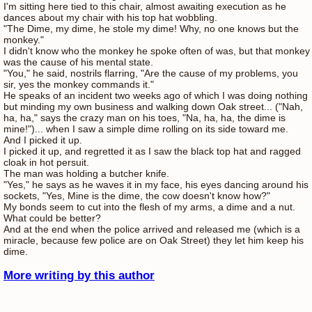
I'm sitting here tied to this chair, almost awaiting execution as he
dances about my chair with his top hat wobbling.
"The Dime, my dime, he stole my dime! Why, no one knows but the
monkey."
I didn't know who the monkey he spoke often of was, but that monkey
was the cause of his mental state.
"You," he said, nostrils flarring, "Are the cause of my problems, you
sir, yes the monkey commands it."
He speaks of an incident two weeks ago of which I was doing nothing
but minding my own business and walking down Oak street... ("Nah,
ha, ha," says the crazy man on his toes, "Na, ha, ha, the dime is
mine!")... when I saw a simple dime rolling on its side toward me.
And I picked it up.
I picked it up, and regretted it as I saw the black top hat and ragged
cloak in hot persuit.
The man was holding a butcher knife.
"Yes," he says as he waves it in my face, his eyes dancing around his
sockets, "Yes, Mine is the dime, the cow doesn't know how?"
My bonds seem to cut into the flesh of my arms, a dime and a nut.
What could be better?
And at the end when the police arrived and released me (which is a
miracle, because few police are on Oak Street) they let him keep his
dime.
More writing by this author