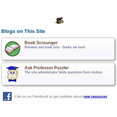
Blogs on This Site
Book Scrounger
Reviews and book lists - books we love!
Ask Professor Puzzler
The site administrator fields questions from visitors.
Like us on Facebook to get updates about
new resources