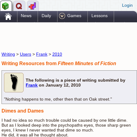
Login
.
News
Daily
Games
Lessons
Problems
Reference
Resources
Printables
Go Pro!
Writing
>
Users
>
Frank
>
2010
Writing Resources from
Fifteen Minutes of Fiction
The following is a piece of writing submitted by
Frank
on January 12, 2010
"Nothing happens to me, other then that on Oak street."
Dimes and Dames
I had no idea so much trouble could be caused by one little dime.
But as I looked deep into the psychopaths eyes, those sharp green
eyes, I knew I never wanted that dime so much.
He did, it was all he thought about.