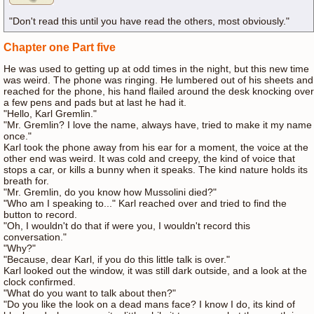
"Don't read this until you have read the others, most obviously."
Chapter one Part five
He was used to getting up at odd times in the night, but this new time
was weird. The phone was ringing. He lumbered out of his sheets and
reached for the phone, his hand flailed around the desk knocking over
a few pens and pads but at last he had it.
"Hello, Karl Gremlin."
"Mr. Gremlin? I love the name, always have, tried to make it my name
once."
Karl took the phone away from his ear for a moment, the voice at the
other end was weird. It was cold and creepy, the kind of voice that
stops a car, or kills a bunny when it speaks. The kind nature holds its
breath for.
"Mr. Gremlin, do you know how Mussolini died?"
"Who am I speaking to..." Karl reached over and tried to find the
button to record.
"Oh, I wouldn't do that if were you, I wouldn't record this
conversation."
"Why?"
"Because, dear Karl, if you do this little talk is over."
Karl looked out the window, it was still dark outside, and a look at the
clock confirmed.
"What do you want to talk about then?"
"Do you like the look on a dead mans face? I know I do, its kind of