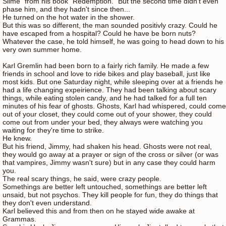
Slime" from his book "Redemption." But the second time didn't even
phase him, and they hadn't since then...
He turned on the hot water in the shower.
But this was so different, the man sounded positivly crazy. Could he
have escaped from a hospital? Could he have be born nuts?
Whatever the case, he told himself, he was going to head down to his
very own summer home.
Karl Gremlin had been born to a fairly rich family. He made a few
friends in school and love to ride bikes and play baseball, just like
most kids. But one Saturday night, while sleeping over at a friends he
had a life changing expeirience. They had been talking about scary
things, while eating stolen candy, and he had talked for a full ten
minutes of his fear of ghosts. Ghosts, Karl had whispered, could come
out of your closet, they could come out of your shower, they could
come out from under your bed, they always were watching you
waiting for they're time to strike.
He knew.
But his friend, Jimmy, had shaken his head. Ghosts were not real,
they would go away at a prayer or sign of the cross or silver (or was
that vampires, Jimmy wasn't sure) but in any case they could harm
you.
The real scary things, he said, were crazy people.
Somethings are better left untouched, somethings are better left
unsaid, but not psychos. They kill people for fun, they do things that
they don't even understand.
Karl believed this and from then on he stayed wide awake at
Grammas.