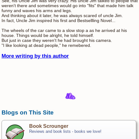
See, his Uncle Jim was very crazy. His uncle Jim talked to people that
weren't there and sometimes would go into "fits" that made him talk
funny and waves his arms and legs.
And thinking about it later, he was always scared of uncle Jim.
In fact, Uncle Jim inspired his first and Bestsellling Novel...
The wheels of the car came to a slow stop a as he arrived at his
house. Things would be alright, he told himself.
But just in case they weren't he had brought his camera.
"I like looking at dead people," he remebered.
More writing by this author
Blogs on This Site
Book Scrounger
Reviews and book lists - books we love!