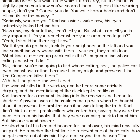
blank and when you wait a little while it turns grey, but the mouth is
slightly ajar so you know you've scarred them... I guess I like scarring
people, don't you? Course you do! You write horror books and don't
tell me its for the money..."
"Seriously, who are you." Karl was wide awake now, his eyes
instinctivly looked behind him.
"Now now, my dear fellow, I can't tell you. But what I can tell you is
very important. Do you remeber where your summer cottage is?"
"Yeah, I should be there right now."
"Well, if you do go there, look to your neighbors on the left and you
find something very wrong with them... you see, they're all dead!"
"What kind of messed up prank call is this? I'm gonna find whose
calling and when I do..."
"No, friend, you're not going to find whose calling, see, the police can't
even find whose calling, because I, in my might and prowess, I the
Red Composer, killed them."
With that the phone line went dead.
The wind whistled in the window, and he heard some crickets
chirping, and the ever ticking of the clock kept steadily on.
Karl lingered for a moment, looking into the receiver and began to
shudder. A psycho, was all he could come up with when he thought
about it, a psycho, the problem was if he was telling the truth. Karl
didn't think of most prank callers who called him, saying they were the
monsters from his books, that they were comming back to haunt him.
But this one sound sincere.
He stood out of his bed and headed for the shower, his mind now fully
ocupied. He remeber the first time he recieved one of those calls, how
he got scared out of his mind by a man saying that he was "The