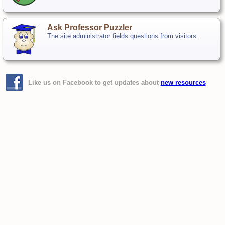
Ask Professor Puzzler
The site administrator fields questions from visitors.
Like us on Facebook to get updates about
new resources