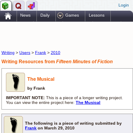
Login
.
News
Daily
Games
Lessons
Problems
Reference
Resources
Printables
Go Pro!
Writing
>
Users
>
Frank
>
2010
Writing Resources from
Fifteen Minutes of Fiction
The Musical
by Frank
IMPORTANT NOTE:
This is a piece of a longer writing project.
You can view the entire project here:
The Musical
The following is a piece of writing submitted by
Frank
on March 29, 2010