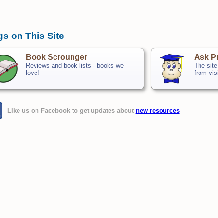
gs on This Site
Book Scrounger
Ask Pr
Reviews and book lists - books we
The site
love!
from vis
Like us on Facebook to get updates about
new resources