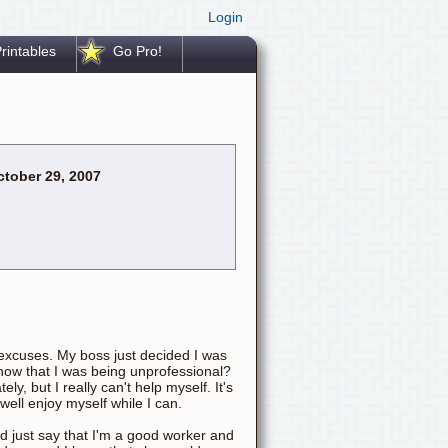
Login
rintables
Go Pro!
tober 29, 2007
o excuses. My boss just decided I was
now that I was being unprofessional?
y, but I really can't help myself. It's
 well enjoy myself while I can.
d just say that I'm a good worker and