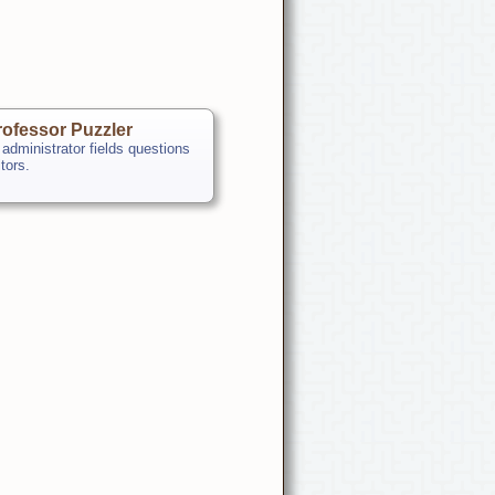
ofessor Puzzler
 administrator fields questions
itors.