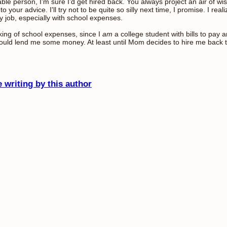
iable person, I’m sure I’d get hired back. You always project an air of 
 to your advice. I'll try not to be quite so silly next time, I promise. I rea
y job, especially with school expenses.
ing of school expenses, since I
am
a college student with bills to pay 
ould lend me some money. At least until Mom decides to hire me back 
 writing by this author