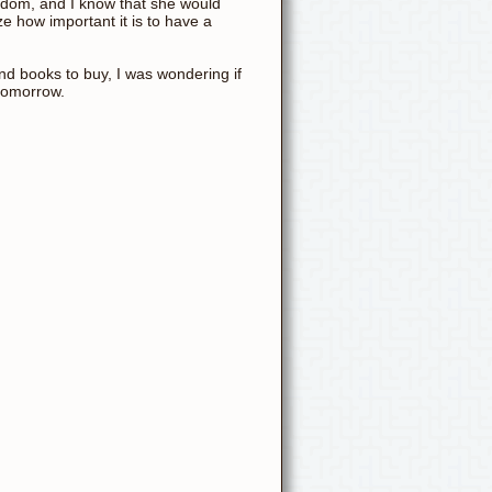
wisdom, and I know that she would
lize how important it is to have a
and books to buy, I was wondering if
tomorrow.