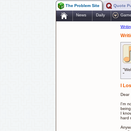
The Problem Site
Quote P
.
News
Daily
Gam
Writi
Writ
"Wel
"
I Lo
Dear
I'm n
being
I know
hard 
Anywa