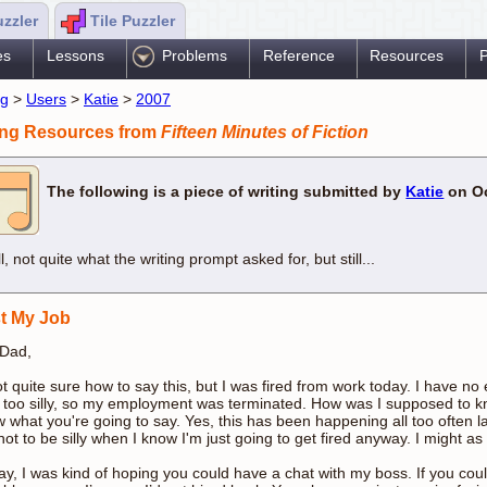
uzzler
Tile Puzzler
es
Lessons
Problems
Reference
Resources
P
ng
>
Users
>
Katie
>
2007
ing Resources from
Fifteen Minutes of Fiction
The following is a piece of writing submitted by
Katie
on Oc
l, not quite what the writing prompt asked for, but still...
st My Job
 Dad,
ot quite sure how to say this, but I was fired from work today. I have n
 too silly, so my employment was terminated. How was I supposed to k
 what you're going to say. Yes, this has been happening all too often latel
not to be silly when I know I'm just going to get fired anyway. I might as
y, I was kind of hoping you could have a chat with my boss. If you coul