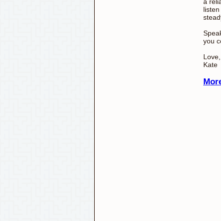
a rel
listen
stead
Speak
you c
Love,
Kate
More