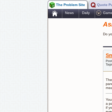
The Problem Site
Quote P
.
News
Daily
Gam
As
Do yo
Sm
Post
Tag
The
par
mea
You
a p
if y
eye