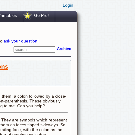
Login
rintables
Go Pro!
to
ask your question
!
Archive
ons
n them; a colon followed by a close-
pen-parenthesis. These obviously
ng to me. Can you help?
". They are symbols which represent
e them as faces tipped sideways. So
smiling face, with the colon as the
ternet emotion indicators: