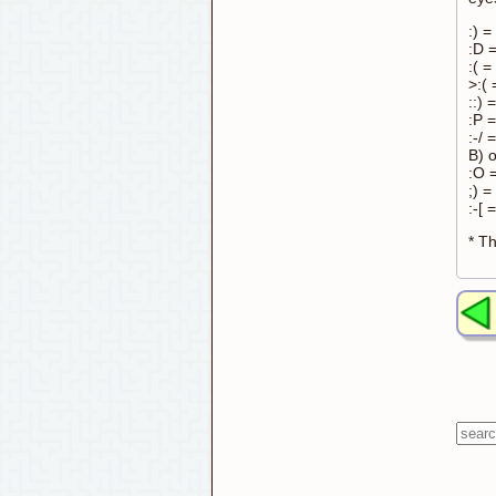
:) =
:D 
:( =
>:(
::) 
:P =
:-/
B) 
:O 
;) =
:-[ 
* Th