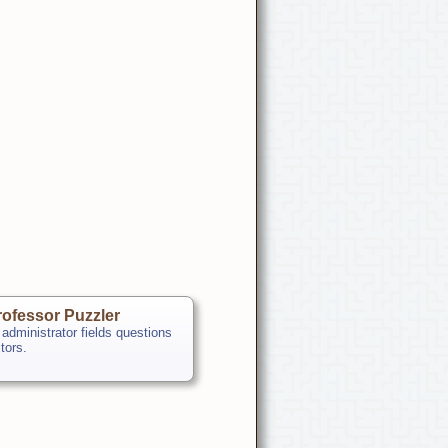
ofessor Puzzler
 administrator fields questions
itors.