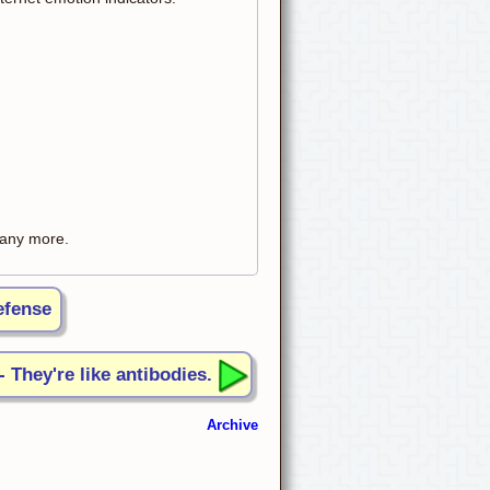
t any more.
efense
- They're like antibodies.
Archive