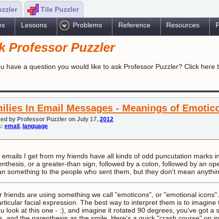
uzzler
Tile Puzzler
es
Lessons
Problems
Reference
Resources
P
k Professor Puzzler
u have a question you would like to ask Professor Puzzler? Click here 
ilies In Email Messages - Meanings of Emotic
ed by Professor Puzzler on July 17,
2012
s:
email
,
language
 emails I get from my friends have all kinds of odd puncutation marks i
enthesis, or a greater-than sign, followed by a colon, followed by an o
n something to the people who sent them, but they don't mean anythi
r friends are using something we call "emoticons", or "emotional icons
articular facial expression. The best way to interpret them is to imagin
ou look at this one - :), and imagine it rotated 90 degrees, you've got a 
s, and the parenthesis as the smile. Here's a quick "crash course" on in