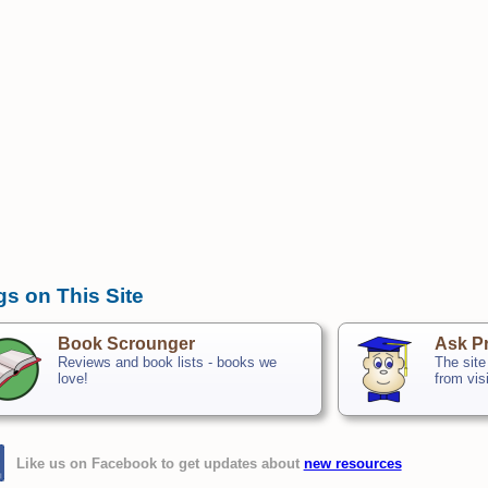
gs on This Site
Book Scrounger
Ask Pr
Reviews and book lists - books we
The site
love!
from vis
Like us on Facebook to get updates about
new resources