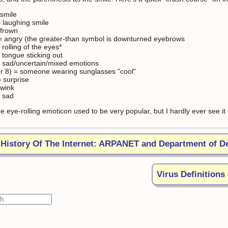
 smile
= laughing smile
 frown
 = angry (the greater-than symbol is downturned eyebrows
= rolling of the eyes*
 tongue sticking out
 = sad/uncertain/mixed emotions
or 8) = someone wearing sunglasses "cool"
= surprise
 wink
= sad
e eye-rolling emoticon used to be very popular, but I hardly ever see i
History Of The Internet: ARPANET and Department of D
Virus Definitions 