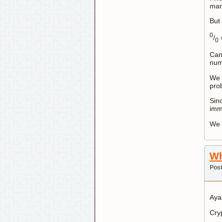
marb
But 
0
/
=
0
Can
num
We c
prob
Sin
immo
We 
Wh
Post
Aya
Cryp