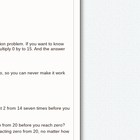
ation problem. If you want to know
ltiply 0 by to 15. And the answer
ro, so you can never make it work
t 2 from 14 seven times before you
o from 20 before you reach zero?
racting zero from 20, no matter how