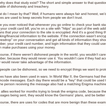
why does that study exist? The short and simple answer to that questi
able of dishonesty and treachery.
t do I mean by that? Well, if humans were always fair and honest, we'
es are used to keep secrets from people we don't trust.
e you ever noticed that whenever you go online to check your bank st
your credit card bill, you're on a site with "https" as part of the web add
s that your connection to the site is encrypted. And it's a good thing t
ing/financial information to the website. If the connection wasn't encr
vesdrop" on your conversation and get all kinds of information they sho
er, your credit card number, and login information that they could use 
n make purchases using your money.
ourse, if there weren't dishonest people in the world, you wouldn't care
ber, because they would never use it. You wouldn't care if they had a
y would never take advantage of the information.
 people can be dishonest, so we need to encrypt things we want to prot
es have also been used in wars. In World War II, the Germans had th
encode messages. Each day there would be a "key" that could be used
the person receiving the message also had a matching Enigma machin
 allies worked for months trying to break the enigma code, because the
sages being sent, they would know the Germans' plans, and be better ab
course, there are uses for codes that are more benign than these examp