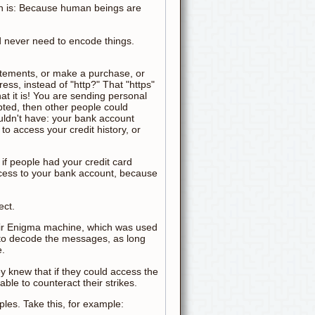
on is: Because human beings are
d never need to encode things.
atements, or make a purchase, or
ress, instead of "http?" That "https"
hat it is! You are sending personal
ypted, then other people could
uldn't have: your bank account
to access your credit history, or
 if people had your credit card
ccess to your bank account, because
ect.
eir Enigma machine, which was used
 to decode the messages, as long
e.
y knew that if they could access the
le to counteract their strikes.
les. Take this, for example: