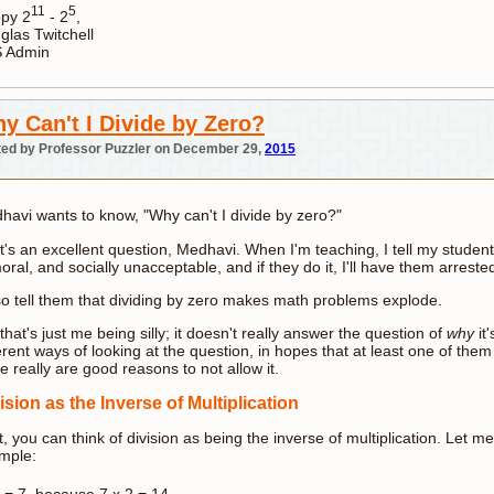
11
5
py 2
- 2
,
glas Twitchell
 Admin
y Can't I Divide by Zero?
ed by Professor Puzzler on December 29,
2015
havi wants to know, "Why can't I divide by zero?"
's an excellent question, Medhavi. When I'm teaching, I tell my students 
ral, and socially unacceptable, and if they do it, I'll have them arrest
lso tell them that dividing by zero makes math problems explode.
that's just me being silly; it doesn't really answer the question of
why
it
erent ways of looking at the question, in hopes that at least one of them 
e really are good reasons to not allow it.
ision as the Inverse of Multiplication
t, you can think of division as being the inverse of multiplication. Let
mple:
= 7, because 7 x 2 = 14