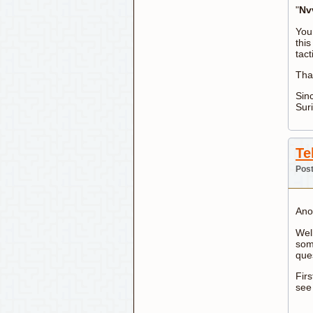
"
Nv
You
this
tact
Tha
Sinc
Sur
Te
Post
Ano
Well
som
que
Firs
see 