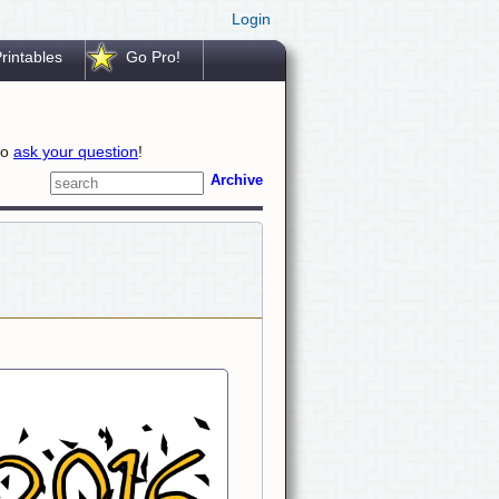
Login
rintables
Go Pro!
to
ask your question
!
Archive