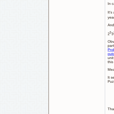
In 
It's
yea
And 
5
2
3
Obv
part
Prob
out
unit
this
Mea
It 
Puz
Than