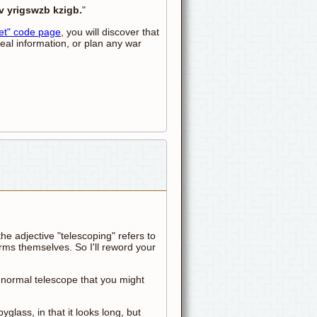
v yrigswzb kzigb.
"
et" code page
, you will discover that
teal information, or plan any war
he adjective "telescoping" refers to
ms themselves. So I'll reword your
a normal telescope that you might
pyglass, in that it looks long, but