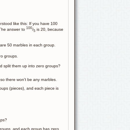
stood like this: If you have 100
100
 The answer to
/
is 20, because
5
 are 50 marbles in each group.
ero groups.
 split them up into zero groups?
, so there won't be any marbles.
 groups (pieces), and each piece is
ups?
f groups, and each group has zero