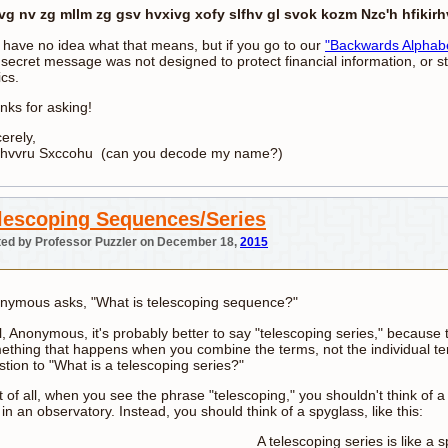
vg nv zg mllm zg gsv hvxivg xofy slfhv gl svok kozm Nzc'h hfikirh
 have no idea what that means, but if you go to our
"Backwards Alphab
 secret message was not designed to protect financial information, or s
ics.
nks for asking!
erely,
ihvvru Sxccohu (can you decode my name?)
lescoping Sequences/Series
ed by Professor Puzzler on December 18,
2015
nymous asks, "What is telescoping sequence?"
, Anonymous, it's probably better to say "telescoping series," because t
ething that happens when you combine the terms, not the individual ter
stion to "What is a telescoping series?"
t of all, when you see the phrase "telescoping," you shouldn't think of 
in an observatory. Instead, you should think of a spyglass, like this:
A telescoping series is like a s