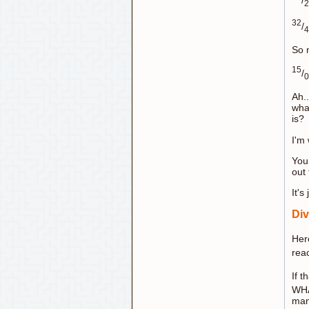
2
32
/
4
So n
15
/
0
Ah..
wha
is?
I'm 
You
out
It's
Div
Her
rea
If t
WHA
man