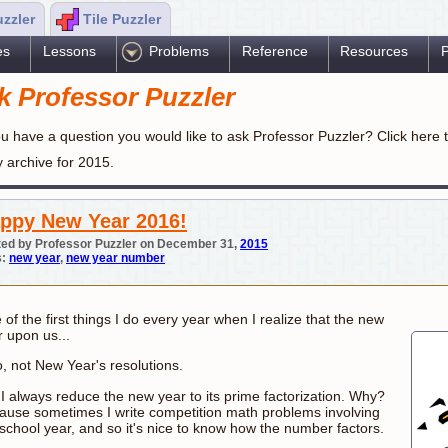
uzzler
Tile Puzzler
es
Lessons
Problems
Reference
Resources
P
k Professor Puzzler
u have a question you would like to ask Professor Puzzler? Click here 
y archive for 2015.
ppy New Year 2016!
ed by Professor Puzzler on December 31,
2015
s:
new year
,
new year number
of the first things I do every year when I realize that the new
r upon us...
o, not New Year's resolutions.
 I always reduce the new year to its prime factorization. Why?
ause sometimes I write competition math problems involving
 school year, and so it's nice to know how the number factors.