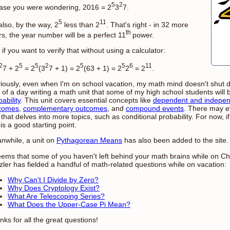
5
2
case you were wondering, 2016 = 2
3
7.
5
11
 also, by the way, 2
less than 2
. That's right - in 32 more
th
rs, the year number will be a perfect 11
power.
if you want to verify that without using a calculator:
2
5
5
2
5
5
6
11
7 + 2
= 2
(3
7 + 1) = 2
(63 + 1) = 2
2
= 2
.
iously, even when I'm on school vacation, my math mind doesn't shut do
 of a day writing a math unit that some of my high school students will 
ability
. This unit covers essential concepts like
dependent and indepen
comes
,
complementary outcomes
, and
compound events
. There may e
 that delves into more topics, such as conditional probability. For now, i
 is a good starting point.
nwhile, a unit on
Pythagorean Means
has also been added to the site.
seems that some of you haven't left behind your math brains while on Ch
zler has fielded a handful of math-related questions while on vacation:
Why Can't I Divide by Zero?
Why Does Cryptology Exist?
What Are Telescoping Series?
What Does the Upper-Case Pi Mean?
ks for all the great questions!