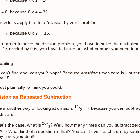
= 8, because 8 x 4 = 32.
ow let's apply that to a "division by zero" problem:
= ?, because 0 x ? = 15.
.in order to solve the division problem, you have to solve the multiplic
t 15 divided by 0 is, you have to figure out what number you need to mu
waiting...
 can't find one, can you? Nope! Because
anything
times zero is just ze
 to 15.
 just plain silly to think you could.
ision as Repeated Subtraction
14
e's another way of looking at division:
/
= 7 because you can subtrac
2
ch zero.
20
hat's the case, what is
/
? Well, how many times can you subtract zer
0
T? What kind of a question is that? You can't ever reach zero by subt
y times you do it!