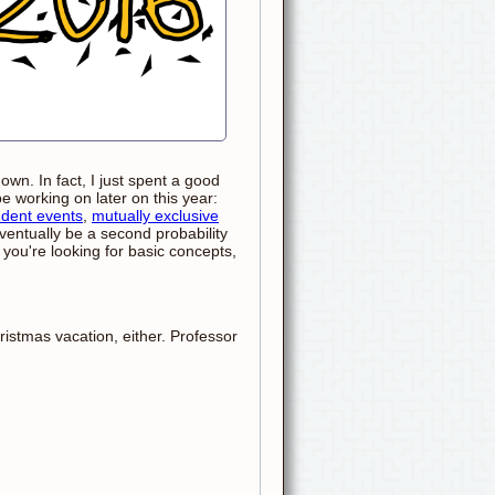
wn. In fact, I just spent a good
be working on later on this year:
dent events
,
mutually exclusive
ventually be a second probability
f you're looking for basic concepts,
ristmas vacation, either. Professor