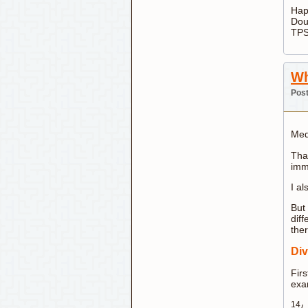
Hap
Dou
TPS
Wh
Post
Med
That
immo
I a
But 
diff
ther
Div
Firs
exa
14
/