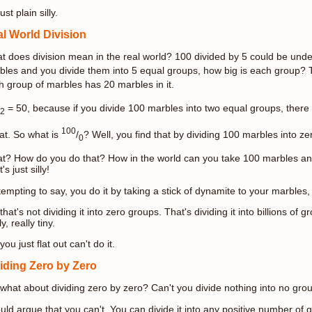
just plain silly.
l World Division
t does division mean in the real world? 100 divided by 5 could be under
bles and you divide them into 5 equal groups, how big is each group?
h group of marbles has 20 marbles in it.
= 50, because if you divide 100 marbles into two equal groups, there
2
100
at. So what is
/
? Well, you find that by dividing 100 marbles into z
0
t? How do you do that? How in the world can you take 100 marbles and
's just silly!
 tempting to say, you do it by taking a stick of dynamite to your marbles
that's not dividing it into zero groups. That's dividing it into billions of
ly, really tiny.
you just flat out can't do it.
iding Zero by Zero
 what about dividing zero by zero? Can't you divide nothing into no gro
ould argue that you can't. You can divide it into any positive number o