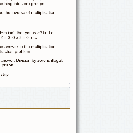
omething into zero groups.
s the inverse of multiplication:
lem isn't that you
can't
find a
2 = 0; 0 x 3 = 0, etc.
ne answer to the multiplication
btraction problem.
y
answer. Division by zero is illegal,
 prison.
trip.