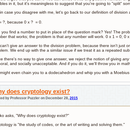
les in it, but it's meaningless to suggest that you're going to "split" s
in case you disagree with me, let's go back to our definition of division a
 ?, because 0 x ? = 0.
 you find a number to put in place of the question mark? Yes! The prob
ber that works; the problem is that
any
number will work. 0 x 1 = 0; 0 x 
an't give an answer to the division problem, because there isn't just o
lem. We end up with the a similar issue if we treat it as a repeated su
ce there's no way to give one answer, we reject the notion of giving
an
ral, and socially unacceptable. And if you do it, we'll throw you in math
might even chain you to a dodecahedron and whip you with a Moebius s
y does cryptology exist?
ed by Professor Puzzler on December 28,
2015
ko asks, "Why does cryptology exist?"
tology is "the study of codes, or the art of writing and solving them."