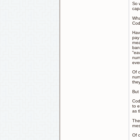
So 
cap
Wha
Cod
Hav
pay 
mean
bank
"ea
numb
eve
Of c
num
the
But
Cod
to 
as 
The
mes
Of 