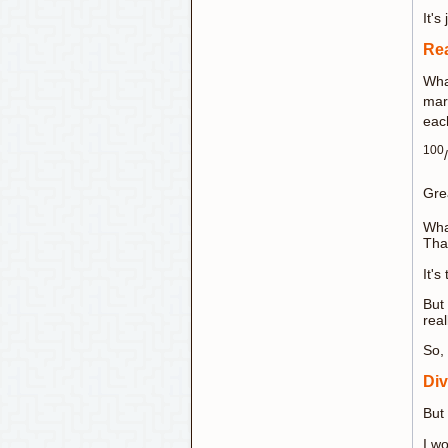
It's 
Rea
Wha
mar
eac
100
/
Gre
Wha
That
It's
But 
real
So, 
Div
But
I w