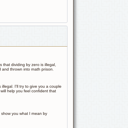
that dividing by zero is illegal,
ed and thrown into math prison.
's illegal. I'll try to give you a couple
will help you feel confident that
 me show you what I mean by