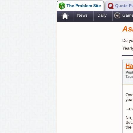
The Problem Site
Quote P
.
News
Daily
Gam
As
Do yo
Yearl
Ha
Post
Tag
One 
yea
...n
No,
Bec
the