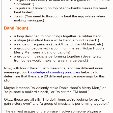
To gain victory over (He beat us all in a game of "King of the
Snowbank.")
To pulsate (Climbing on top of snowbanks makes his heart
beat faster!)
To stir (You need to thoroughly beat the egg whites when
making meringue.)
Band (noun)
a loop designed to hold things together (a rubber band)
a stripe (A mallard has a white band around its neck.)
a range of frequencies (the AM band, the FM band, etc)
a group of people with a common interest (Robin Hood's
Merry Men were a band of bandits)
a group of musicians performing together (Seventy-six
trombones would make for a very large band.)
Now, with four different verb meanings, and five different noun
meanings, our
knowledge of counting principles
helps us to
determine that there are 20 different possible meanings for this
idiom!
Maybe it means "to violently strike Robin Hood's Merry Men," or
"to pulsate a mallard's neck," or "to stir the FM band."
Okay, these are all silly. The definitions we're looking for are "to
gain victory over" and "a group of musicians performing together."
The earliest usages of the phrase involve someone playing a