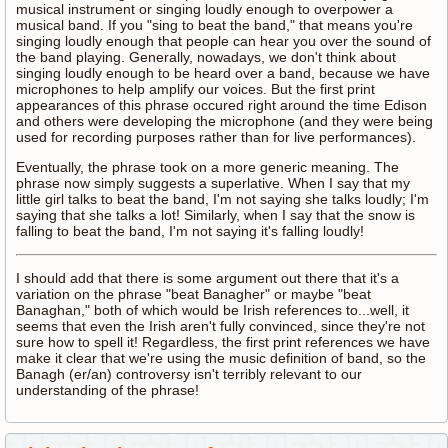
musical instrument or singing loudly enough to overpower a
musical band. If you "sing to beat the band," that means you're
singing loudly enough that people can hear you over the sound of
the band playing. Generally, nowadays, we don't think about
singing loudly enough to be heard over a band, because we have
microphones to help amplify our voices. But the first print
appearances of this phrase occured right around the time Edison
and others were developing the microphone (and they were being
used for recording purposes rather than for live performances).
Eventually, the phrase took on a more generic meaning. The
phrase now simply suggests a superlative. When I say that my
little girl talks to beat the band, I'm not saying she talks loudly; I'm
saying that she talks a lot! Similarly, when I say that the snow is
falling to beat the band, I'm not saying it's falling loudly!
I should add that there is some argument out there that it's a
variation on the phrase "beat Banagher" or maybe "beat
Banaghan," both of which would be Irish references to...well, it
seems that even the Irish aren't fully convinced, since they're not
sure how to spell it! Regardless, the first print references we have
make it clear that we're using the music definition of band, so the
Banagh (er/an) controversy isn't terribly relevant to our
understanding of the phrase!