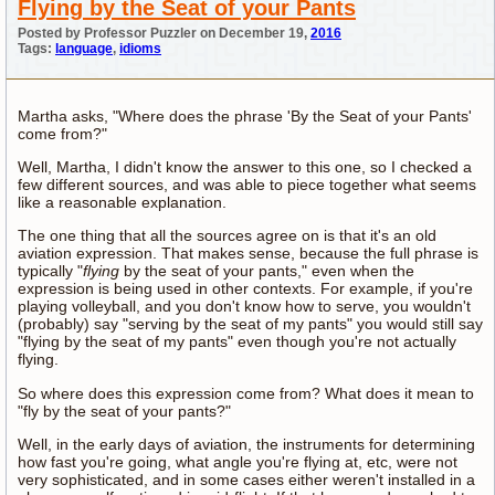
Flying by the Seat of your Pants
Posted by Professor Puzzler on December 19,
2016
Tags:
language
,
idioms
Martha asks, "Where does the phrase 'By the Seat of your Pants'
come from?"
Well, Martha, I didn't know the answer to this one, so I checked a
few different sources, and was able to piece together what seems
like a reasonable explanation.
The one thing that all the sources agree on is that it's an old
aviation expression. That makes sense, because the full phrase is
typically "
flying
by the seat of your pants," even when the
expression is being used in other contexts. For example, if you're
playing volleyball, and you don't know how to serve, you wouldn't
(probably) say "serving by the seat of my pants" you would still say
"flying by the seat of my pants" even though you're not actually
flying.
So where does this expression come from? What does it mean to
"fly by the seat of your pants?"
Well, in the early days of aviation, the instruments for determining
how fast you're going, what angle you're flying at, etc, were not
very sophisticated, and in some cases either weren't installed in a