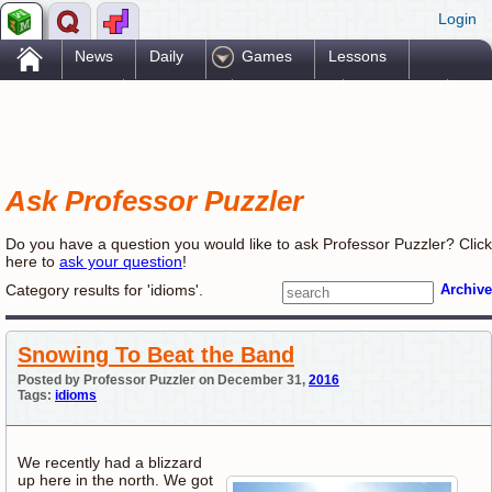
Login
.
News
Daily
Games
Lessons
Problems
Reference
Resources
Printables
Go Pro!
Ask Professor Puzzler
Do you have a question you would like to ask Professor Puzzler? Click
here to
ask your question
!
Category results for 'idioms'.
Archive
Snowing To Beat the Band
Posted by Professor Puzzler on December 31,
2016
Tags:
idioms
We recently had a blizzard
up here in the north. We got