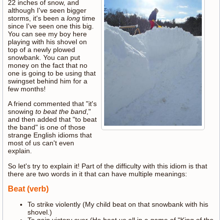
22 inches of snow, and
although I've seen bigger
storms, it's been a
long
time
since I've seen one this big.
You can see my boy here
playing with his shovel on
top of a newly plowed
snowbank. You can put
money on the fact that no
one is going to be using that
swingset behind him for a
few months!
A friend commented that "it's
snowing
to beat the band
,"
and then added that "to beat
the band" is one of those
strange English idioms that
most of us can't even
explain.
So let's try to explain it! Part of the difficulty with this idiom is that
there are two words in it that can have multiple meanings:
Beat (verb)
To strike violently (My child beat on that snowbank with his
shovel.)