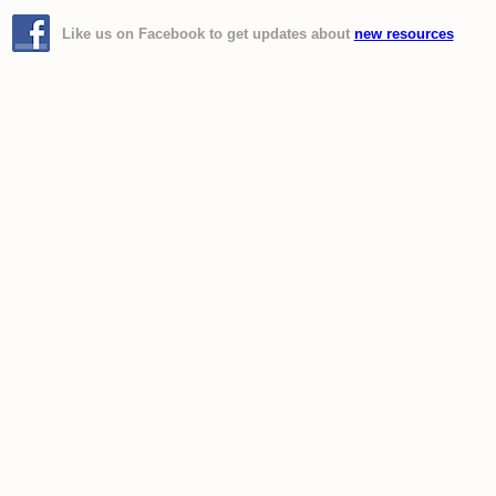
Like us on Facebook to get updates about
new resources