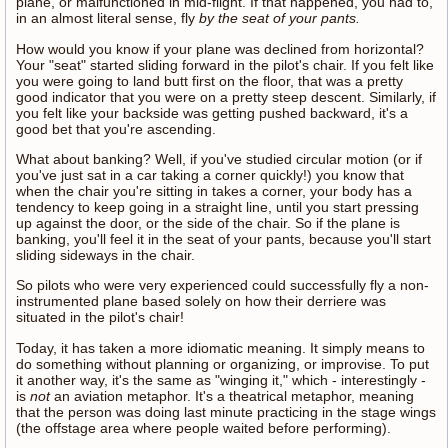
plane, or malfunctioned in mid-flight. If that happened, you had to,
in an almost literal sense, fly
by the seat of your pants.
How would you know if your plane was declined from horizontal?
Your "seat" started sliding forward in the pilot's chair. If you felt like
you were going to land butt first on the floor, that was a pretty
good indicator that you were on a pretty steep descent. Similarly, if
you felt like your backside was getting pushed backward, it's a
good bet that you're ascending.
What about banking? Well, if you've studied circular motion (or if
you've just sat in a car taking a corner quickly!) you know that
when the chair you're sitting in takes a corner, your body has a
tendency to keep going in a straight line, until you start pressing
up against the door, or the side of the chair. So if the plane is
banking, you'll feel it in the seat of your pants, because you'll start
sliding sideways in the chair.
So pilots who were very experienced could successfully fly a non-
instrumented plane based solely on how their derriere was
situated in the pilot's chair!
Today, it has taken a more idiomatic meaning. It simply means to
do something without planning or organizing, or improvise. To put
it another way, it's the same as "winging it," which - interestingly -
is
not
an aviation metaphor. It's a theatrical metaphor, meaning
that the person was doing last minute practicing in the stage wings
(the offstage area where people waited before performing).