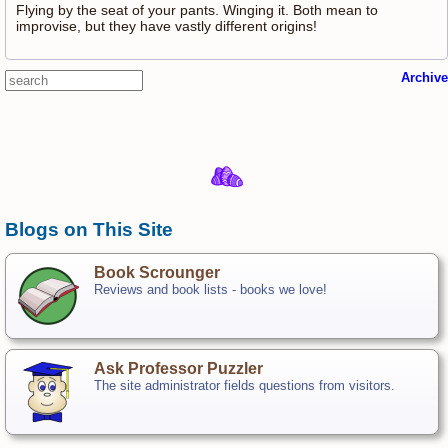
Flying by the seat of your pants. Winging it. Both mean to
improvise, but they have vastly different origins!
Archive
Blogs on This Site
Book Scrounger
Reviews and book lists - books we love!
Ask Professor Puzzler
The site administrator fields questions from visitors.