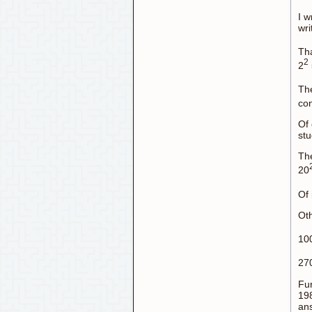
I w
wri
Tha
2
2
The
con
Of 
stu
The
20
Of 
Oth
10
27
Fur
198
ans