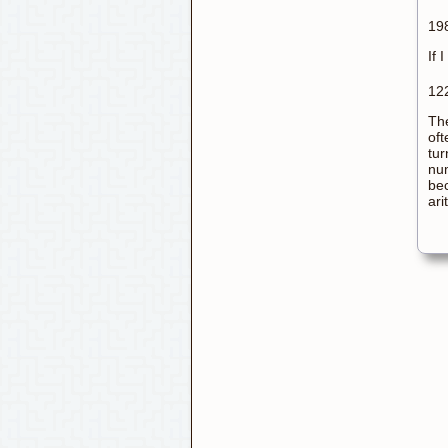
198
If 
122
The
oft
tur
num
bec
ari