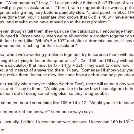
m. "What happens," I say, "if I ask you what 6 times 8 is? Those of you
t will pull your calculator out..." here I, with exaggerated slowness, pul
in punching imaginary buttons painfully slow, "...and punch in SIX...
've done that, your classmate who knows that 6x 8 is 48 will have alre
eps, and maybe even have moved on to the next problem."
even though I tell them they can use the calculators, I encourage them to
lly need it. Occasionally when we're all working a problem together on t
h fact I need, like "What's 5 x 10?" and after a dramatic pause, I'll say w
r someone reaching for their calculator?"
lso, when we're working problems together, try to surprise them with ma
2
might be trying to factor the quadratic x
- 2x - 168, and I'll say withou
e a calculator) that must be (x - 14)(x + 12). They want to know how I'
d, and instead of answering them, I'll say, "Someday I'll show you; yo
s puzzles them, because they don't see how algebra can help you do a
er (usually when they're taking Algebra Two), there will come a day wh
ss, and I'll say to them, "Would you like to know how I use algebra to h
s them out of doing something else, so they're agreeable.
rite on the board something like 168 = 14 x 12. "Would you like to kno
ou memorized the answer!" someone always says.
2
...actually, I didn't. I knew the answer because I knew that 169 is 13
."
o?"