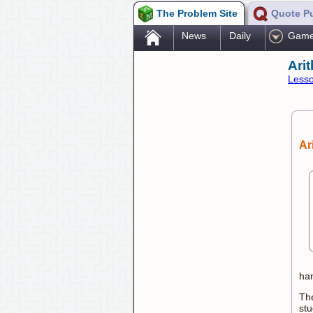
The Problem Site
Quote P
.
News
Daily
Gam
Ari
Lesso
Ar
han
The
stu