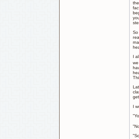
the
fac
beg
you
st
So 
rea
mat
hea
I a
we 
hav
hea
Thi
Lat
cla
get
I w
"Y
"No
"S