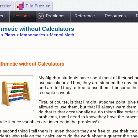
uzzler
Tile Puzzler
es
Lessons
Problems
Reference
Resources
P
thmetic without Calculators
n Plans
>
Mathematics
>
Mental Math
ithmetic without Calculators
My Algebra students have spent most of their school
use calculators. Thus, they are stunned the day th
and are told they're free to use them. I become thei
a couple caveats.
First, of course, is that I might, at some point, give
allowed to use them, but that I'll always warn them
do that is that occasionally we do things like order 
problems, that I need to know they have the proces
dle it once variables are inserted in the problems!).
 second thing I tell them is, even though they are free to use their calcul
dents who rely on their calculators do the work about a quarter the sp