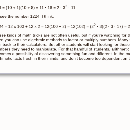
2
 = (10 + 1)(10 + 8) = 11
·
18 = 2
·
3
·
11.
I see the number 1224, I think:
2
4 = 12 x 100 + 12 x 2 = 12(100 + 2) = 12(102) = (2
·
3)(2
·
3
·
17) = 2
se kinds of math tricks are not often useful, but if you're watching for 
en you can use algebraic methods to factor or multiply numbers. Many st
n back to their calculators. But other students will start looking for t
bers they need to manipulate. For that handful of students, arithmetic
omes a possibility of discovering something fun and different. In the 
thmetic facts fresh in their minds, and don't become too dependent on th