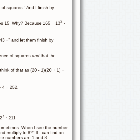
e of squares." And I finish by
2
imes 15. Why? Because 165 = 13
-
143 =" and let them finish by
.
erence of squares
and
that the
 think of that as (20 - 1)(20 + 1) =
 4 = 252.
7
2
·
211
 sometimes. When I see the number
d multiply to 8?" If I can find an
 the numbers are 1 and 8.