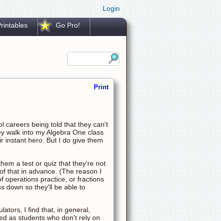
Login
rintables
Go Pro!
Print
 careers being told that they can't
ey walk into my Algebra One class
r instant hero. But I do give them
 them a test or quiz that they're not
 of that in advance. (The reason I
of operations practice, or fractions
s down so they'll be able to
ators, I find that, in general,
eed as students who don't rely on