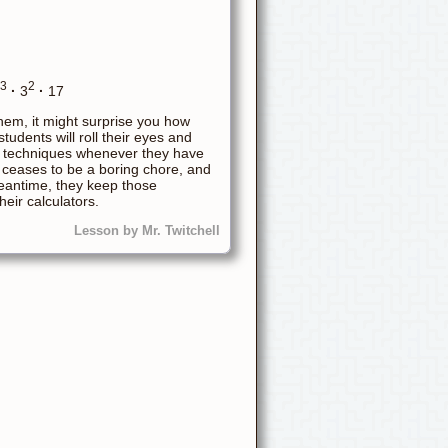
3
2
·
3
·
17
them, it might surprise you how
udents will roll their eyes and
hese techniques whenever they have
 ceases to be a boring chore, and
meantime, they keep those
eir calculators.
Lesson by Mr. Twitchell