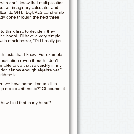
 who don't know that multiplication
l out an imaginary calculator and
TIMES...EIGHT...EQUALS...and while
ady gone through the next three
 think first, to decide if they
he board, I'll have a very simple
ith mock horror, "Did I really just
th facts that I know. For example,
t hesitation (even though I don't
m able to do that so quickly in my
u don't know enough algebra yet."
rithmetic.
en we have some time to kill in
elp me do arithmetic?" Of course, it
w how I did that in my head?"