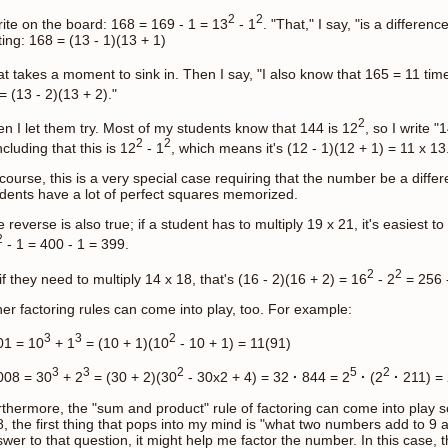
2
2
rite on the board: 168 = 169 - 1 = 13
- 1
. "That," I say, "is a differenc
ting: 168 = (13 - 1)(13 + 1)
t takes a moment to sink in. Then I say, "I also know that 165 = 11 t
= (13 - 2)(13 + 2)."
2
n I let them try. Most of my students know that 144 is 12
, so I write "
2
2
cluding that this is 12
- 1
, which means it's (12 - 1)(12 + 1) = 11 x 13
course, this is a very special case requiring that the number be a diff
dents have a lot of perfect squares memorized.
 reverse is also true; if a student has to multiply 19 x 21, it's easiest to
2
- 1 = 400 - 1 = 399.
2
2
if they need to multiply 14 x 18, that's (16 - 2)(16 + 2) = 16
- 2
= 256 -
er factoring rules can come into play, too. For example:
3
3
2
01 = 10
+ 1
= (10 + 1)(10
- 10 + 1) = 11(91)
3
3
2
5
2
008 = 30
+ 2
= (30 + 2)(30
- 30x2 + 4) = 32
·
844 = 2
·
(2
·
211) = 
thermore, the "sum and product" rule of factoring can come into play
, the first thing that pops into my mind is "what two numbers add to 9 an
wer to that question, it might help me factor the number. In this case,