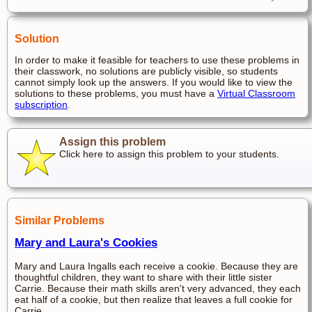
Solution
In order to make it feasible for teachers to use these problems in
their classwork, no solutions are publicly visible, so students
cannot simply look up the answers. If you would like to view the
solutions to these problems, you must have a
Virtual Classroom
subscription
.
Assign this problem
Click here to assign this problem to your students.
Similar Problems
Mary and Laura's Cookies
Mary and Laura Ingalls each receive a cookie. Because they are
thoughtful children, they want to share with their little sister
Carrie. Because their math skills aren't very advanced, they each
eat half of a cookie, but then realize that leaves a full cookie for
Carrie.