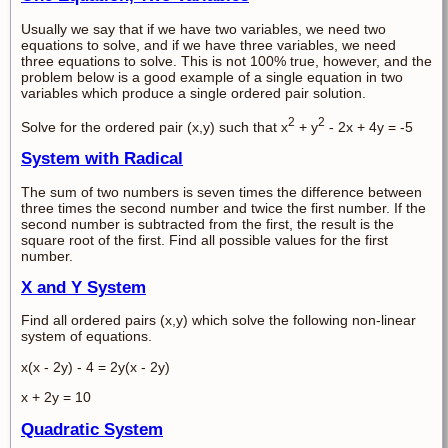
Usually we say that if we have two variables, we need two
equations to solve, and if we have three variables, we need
three equations to solve. This is not 100% true, however, and the
problem below is a good example of a single equation in two
variables which produce a single ordered pair solution.
2
2
Solve for the ordered pair (x,y) such that x
+ y
- 2x + 4y = -5
System with Radical
The sum of two numbers is seven times the difference between
three times the second number and twice the first number. If the
second number is subtracted from the first, the result is the
square root of the first. Find all possible values for the first
number.
X and Y System
Find all ordered pairs (x,y) which solve the following non-linear
system of equations.
x(x - 2y) - 4 = 2y(x - 2y)
x + 2y = 10
Quadratic System