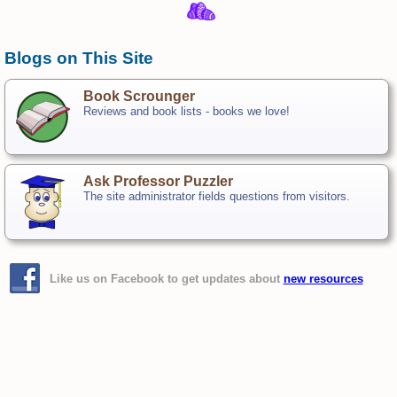
Blogs on This Site
Book Scrounger
Reviews and book lists - books we love!
Ask Professor Puzzler
The site administrator fields questions from visitors.
Like us on Facebook to get updates about
new resources