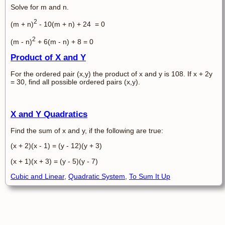
Solve for m and n.
2
(m + n)
- 10(m + n) + 24 = 0
2
(m - n)
+ 6(m - n) + 8 = 0
Product of X and Y
For the ordered pair (x,y) the product of x and y is 108. If x + 2y
= 30, find all possible ordered pairs (x,y).
X and Y Quadratics
Find the sum of x and y, if the following are true:
(x + 2)(x - 1) = (y - 12)(y + 3)
(x + 1)(x + 3) = (y - 5)(y - 7)
Cubic and Linear
,
Quadratic System
,
To Sum It Up