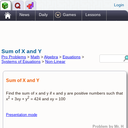
Login
.
News
Daily
Games
Lessons
Problems
Reference
Resources
Printables
Go Pro!
Sum of X and Y
Pro Problems
>
Math
>
Algebra
>
Equations
>
Systems of Equations
>
Non-Linear
Sum of X and Y
Find the sum of x and y if x and y are positive numbers such that
2
2
x
+ 3xy + y
= 424 and xy = 100
Presentation mode
Problem by Mr. H