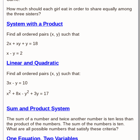
How much should each girl eat in order to share equally among
the three sisters?
System with a Product
Find all ordered pairs (x, y) such that
2x + xy + y = 18
x - y = 2
Linear and Quadratic
Find all ordered pairs (x, y) such that:
3x - y = 10
2
2
x
+ 8x - y
+ 3y = 17
Sum and Product System
The sum of a number and twice another number is ten less than
the product of the numbers. The sum of the numbers is ten.
What are all possible numbers that satisfy these criteria?
One Equation, Two Variables