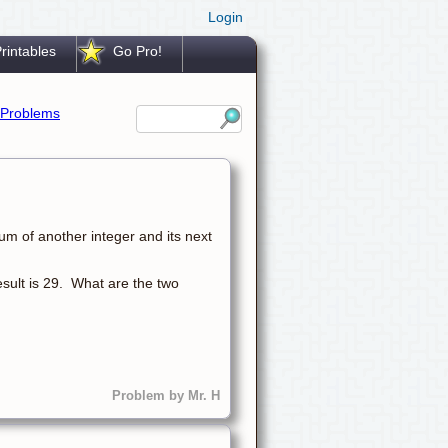
Login
rintables
Go Pro!
Problems
um of another integer and its next
result is 29. What are the two
Problem by Mr. H