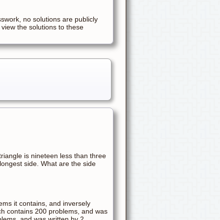
sswork, no solutions are publicly
 view the solutions to these
triangle is nineteen less than three
 longest side. What are the side
ems it contains, and inversely
ich contains 200 problems, and was
blems, and was written by 2