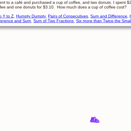
ent to a café and purchased a cup of coffee, and two donuts. I spent 
fee and one donuts for $3.10. How much does a cup of coffee cost?
o Y to Z
,
Humpty Dumpty
,
Pairs of Consecutives
,
Sum and Difference
,
fference and Sum
,
Sum of Two Fractions
,
Six more than Twice the Smal