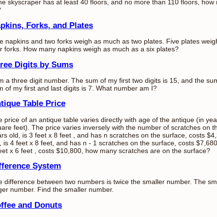
the skyscraper has at least 40 floors, and no more than 110 floors, ho
?
pkins, Forks, and Plates
e napkins and two forks weigh as much as two plates. Five plates wei
r forks. How many napkins weigh as much as a six plates?
ree Digits by Sums
m a three digit number. The sum of my first two digits is 15, and the sum
 of my first and last digits is 7. What number am I?
tique Table Price
 price of an antique table varies directly with age of the antique (in ye
are feet). The price varies inversely with the number of scratches on t
rs old, is 3 feet x 8 feet , and has n scratches on the surface, costs $4
, is 4 feet x 8 feet, and has n - 1 scratches on the surface, costs $7,680
eet x 6 feet , costs $10,800, how many scratches are on the surface?
fference System
 difference between two numbers is twice the smaller number. The sma
ger number. Find the smaller number.
ffee and Donuts