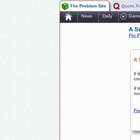
The Problem Site
Quote P
.
News
Daily
Gam
A S
Pro P
A 
If 
con
If 
nu
Pre