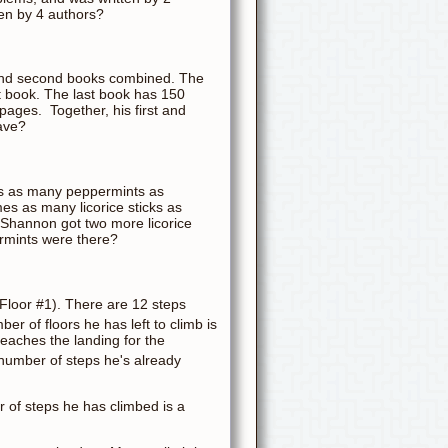
ten by 4 authors?
 and second books combined. The
t book. The last book has 150
pages. Together, his first and
ave?
es as many peppermints as
mes as many licorice sticks as
Shannon got two more licorice
ermints were there?
(Floor #1). There are 12 steps
ber of floors he has left to climb is
eaches the landing for the
e number of steps he's already
 of steps he has climbed is a