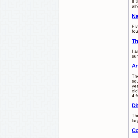
If 
all
Na
Fiv
fou
Th
I a
sum
An
The
squ
yea
old
4 f
Di
The
lar
Co