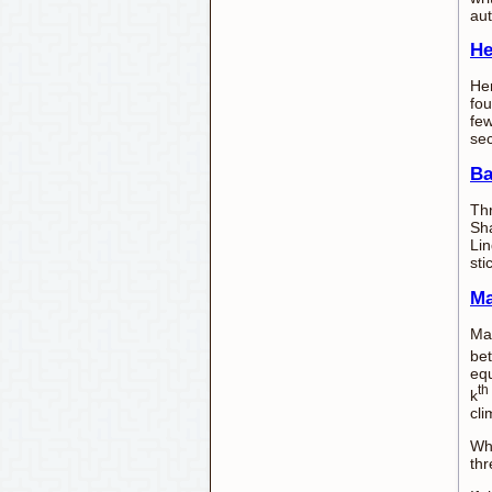
aut
He
Hen
fou
few
se
Ba
Thr
Sha
Lin
sti
Ma
Man
bet
equ
th
k
cli
Whe
thr