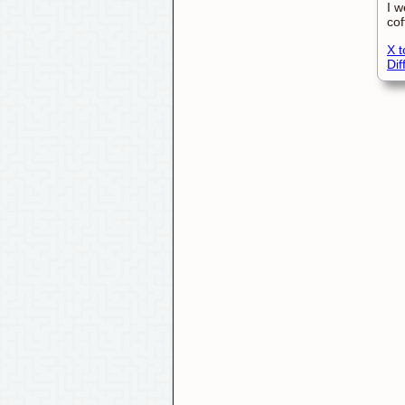
I w
cof
X t
Di