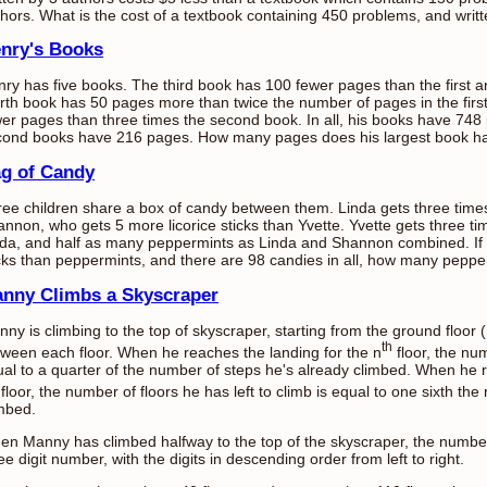
hors. What is the cost of a textbook containing 450 problems, and writ
nry's Books
ry has five books. The third book has 100 fewer pages than the first
rth book has 50 pages more than twice the number of pages in the firs
er pages than three times the second book. In all, his books have 748 
cond books have 216 pages. How many pages does his largest book h
g of Candy
ee children share a box of candy between them. Linda gets three tim
nnon, who gets 5 more licorice sticks than Yvette. Yvette gets three ti
da, and half as many peppermints as Linda and Shannon combined. If 
cks than peppermints, and there are 98 candies in all, how many pepp
nny Climbs a Skyscraper
ny is climbing to the top of skyscraper, starting from the ground floor 
th
ween each floor. When he reaches the landing for the n
floor, the num
al to a quarter of the number of steps he's already climbed. When he r
floor, the number of floors he has left to climb is equal to one sixth th
mbed.
n Manny has climbed halfway to the top of the skyscraper, the number
ee digit number, with the digits in descending order from left to right.