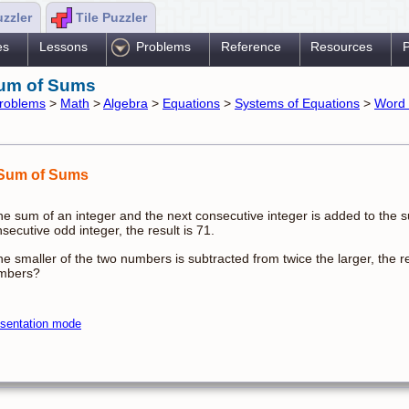
uzzler
Tile Puzzler
es
Lessons
Problems
Reference
Resources
P
um of Sums
roblems
>
Math
>
Algebra
>
Equations
>
Systems of Equations
>
Word 
Sum of Sums
the sum of an integer and the next consecutive integer is added to the s
secutive odd integer, the result is 71.
the smaller of the two numbers is subtracted from twice the larger, the 
mbers?
sentation mode