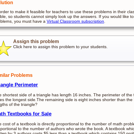
lution
order to make it feasible for teachers to use these problems in their cla
ible, so students cannot simply look up the answers. If you would like to
oblems, you must have a
Virtual Classroom subscription
.
Assign this problem
Click here to assign this problem to your students.
milar Problems
iangle Perimeter
 shortest side of a triangle has length 16 inches. The perimeter of the 
es the longest side.The remaining side is eight inches shorter than the
gths of the triangle?
th Textbooks for Sale
 cost of a textbook is directly proportional to the number of math probl
portional to the number of authors who wrote the book. A textbook wh
tten by 3 authors costs $5 less than a textbook which contains 150 pro