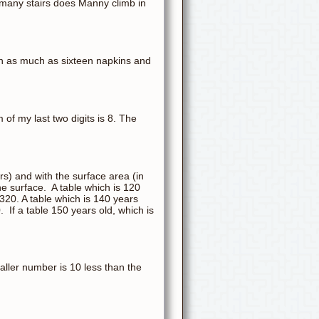
w many stairs does Manny climb in
gh as much as sixteen napkins and
 of my last two digits is 8. The
ars) and with the surface area (in
he surface. A table which is 120
,320. A table which is 140 years
. If a table 150 years old, which is
ller number is 10 less than the