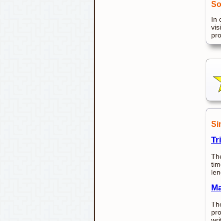
So
In 
vis
pr
Si
Tr
The
tim
len
Ma
The
pro
wri