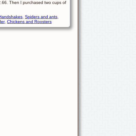
$2.66. Then I purchased two cups of
Handshakes
,
Spiders and ants
,
ler
,
Chickens and Roosters