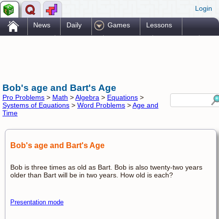
Login
.
News
Daily
Games
Lessons
Problems
Reference
Resources
Printables
Go Pro!
Bob's age and Bart's Age
Pro Problems
>
Math
>
Algebra
>
Equations
>
Systems of Equations
>
Word Problems
>
Age and
Time
Bob's age and Bart's Age
Bob is three times as old as Bart. Bob is also twenty-two years
older than Bart will be in two years. How old is each?
Presentation mode