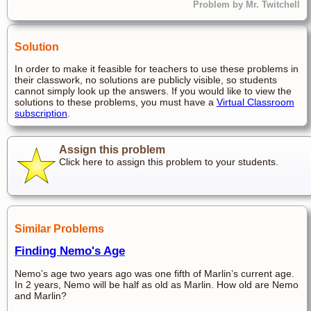
Problem by Mr. Twitchell
Solution
In order to make it feasible for teachers to use these problems in
their classwork, no solutions are publicly visible, so students
cannot simply look up the answers. If you would like to view the
solutions to these problems, you must have a
Virtual Classroom
subscription
.
Assign this problem
Click here to assign this problem to your students.
Similar Problems
Finding Nemo's Age
Nemo’s age two years ago was one fifth of Marlin’s current age.
In 2 years, Nemo will be half as old as Marlin. How old are Nemo
and Marlin?