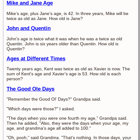
Mike and Jane Age
Mike’s age, plus Jane’s age, is 42. In three years, Mike will be
twice as old as Jane. How old is Jane?
John and Quentin
John's age is twice what it was when he was a twice as old
Quentin. John is six years older than Quentin. How old is
Quentin?
Ages at Different Times
Twenty years ago, Kent was twice as old as Xavier is now. The
sum of Kent's age and Xavier's age is 53. How old is each
person?
The Good Ole Days
"Remember the Good Ol' Days?" Grandpa said.
"Which days were those?" I asked.
"The days when you were one fourth my age," Grandpa said.
Then he added, "Also, they were the days when your age, my
age, and grandma's age all added to 100."
"Oh, pooh," said Grandma. "That's nothing. In those days, your