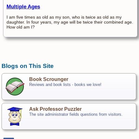
Multiple Ages
I am five times as old as my son, who is twice as old as my
daughter. In four years, my age will be twice their combined age.
How old am I?
Blogs on This Site
Book Scrounger
Reviews and book lists - books we love!
Ask Professor Puzzler
The site administrator fields questions from visitors.