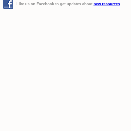
Like us on Facebook to get updates about
new resources