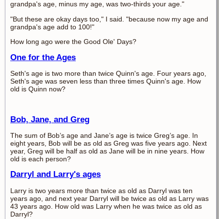
grandpa's age, minus my age, was two-thirds your age."
"But these are okay days too," I said. "because now my age and
grandpa's age add to 100!"
How long ago were the Good Ole' Days?
One for the Ages
Seth's age is two more than twice Quinn's age. Four years ago,
Seth's age was seven less than three times Quinn's age. How
old is Quinn now?
Bob, Jane, and Greg
The sum of Bob’s age and Jane’s age is twice Greg’s age. In
eight years, Bob will be as old as Greg was five years ago. Next
year, Greg will be half as old as Jane will be in nine years. How
old is each person?
Darryl and Larry's ages
Larry is two years more than twice as old as Darryl was ten
years ago, and next year Darryl will be twice as old as Larry was
43 years ago. How old was Larry when he was twice as old as
Darryl?