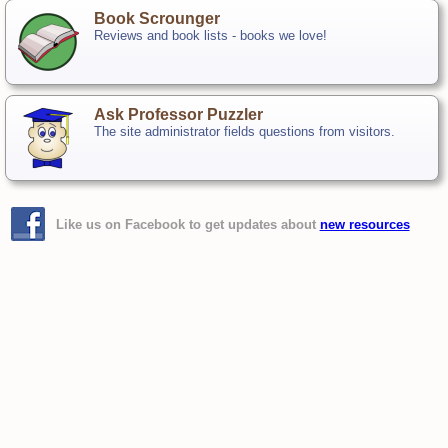
Book Scrounger
Reviews and book lists - books we love!
Ask Professor Puzzler
The site administrator fields questions from visitors.
Like us on Facebook to get updates about
new resources