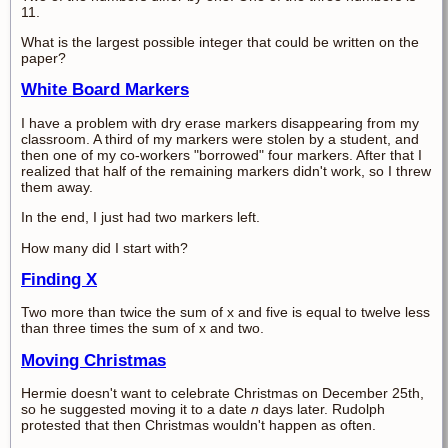
11.
What is the largest possible integer that could be written on the
paper?
White Board Markers
I have a problem with dry erase markers disappearing from my
classroom. A third of my markers were stolen by a student, and
then one of my co-workers "borrowed" four markers. After that I
realized that half of the remaining markers didn't work, so I threw
them away.
In the end, I just had two markers left.
How many did I start with?
Finding X
Two more than twice the sum of x and five is equal to twelve less
than three times the sum of x and two.
Moving Christmas
Hermie doesn't want to celebrate Christmas on December 25th,
so he suggested moving it to a date
n
days later. Rudolph
protested that then Christmas wouldn't happen as often.