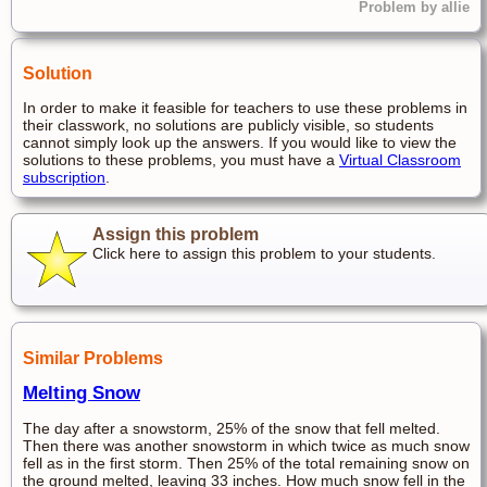
Problem by allie
Solution
In order to make it feasible for teachers to use these problems in
their classwork, no solutions are publicly visible, so students
cannot simply look up the answers. If you would like to view the
solutions to these problems, you must have a
Virtual Classroom
subscription
.
Assign this problem
Click here to assign this problem to your students.
Similar Problems
Melting Snow
The day after a snowstorm, 25% of the snow that fell melted.
Then there was another snowstorm in which twice as much snow
fell as in the first storm. Then 25% of the total remaining snow on
the ground melted, leaving 33 inches. How much snow fell in the