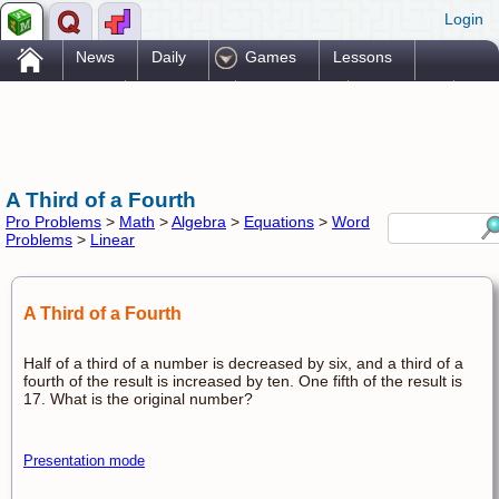
Login
.
News
Daily
Games
Lessons
Problems
Reference
Resources
Printables
Go Pro!
A Third of a Fourth
Pro Problems
>
Math
>
Algebra
>
Equations
>
Word
Problems
>
Linear
A Third of a Fourth
Half of a third of a number is decreased by six, and a third of a
fourth of the result is increased by ten. One fifth of the result is
17. What is the original number?
Presentation mode