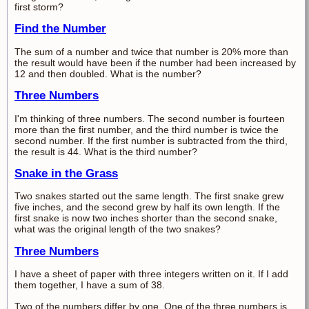
first storm?
Find the Number
The sum of a number and twice that number is 20% more than
the result would have been if the number had been increased by
12 and then doubled. What is the number?
Three Numbers
I'm thinking of three numbers. The second number is fourteen
more than the first number, and the third number is twice the
second number. If the first number is subtracted from the third,
the result is 44. What is the third number?
Snake in the Grass
Two snakes started out the same length. The first snake grew
five inches, and the second grew by half its own length. If the
first snake is now two inches shorter than the second snake,
what was the original length of the two snakes?
Three Numbers
I have a sheet of paper with three integers written on it. If I add
them together, I have a sum of 38.
Two of the numbers differ by one. One of the three numbers is