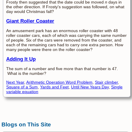
Frosty then suggested that the date could be moved
n
days in
the other direction. If Frosty's suggestion was followed, on what
day would Christmas fall?
Giant Roller Coaster
An amusement park has an enormous roller coaster with 48
roller coaster cars, each of which was carrying the same number
of people. Six of the cars were removed from the coaster, and
each of the remaining cars had to carry one extra person. How
many people were there on the roller coaster?
Adding It Up
The sum of a number and five more than that number is 47.
What is the number?
Next Year
,
Arithmetic Operation Word Problem
,
Stair climber
,
Square of a Sum
,
Yards and Feet
,
Until New Years Day
,
Single
variable equation
Blogs on This Site