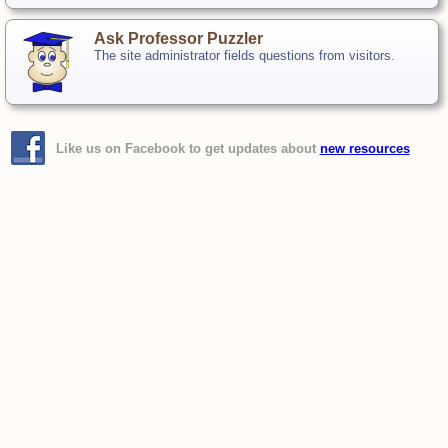
Ask Professor Puzzler
The site administrator fields questions from visitors.
Like us on Facebook to get updates about
new resources