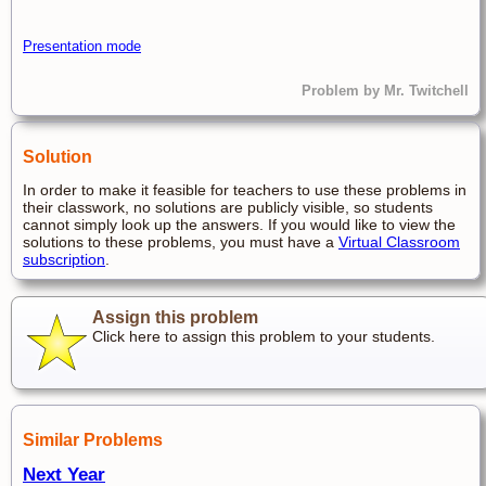
Presentation mode
Problem by Mr. Twitchell
Solution
In order to make it feasible for teachers to use these problems in
their classwork, no solutions are publicly visible, so students
cannot simply look up the answers. If you would like to view the
solutions to these problems, you must have a
Virtual Classroom
subscription
.
Assign this problem
Click here to assign this problem to your students.
Similar Problems
Next Year