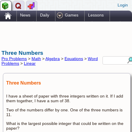
Login
.
News
Daily
Games
Lessons
Problems
Reference
Resources
Printables
Go Pro!
Three Numbers
Pro Problems
>
Math
>
Algebra
>
Equations
>
Word
Problems
>
Linear
Three Numbers
I have a sheet of paper with three integers written on it. If I add
them together, I have a sum of 38.
Two of the numbers differ by one. One of the three numbers is
11.
What is the largest possible integer that could be written on the
paper?