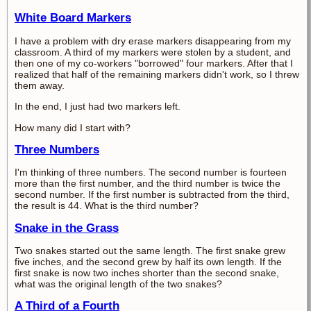
White Board Markers
I have a problem with dry erase markers disappearing from my
classroom. A third of my markers were stolen by a student, and
then one of my co-workers "borrowed" four markers. After that I
realized that half of the remaining markers didn't work, so I threw
them away.
In the end, I just had two markers left.
How many did I start with?
Three Numbers
I'm thinking of three numbers. The second number is fourteen
more than the first number, and the third number is twice the
second number. If the first number is subtracted from the third,
the result is 44. What is the third number?
Snake in the Grass
Two snakes started out the same length. The first snake grew
five inches, and the second grew by half its own length. If the
first snake is now two inches shorter than the second snake,
what was the original length of the two snakes?
A Third of a Fourth