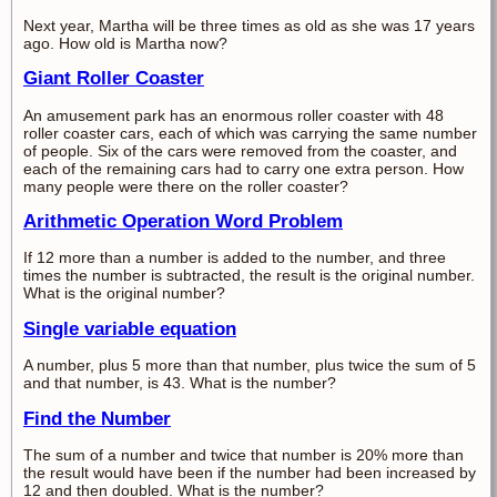
Next year, Martha will be three times as old as she was 17 years
ago. How old is Martha now?
Giant Roller Coaster
An amusement park has an enormous roller coaster with 48
roller coaster cars, each of which was carrying the same number
of people. Six of the cars were removed from the coaster, and
each of the remaining cars had to carry one extra person. How
many people were there on the roller coaster?
Arithmetic Operation Word Problem
If 12 more than a number is added to the number, and three
times the number is subtracted, the result is the original number.
What is the original number?
Single variable equation
A number, plus 5 more than that number, plus twice the sum of 5
and that number, is 43. What is the number?
Find the Number
The sum of a number and twice that number is 20% more than
the result would have been if the number had been increased by
12 and then doubled. What is the number?