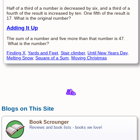
Half of a third of a number is decreased by six, and a third of a
fourth of the result is increased by ten. One fifth of the result is
17. What is the original number?
Adding It Up
The sum of a number and five more than that number is 47.
What is the number?
Finding X
,
Yards and Feet
,
Stair climber
,
Until New Years Day
,
Melting Snow
,
Square of a Sum
,
Moving Christmas
Blogs on This Site
Book Scrounger
Reviews and book lists - books we love!