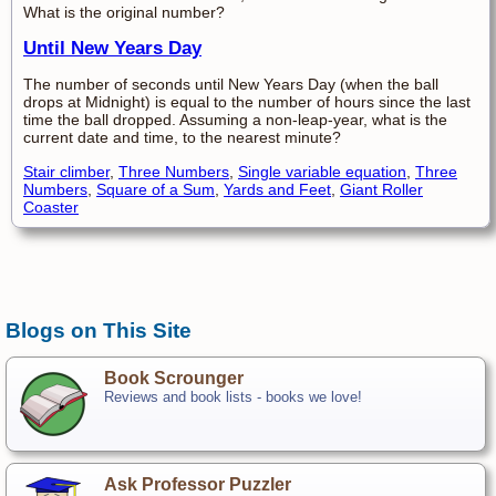
What is the original number?
Until New Years Day
The number of seconds until New Years Day (when the ball
drops at Midnight) is equal to the number of hours since the last
time the ball dropped. Assuming a non-leap-year, what is the
current date and time, to the nearest minute?
Stair climber
,
Three Numbers
,
Single variable equation
,
Three
Numbers
,
Square of a Sum
,
Yards and Feet
,
Giant Roller
Coaster
Blogs on This Site
Book Scrounger
Reviews and book lists - books we love!
Ask Professor Puzzler