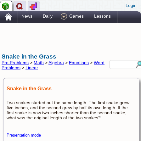
Login
.
News
Daily
Games
Lessons
Problems
Reference
Resources
Printables
Go Pro!
Snake in the Grass
Pro Problems
>
Math
>
Algebra
>
Equations
>
Word
Problems
>
Linear
Snake in the Grass
Two snakes started out the same length. The first snake grew
five inches, and the second grew by half its own length. If the
first snake is now two inches shorter than the second snake,
what was the original length of the two snakes?
Presentation mode