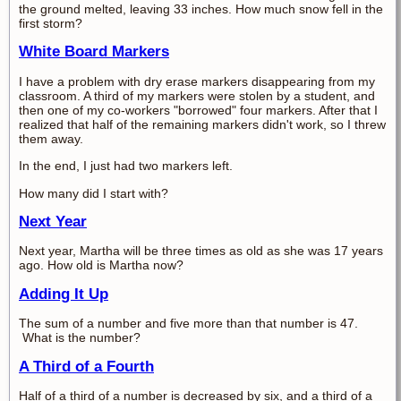
the ground melted, leaving 33 inches. How much snow fell in the
first storm?
White Board Markers
I have a problem with dry erase markers disappearing from my
classroom. A third of my markers were stolen by a student, and
then one of my co-workers "borrowed" four markers. After that I
realized that half of the remaining markers didn't work, so I threw
them away.
In the end, I just had two markers left.
How many did I start with?
Next Year
Next year, Martha will be three times as old as she was 17 years
ago. How old is Martha now?
Adding It Up
The sum of a number and five more than that number is 47.
What is the number?
A Third of a Fourth
Half of a third of a number is decreased by six, and a third of a