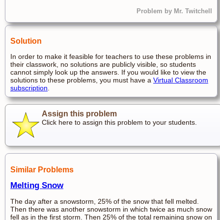
Problem by Mr. Twitchell
Solution
In order to make it feasible for teachers to use these problems in
their classwork, no solutions are publicly visible, so students
cannot simply look up the answers. If you would like to view the
solutions to these problems, you must have a
Virtual Classroom
subscription
.
Assign this problem
Click here to assign this problem to your students.
Similar Problems
Melting Snow
The day after a snowstorm, 25% of the snow that fell melted.
Then there was another snowstorm in which twice as much snow
fell as in the first storm. Then 25% of the total remaining snow on