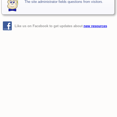
The site administrator fields questions from visitors.
Like us on Facebook to get updates about
new resources