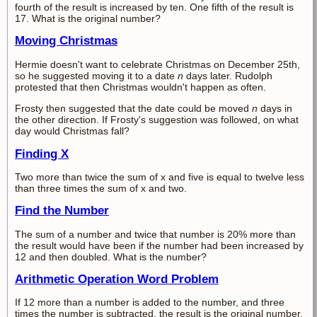
fourth of the result is increased by ten. One fifth of the result is
17. What is the original number?
Moving Christmas
Hermie doesn't want to celebrate Christmas on December 25th,
so he suggested moving it to a date
n
days later. Rudolph
protested that then Christmas wouldn't happen as often.
Frosty then suggested that the date could be moved
n
days in
the other direction. If Frosty's suggestion was followed, on what
day would Christmas fall?
Finding X
Two more than twice the sum of x and five is equal to twelve less
than three times the sum of x and two.
Find the Number
The sum of a number and twice that number is 20% more than
the result would have been if the number had been increased by
12 and then doubled. What is the number?
Arithmetic Operation Word Problem
If 12 more than a number is added to the number, and three
times the number is subtracted, the result is the original number.