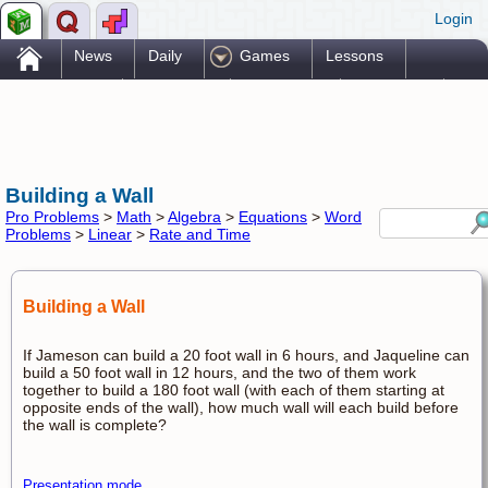
Login
.
News
Daily
Games
Lessons
Problems
Reference
Resources
Printables
Go Pro!
Building a Wall
Pro Problems
>
Math
>
Algebra
>
Equations
>
Word
Problems
>
Linear
>
Rate and Time
Building a Wall
If Jameson can build a 20 foot wall in 6 hours, and Jaqueline can
build a 50 foot wall in 12 hours, and the two of them work
together to build a 180 foot wall (with each of them starting at
opposite ends of the wall), how much wall will each build before
the wall is complete?
Presentation mode