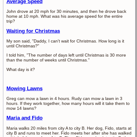
Average Speed
John drove at 20 mph for 30 minutes, and then he drove back
home at 10 mph. What was his average speed for the entire
trip?
Waiting for Christmas
My son said, "Daddy, I can't wait for Christmas. How long is it
until Christmas?"
I told him, "The number of days left until Christmas is 30 more
than the number of weeks until Christmas."
What day is it?
Mowing Lawns
Greg can mow a lawn in 4 hours. Rudy can mow a lawn in 3
hours. If they work together, how many hours will it take them to
mow 14 lawns?
Maria and Fido
Maria walks 20 miles from city A to city B. Her dog, Fido, starts at
city B and runs to meet her. Fido meets her after she has walked