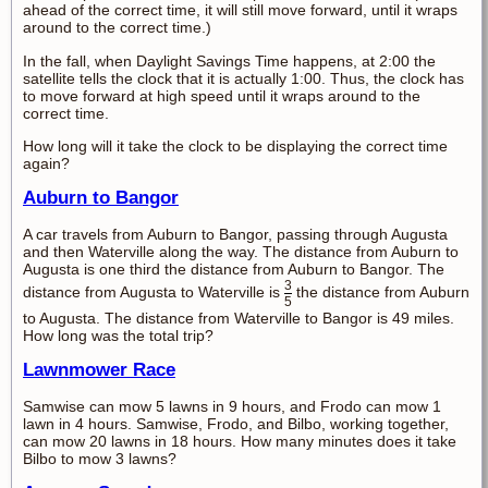
ahead of the correct time, it will still move forward, until it wraps
around to the correct time.)
In the fall, when Daylight Savings Time happens, at 2:00 the
satellite tells the clock that it is actually 1:00. Thus, the clock has
to move forward at high speed until it wraps around to the
correct time.
How long will it take the clock to be displaying the correct time
again?
Auburn to Bangor
A car travels from Auburn to Bangor, passing through Augusta
and then Waterville along the way. The distance from Auburn to
Augusta is one third the distance from Auburn to Bangor. The
3
distance from Augusta to Waterville is
the distance from Auburn
5
to Augusta. The distance from Waterville to Bangor is 49 miles.
How long was the total trip?
Lawnmower Race
Samwise can mow 5 lawns in 9 hours, and Frodo can mow 1
lawn in 4 hours. Samwise, Frodo, and Bilbo, working together,
can mow 20 lawns in 18 hours. How many minutes does it take
Bilbo to mow 3 lawns?