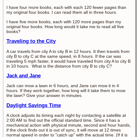
I have four more books, each with each 120 fewer pages than
my original four books. I can read them all in three hours.
I have five more books, each with 120 more pages than my
original four books. How long would it take me to read all five
books?
Traveling to the City
A car travels from city A to city B in 12 hours. It then travels from
city B to city C at the same speed, in 8 hours. If the car was
traveling 5 mph faster, it would have traveled from city A to city B
in 10 hours. What is the distance from city B to city C?
Jack and Jane
Jack can mow a lawn in 6 hours, and Jane can mow it in 4
hours. If they work together, how long will it take them to mow
the lawn? Give your answer in minutes.
Daylight Savings Time
A clock adjusts its timing each night by contacting a satellite at
2:00 AM to find out the official standard time. Since it has a
mechanical action with physical minute, second and hour hands,
if the clock finds out it is out of sync, it will move at 12 times
normal speed in order to "catch up" with the actual time. (If it is