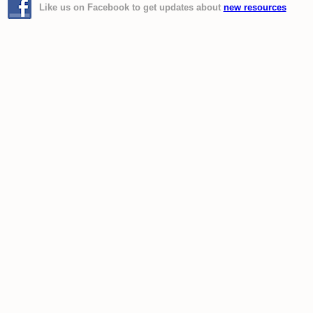
Like us on Facebook to get updates about
new resources