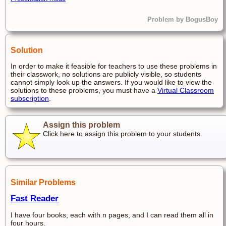
Problem by BogusBoy
Solution
In order to make it feasible for teachers to use these problems in
their classwork, no solutions are publicly visible, so students
cannot simply look up the answers. If you would like to view the
solutions to these problems, you must have a
Virtual Classroom
subscription
.
Assign this problem
Click here to assign this problem to your students.
Similar Problems
Fast Reader
I have four books, each with n pages, and I can read them all in
four hours.