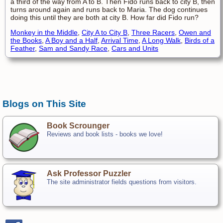
a third of the way from A to B. Then Fido runs back to city B, then
turns around again and runs back to Maria. The dog continues
doing this until they are both at city B. How far did Fido run?
Monkey in the Middle
,
City A to City B
,
Three Racers
,
Owen and
the Books
,
A Boy and a Half
,
Arrival Time
,
A Long Walk
,
Birds of a
Feather
,
Sam and Sandy Race
,
Cars and Units
Blogs on This Site
Book Scrounger
Reviews and book lists - books we love!
Ask Professor Puzzler
The site administrator fields questions from visitors.