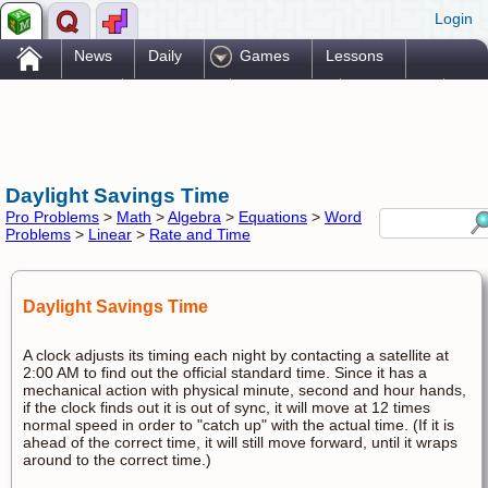
Login
.
News
Daily
Games
Lessons
Problems
Reference
Resources
Printables
Go Pro!
Daylight Savings Time
Pro Problems
>
Math
>
Algebra
>
Equations
>
Word
Problems
>
Linear
>
Rate and Time
Daylight Savings Time
A clock adjusts its timing each night by contacting a satellite at
2:00 AM to find out the official standard time. Since it has a
mechanical action with physical minute, second and hour hands,
if the clock finds out it is out of sync, it will move at 12 times
normal speed in order to "catch up" with the actual time. (If it is
ahead of the correct time, it will still move forward, until it wraps
around to the correct time.)