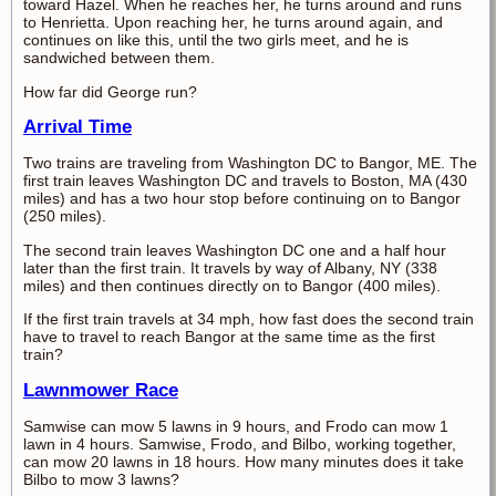
toward Hazel. When he reaches her, he turns around and runs
to Henrietta. Upon reaching her, he turns around again, and
continues on like this, until the two girls meet, and he is
sandwiched between them.
How far did George run?
Arrival Time
Two trains are traveling from Washington DC to Bangor, ME. The
first train leaves Washington DC and travels to Boston, MA (430
miles) and has a two hour stop before continuing on to Bangor
(250 miles).
The second train leaves Washington DC one and a half hour
later than the first train. It travels by way of Albany, NY (338
miles) and then continues directly on to Bangor (400 miles).
If the first train travels at 34 mph, how fast does the second train
have to travel to reach Bangor at the same time as the first
train?
Lawnmower Race
Samwise can mow 5 lawns in 9 hours, and Frodo can mow 1
lawn in 4 hours. Samwise, Frodo, and Bilbo, working together,
can mow 20 lawns in 18 hours. How many minutes does it take
Bilbo to mow 3 lawns?