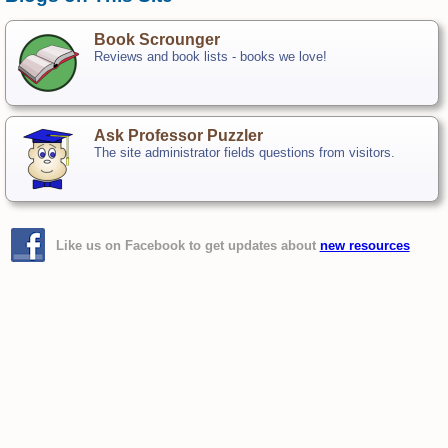
Book Scrounger
Reviews and book lists - books we love!
Ask Professor Puzzler
The site administrator fields questions from visitors.
Like us on Facebook to get updates about
new resources