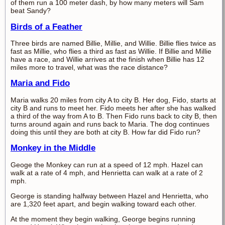
of them run a 100 meter dash, by how many meters will Sam
beat Sandy?
Birds of a Feather
Three birds are named Billie, Millie, and Willie. Billie flies twice as
fast as Millie, who flies a third as fast as Willie. If Billie and Millie
have a race, and Willie arrives at the finish when Billie has 12
miles more to travel, what was the race distance?
Maria and Fido
Maria walks 20 miles from city A to city B. Her dog, Fido, starts at
city B and runs to meet her. Fido meets her after she has walked
a third of the way from A to B. Then Fido runs back to city B, then
turns around again and runs back to Maria. The dog continues
doing this until they are both at city B. How far did Fido run?
Monkey in the Middle
Geoge the Monkey can run at a speed of 12 mph. Hazel can
walk at a rate of 4 mph, and Henrietta can walk at a rate of 2
mph.
George is standing halfway between Hazel and Henrietta, who
are 1,320 feet apart, and begin walking toward each other.
At the moment they begin walking, George begins running