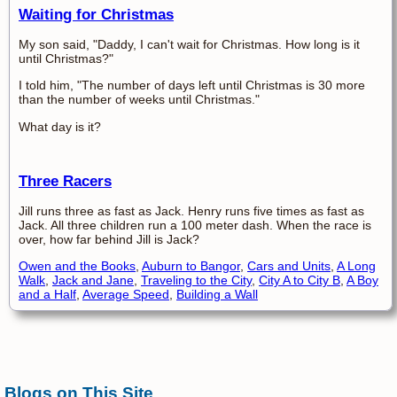
Waiting for Christmas
My son said, "Daddy, I can't wait for Christmas. How long is it
until Christmas?"
I told him, "The number of days left until Christmas is 30 more
than the number of weeks until Christmas."
What day is it?
Three Racers
Jill runs three as fast as Jack. Henry runs five times as fast as
Jack. All three children run a 100 meter dash. When the race is
over, how far behind Jill is Jack?
Owen and the Books
,
Auburn to Bangor
,
Cars and Units
,
A Long
Walk
,
Jack and Jane
,
Traveling to the City
,
City A to City B
,
A Boy
and a Half
,
Average Speed
,
Building a Wall
Blogs on This Site