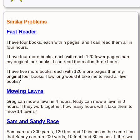
Similar Problems
Fast Reader
I have four books, each with n pages, and I can read them all in
four hours.
I have four more books, each with each 120 fewer pages than
my original four books. I can read them all in three hours.
I have five more books, each with 120 more pages than my
original four books. How long would it take me to read all five
books?
Mowing Lawns
Greg can mow a lawn in 4 hours. Rudy can mow a lawn in 3
hours. If they work together, how many hours will it take them to
mow 14 lawns?
Sam and Sandy Race
Sam can run 300 yards, 120 feet and 10 inches in the same time
that Sandy can run 200 yards, 10 feet, and 30 inches. If the two