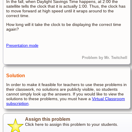
In the fall, when Daylight Savings Time happens, at 2:00 the
satellite tells the clock that it is actually 1:00. Thus, the clock has
to move forward at high speed until it wraps around to the
correct time.
How long will it take the clock to be displaying the correct time
again?
Presentation mode
Problem by Mr. Twitchell
Solution
In order to make it feasible for teachers to use these problems in
their classwork, no solutions are publicly visible, so students
cannot simply look up the answers. If you would like to view the
solutions to these problems, you must have a
Virtual Classroom
subscription
.
Assign this problem
Click here to assign this problem to your students.