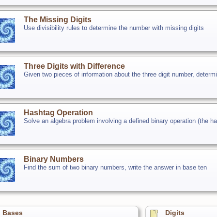
The Missing Digits
Use divisibility rules to determine the number with missing digits
Three Digits with Difference
Given two pieces of information about the three digit number, determi
Hashtag Operation
Solve an algebra problem involving a defined binary operation (the 
Binary Numbers
Find the sum of two binary numbers, write the answer in base ten
Bases
Digits