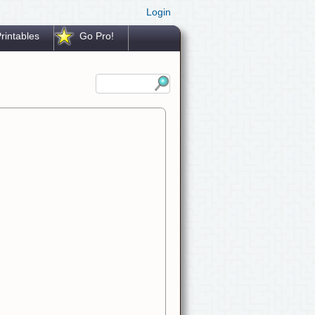
Login
rintables
Go Pro!