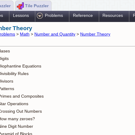
uzzler
Tile Puzzler
es
Lessons
Problems
Reference
Resources
P
ber Theory
roblems
>
Math
>
Number and Quantity
>
Number Theory
Bases
igits
Diophantine Equations
ivisibility Rules
ivisors
Patterns
Primes and Composites
Star Operations
Crossing Out Numbers
How many zeroes?
Nine Digit Number
Pyramid of Blocks