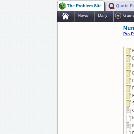
The Problem Site
Quote P
.
News
Daily
Gam
Num
Pro P
D
D
D