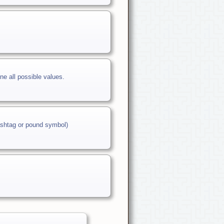
ne all possible values.
hashtag or pound symbol)