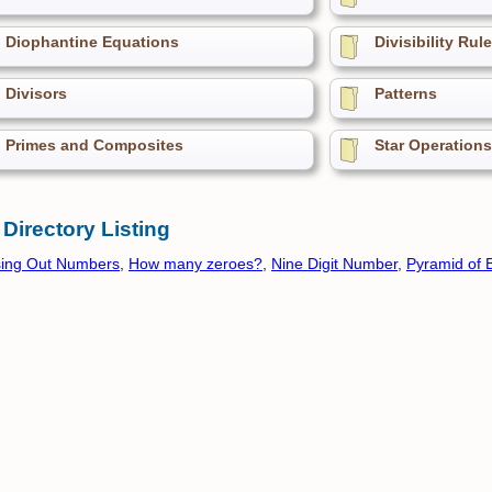
Diophantine Equations
Divisibility Rul
Divisors
Patterns
Primes and Composites
Star Operations
 Directory Listing
sing Out Numbers
,
How many zeroes?
,
Nine Digit Number
,
Pyramid of 