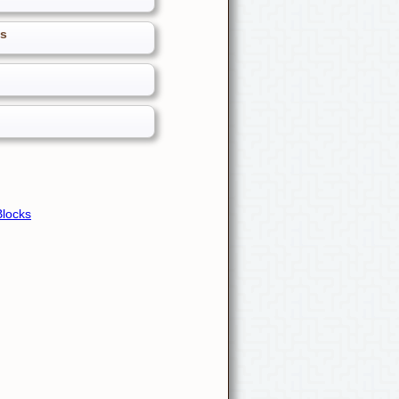
es
Blocks