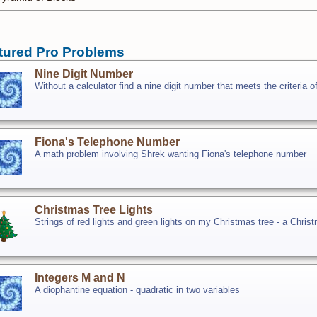
tured Pro Problems
Nine Digit Number
Without a calculator find a nine digit number that meets the criteria o
Fiona's Telephone Number
A math problem involving Shrek wanting Fiona's telephone number
Christmas Tree Lights
Strings of red lights and green lights on my Christmas tree - a Chri
Integers M and N
A diophantine equation - quadratic in two variables