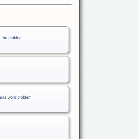
f the problem
stmas word problem