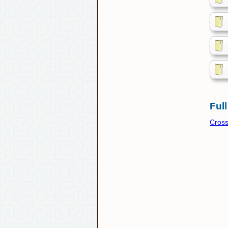
Full
Cros