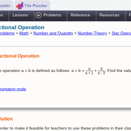
uzzler
Tile Puzzler
es
Lessons
Problems
Reference
Resources
P
ctional Operation
roblems
>
Math
>
Number and Quantity
>
Number Theory
>
Star Oper
actional Operation
a
b
 operation a » b is defined as follows: a » b =
+
. Find the val
a + 1
b - 3
sentation mode
lution
order to make it feasible for teachers to use these problems in their cla