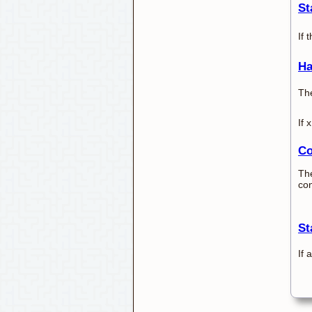
St
If 
Ha
The
If 
Co
The
con
St
If 