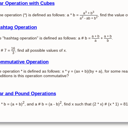
ar Operation with Cubes
3
3
a
+ b
the operation (*) is defined as follows: a * b =
, find the value of
2
2
a
- ab + b
shtag Operation
a + b
a + b
 "hashtag operation" is defined as follows: a # b =
+
.
a
b
16
x # 7 =
, find all possible values of x.
3
mmutative Operation
 operation * is defined as follows: x * y = (ax + b)(by + a), for some 
ditions is this operation commutative?
ar and Pound Operations
2
2
a * b = (a + b)
, and a # b = (a - b)
, find x such that (2 * x) # (x * 1) = 81