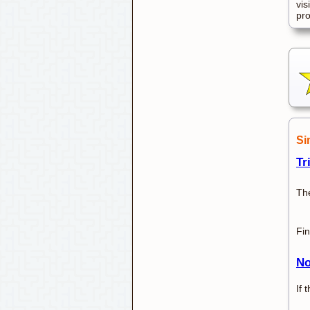
vis
pr
Si
Tr
Th
Fin
No
If 