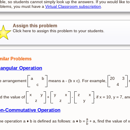
ible, so students cannot simply look up the answers. If you would like to
oblems, you must have a
Virtual Classroom subscription
.
Assign this problem
Click here to assign this problem to your students.
milar Problems
iangular Operation
a
b
20
3
e arrangement
means a - (b x c). For example,
m
c
4
x
y
y
x
z
x
d the value of
+
-
, if x = 10, y = 7, an
z
z
y
n-Commutative Operation
a
the operation a ♦ b is defined as follows: a ♦ b =
+ a, find the value of x
b