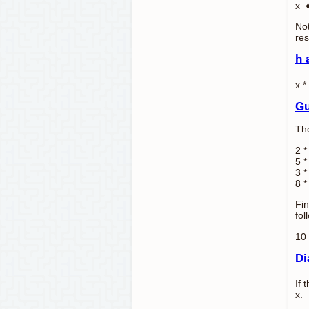
x ♦
Not
res
h 
x *
Gu
The
2 *
5 *
3 *
8 *
Fin
fol
10 
Di
If 
x.