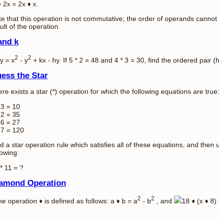
 2x = 2x ♦ x.
e that this operation is not commutative; the order of operands cannot
ult of the operation.
and k
2
2
 y = x
- y
+ kx - hy. If 5 * 2 = 48 and 4 * 3 = 30, find the ordered pair (h
ess the Star
re exists a star (*) operation for which the following equations are true
 3 = 10
 2 = 35
 6 = 27
 7 = 120
d a star operation rule which satisfies all of these equations, and then 
lowing:
* 11 = ?
amond Operation
2
2
the operation ♦ is defined as follows: a ♦ b = a
- b
, and
18 ♦ (x ♦ 8) 