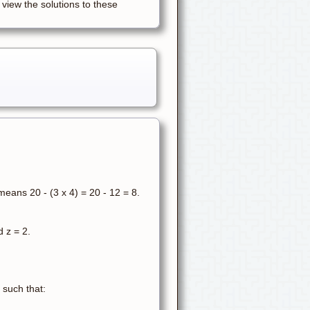
 view the solutions to these
eans 20 - (3 x 4) = 20 - 12 = 8.
d z = 2.
 such that: