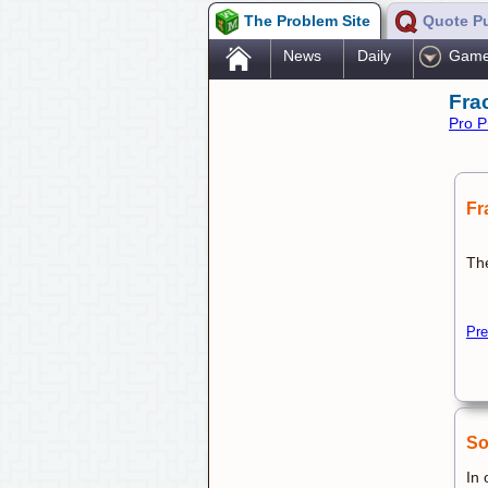
The Problem Site
Quote P
.
News
Daily
Gam
Fra
Pro P
Fr
The
Pre
So
In 