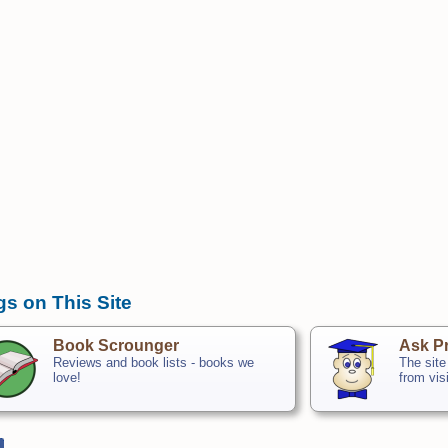
gs on This Site
Book Scrounger
Ask Pr
Reviews and book lists - books we
The site
love!
from vis