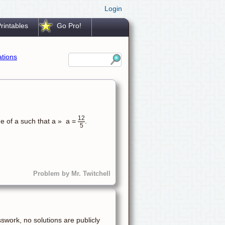
Login
rintables
Go Pro!
ations
12
ue of a such that a » a =
.
5
Problem by Mr. Twitchell
sswork, no solutions are publicly