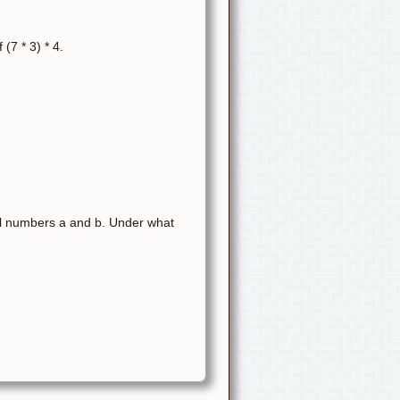
 (7 * 3) * 4.
real numbers a and b. Under what