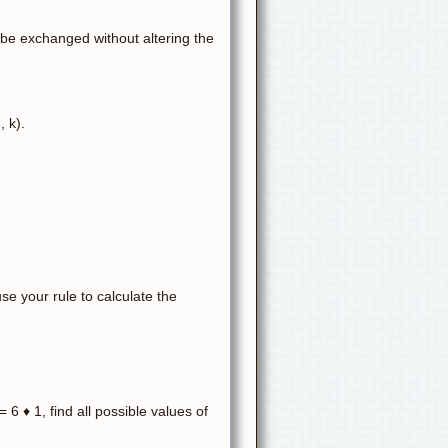
 be exchanged without altering the
, k).
:
use your rule to calculate the
= 6 ♦ 1, find all possible values of