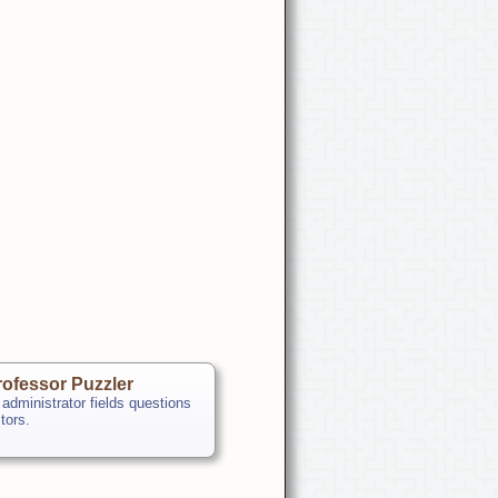
ofessor Puzzler
 administrator fields questions
itors.