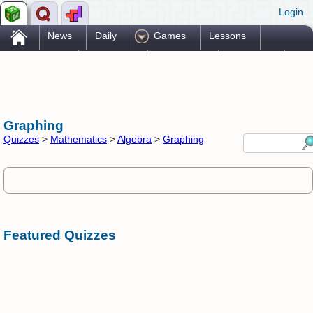
Login
.
News
Daily
Games
Lessons
Problems
Reference
Resources
Printables
Go Pro!
Graphing
Quizzes
>
Mathematics
>
Algebra
>
Graphing
Featured Quizzes