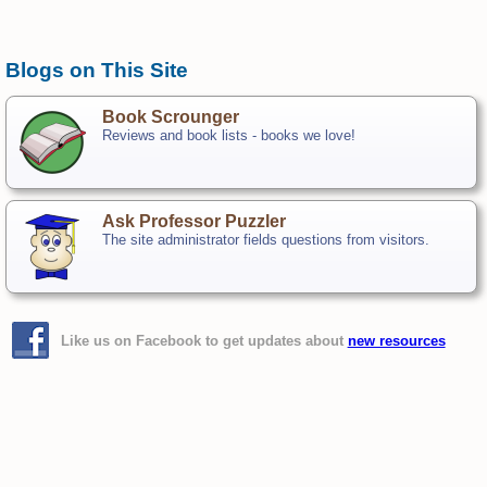
Blogs on This Site
Book Scrounger
Reviews and book lists - books we love!
Ask Professor Puzzler
The site administrator fields questions from visitors.
Like us on Facebook to get updates about
new resources