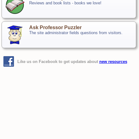
Reviews and book lists - books we love!
Ask Professor Puzzler
The site administrator fields questions from visitors.
Like us on Facebook to get updates about
new resources