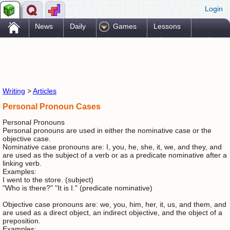
Login
.
News
Daily
Games
Lessons
Problems
Reference
Resources
Printables
Go Pro!
Writing
>
Articles
Personal Pronoun Cases
Personal Pronouns
Personal pronouns are used in either the nominative case or the
objective case.
Nominative case pronouns are: I, you, he, she, it, we, and they, and
are used as the subject of a verb or as a predicate nominative after a
linking verb.
Examples:
I went to the store. (subject)
"Who is there?" "It is I." (predicate nominative)
Objective case pronouns are: we, you, him, her, it, us, and them, and
are used as a direct object, an indirect objective, and the object of a
preposition.
Examples: