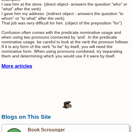
I saw him at the store. (direct object- answers the question "who" or
"what" after the verb)
I gave him my address. (indirect object - answers the question "to
whom" or "to what" after the verb)
That job was very difficult for him. (object of the preposition "for")
Confusion often comes with the predicate nominative usage and
when using two pronouns connected by 'and'. In the predicate
nominative usage, be careful to look at the verb the pronoun follows.
If it is any form of the verb "to be" by itself, you will need the
nominative form. When using pronouns combined, try separating
them and determining which you would use if it were by itself.
More articles
Blogs on This Site
Book Scrounger