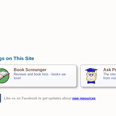
gs on This Site
Book Scrounger
Ask Pr
Reviews and book lists - books we
The site
love!
from vis
Like us on Facebook to get updates about
new resources