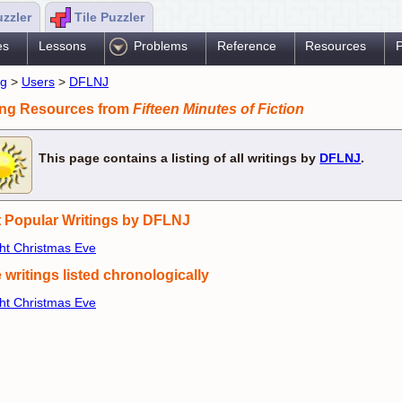
uzzler
Tile Puzzler
es
Lessons
Problems
Reference
Resources
P
ng
>
Users
>
DFLNJ
ing Resources from
Fifteen Minutes of Fiction
This page contains a listing of all writings by
DFLNJ
.
 Popular Writings by DFLNJ
ght Christmas Eve
 writings listed chronologically
ght Christmas Eve