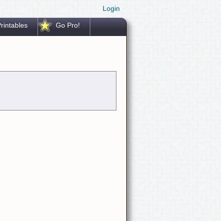
Login
rintables
Go Pro!