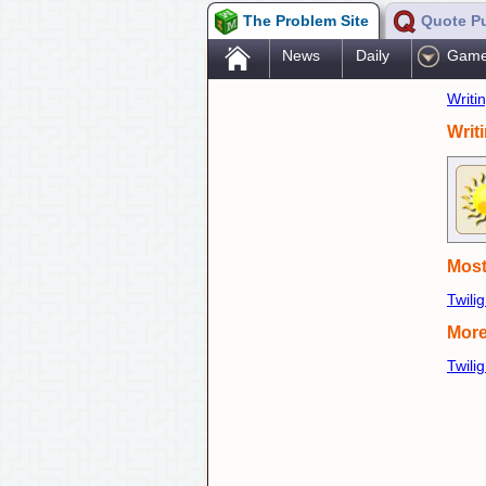
The Problem Site
Quote P
.
News
Daily
Gam
Writi
Writ
Most
Twili
More
Twili