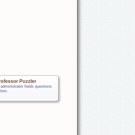
ofessor Puzzler
 administrator fields questions
itors.