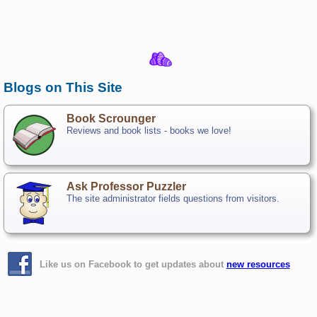
Blogs on This Site
Book Scrounger
Reviews and book lists - books we love!
Ask Professor Puzzler
The site administrator fields questions from visitors.
Like us on Facebook to get updates about
new resources