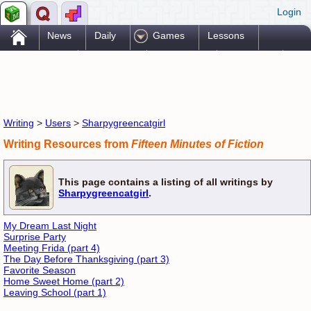
Login
.
News
Daily
Games
Lessons
Problems
Reference
Resources
Printables
Go Pro!
Writing
>
Users
>
Sharpygreencatgirl
Writing Resources from
Fifteen Minutes of Fiction
This page contains a listing of all writings by
Sharpygreencatgirl
.
My Dream Last Night
Surprise Party
Meeting Frida (part 4)
The Day Before Thanksgiving (part 3)
Favorite Season
Home Sweet Home (part 2)
Leaving School (part 1)