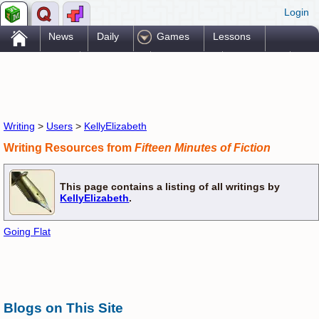
Login
.
News
Daily
Games
Lessons
Problems
Reference
Resources
Printables
Go Pro!
Writing
>
Users
>
KellyElizabeth
Writing Resources from
Fifteen Minutes of Fiction
This page contains a listing of all writings by
KellyElizabeth
.
Going Flat
Blogs on This Site