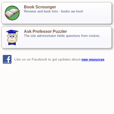
Book Scrounger
Reviews and book lists - books we love!
Ask Professor Puzzler
The site administrator fields questions from visitors.
Like us on Facebook to get updates about
new resources