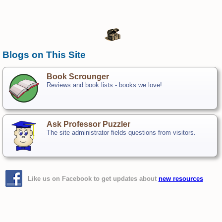
Blogs on This Site
Book Scrounger
Reviews and book lists - books we love!
Ask Professor Puzzler
The site administrator fields questions from visitors.
Like us on Facebook to get updates about
new resources