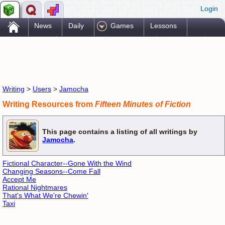
Login
.
News
Daily
Games
Lessons
Problems
Reference
Resources
Printables
Go Pro!
Writing
>
Users
>
Jamocha
Writing Resources from
Fifteen Minutes of Fiction
This page contains a listing of all writings by
Jamocha
.
Fictional Character--Gone With the Wind
Changing Seasons--Come Fall
Accept Me
Rational Nightmares
That's What We're Chewin'
Taxi