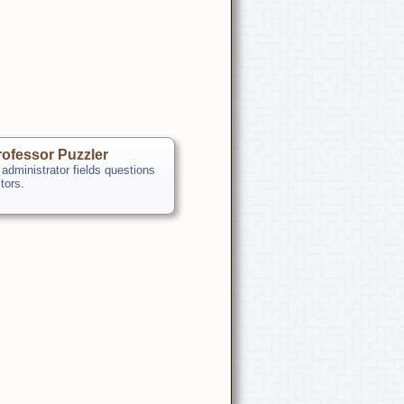
ofessor Puzzler
 administrator fields questions
itors.