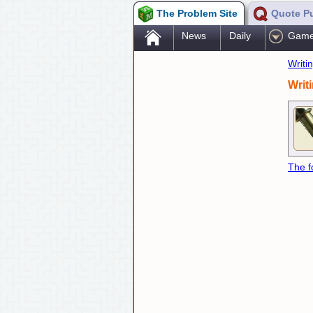
The Problem Site
Quote P
.
News
Daily
Gam
Writi
Writ
The f