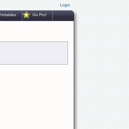
Login
rintables
Go Pro!