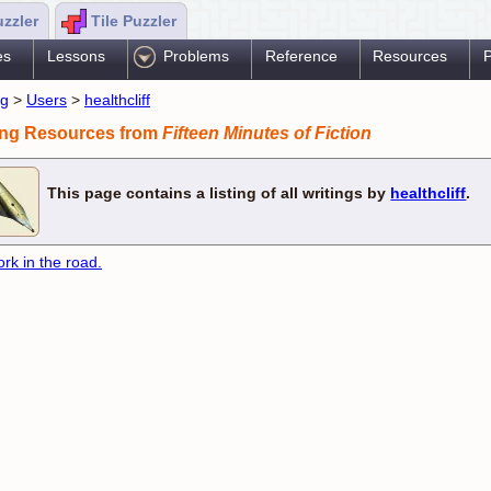
uzzler
Tile Puzzler
es
Lessons
Problems
Reference
Resources
P
ng
>
Users
>
healthcliff
ing Resources from
Fifteen Minutes of Fiction
This page contains a listing of all writings by
healthcliff
.
ork in the road.