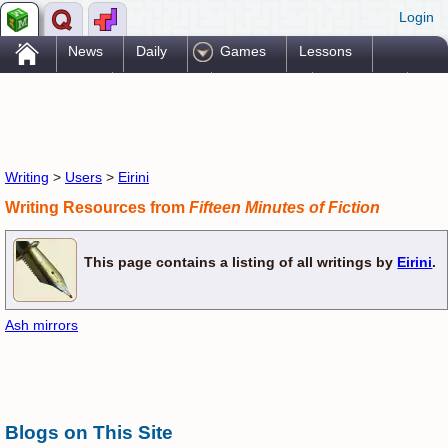
Login
.
News
Daily
Games
Lessons
Problems
Reference
Resources
Printables
Go Pro!
Writing
>
Users
>
Eirini
Writing Resources from
Fifteen Minutes of Fiction
This page contains a listing of all writings by
Eirini
.
Ash mirrors
Blogs on This Site