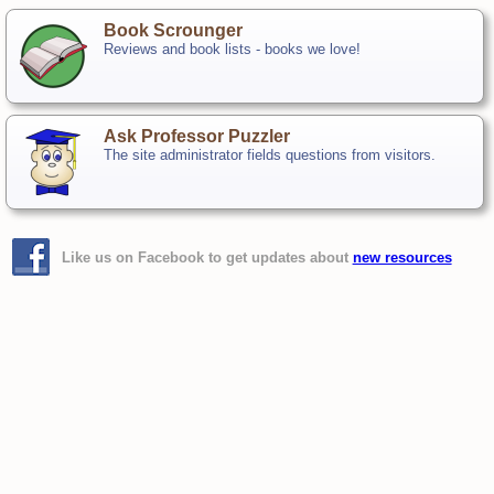
Book Scrounger
Reviews and book lists - books we love!
Ask Professor Puzzler
The site administrator fields questions from visitors.
Like us on Facebook to get updates about
new resources