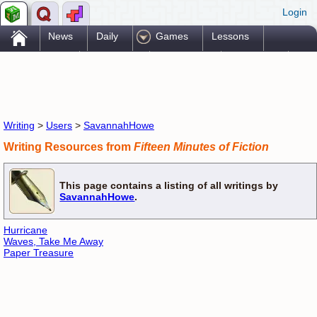
Login
.
News
Daily
Games
Lessons
Problems
Reference
Resources
Printables
Go Pro!
Writing
>
Users
>
SavannahHowe
Writing Resources from
Fifteen Minutes of Fiction
This page contains a listing of all writings by
SavannahHowe
.
Hurricane
Waves, Take Me Away
Paper Treasure