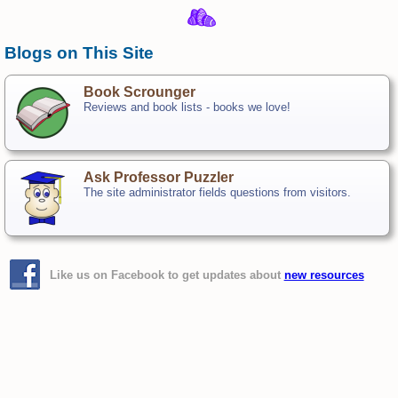
Blogs on This Site
Book Scrounger
Reviews and book lists - books we love!
Ask Professor Puzzler
The site administrator fields questions from visitors.
Like us on Facebook to get updates about
new resources