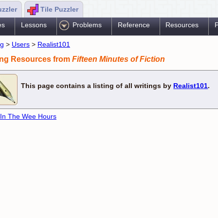
uzzler
Tile Puzzler
es
Lessons
Problems
Reference
Resources
P
ng
>
Users
>
Realist101
ing Resources from
Fifteen Minutes of Fiction
This page contains a listing of all writings by
Realist101
.
 In The Wee Hours