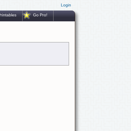
Login
rintables
Go Pro!