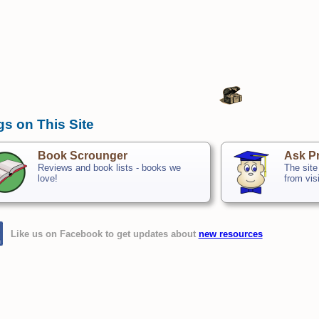
gs on This Site
Book Scrounger
Ask Pr
Reviews and book lists - books we
The site
love!
from vis
Like us on Facebook to get updates about
new resources