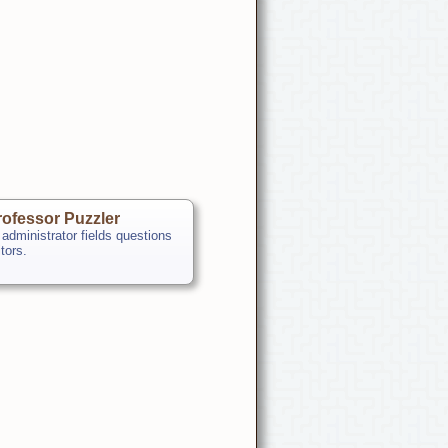
ofessor Puzzler
 administrator fields questions
itors.