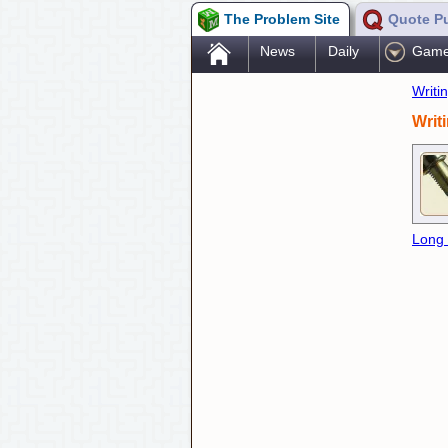
The Problem Site
Quote P
.
News
Daily
Gam
Writi
Writ
Long