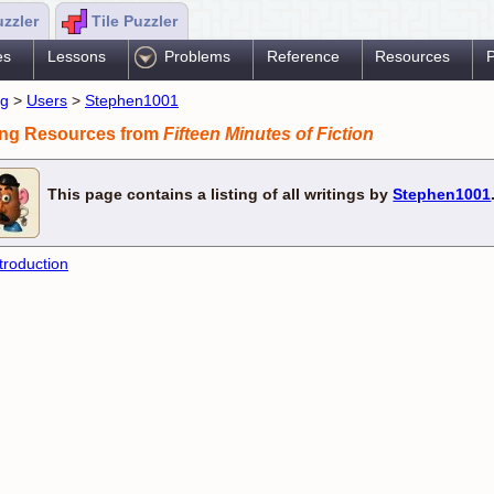
uzzler
Tile Puzzler
es
Lessons
Problems
Reference
Resources
P
ng
>
Users
>
Stephen1001
ing Resources from
Fifteen Minutes of Fiction
This page contains a listing of all writings by
Stephen1001
troduction