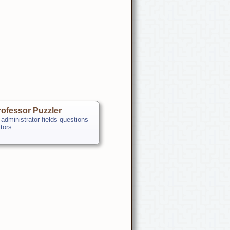
ofessor Puzzler
 administrator fields questions
itors.