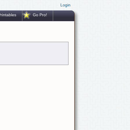
Login
rintables
Go Pro!
.