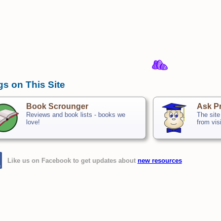
gs on This Site
Book Scrounger
Ask Pr
Reviews and book lists - books we
The site
love!
from vis
Like us on Facebook to get updates about
new resources