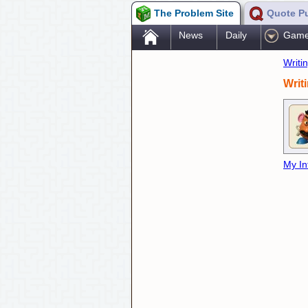
The Problem Site
Quote P
.
News
Daily
Gam
Writi
Writ
My In