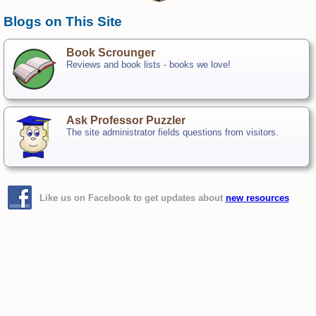
Blogs on This Site
Book Scrounger
Reviews and book lists - books we love!
Ask Professor Puzzler
The site administrator fields questions from visitors.
Like us on Facebook to get updates about
new resources