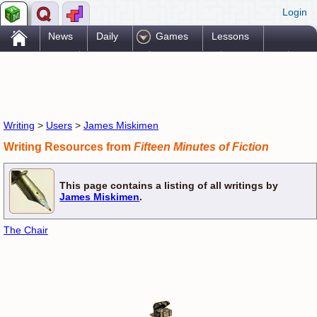
Login
.
News
Daily
Games
Lessons
Problems
Reference
Resources
Printables
Go Pro!
Writing
>
Users
>
James Miskimen
Writing Resources from
Fifteen Minutes of Fiction
This page contains a listing of all writings by
James Miskimen
.
The Chair