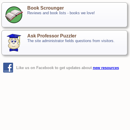
Book Scrounger
Reviews and book lists - books we love!
Ask Professor Puzzler
The site administrator fields questions from visitors.
Like us on Facebook to get updates about
new resources