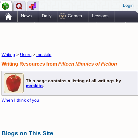
Login
.
News
Daily
Games
Lessons
Problems
Reference
Resources
Printables
Go Pro!
Writing
>
Users
>
moskito
Writing Resources from
Fifteen Minutes of Fiction
This page contains a listing of all writings by
moskito
.
When I think of you
Blogs on This Site