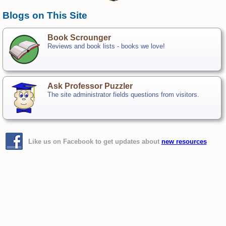
Blogs on This Site
Book Scrounger
Reviews and book lists - books we love!
Ask Professor Puzzler
The site administrator fields questions from visitors.
Like us on Facebook to get updates about
new resources