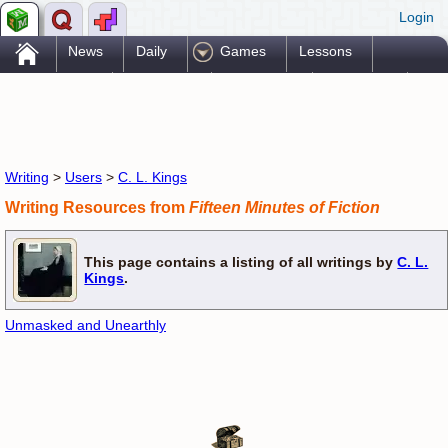
Login
.
News
Daily
Games
Lessons
Problems
Reference
Resources
Printables
Go Pro!
Writing
>
Users
>
C. L. Kings
Writing Resources from
Fifteen Minutes of Fiction
This page contains a listing of all writings by
C. L.
Kings
.
Unmasked and Unearthly