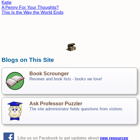
Katie
A Penny For Your Thoughts?
This Is the Way the World Ends
Blogs on This Site
Book Scrounger
Reviews and book lists - books we love!
Ask Professor Puzzler
The site administrator fields questions from visitors.
Like us on Facebook to get updates about
new resources