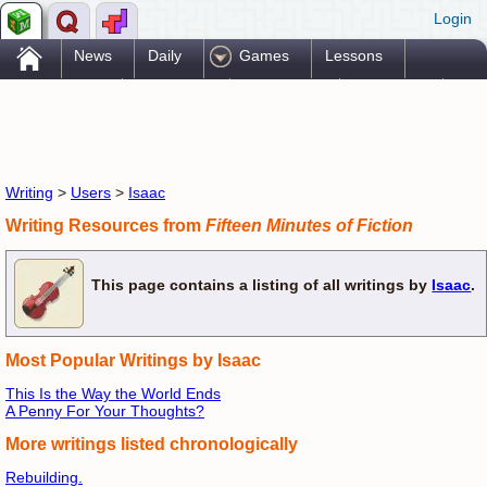
Login
.
News
Daily
Games
Lessons
Problems
Reference
Resources
Printables
Go Pro!
Writing
>
Users
>
Isaac
Writing Resources from
Fifteen Minutes of Fiction
This page contains a listing of all writings by
Isaac
.
Most Popular Writings by Isaac
This Is the Way the World Ends
A Penny For Your Thoughts?
More writings listed chronologically
Rebuilding.