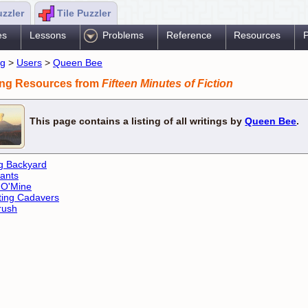
uzzler
Tile Puzzler
es
Lessons
Problems
Reference
Resources
P
ng
>
Users
>
Queen Bee
ing Resources from
Fifteen Minutes of Fiction
This page contains a listing of all writings by
Queen Bee
.
g Backyard
ants
 O'Mine
ing Cadavers
rush