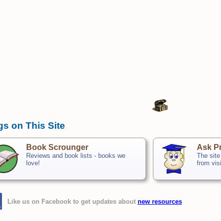
gs on This Site
Book Scrounger
Ask Pr
Reviews and book lists - books we
The site
love!
from vis
Like us on Facebook to get updates about
new resources