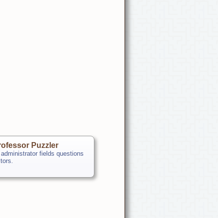
ofessor Puzzler
 administrator fields questions
itors.