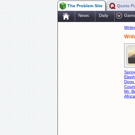
The Problem Site
Quote P
.
News
Daily
Gam
Writi
Writ
Sprin
Eleph
Dogs
Count
Mr. B
Africa