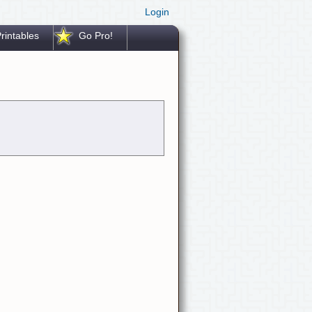
Login
rintables
Go Pro!