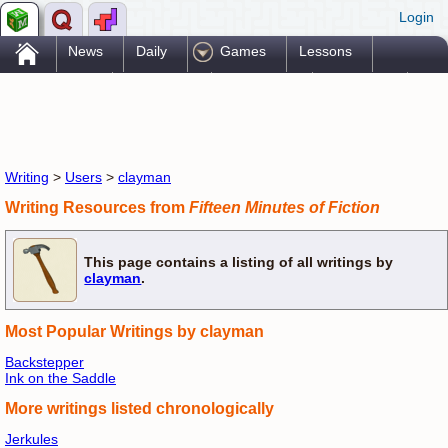
Login
.
News
Daily
Games
Lessons
Problems
Reference
Resources
Printables
Go Pro!
Writing
>
Users
>
clayman
Writing Resources from
Fifteen Minutes of Fiction
This page contains a listing of all writings by
clayman
.
Most Popular Writings by clayman
Backstepper
Ink on the Saddle
More writings listed chronologically
Jerkules