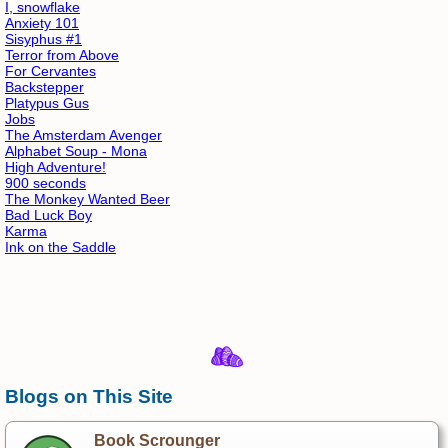
I, snowflake
Anxiety 101
Sisyphus #1
Terror from Above
For Cervantes
Backstepper
Platypus Gus
Jobs
The Amsterdam Avenger
Alphabet Soup - Mona
High Adventure!
900 seconds
The Monkey Wanted Beer
Bad Luck Boy
Karma
Ink on the Saddle
Blogs on This Site
Book Scrounger