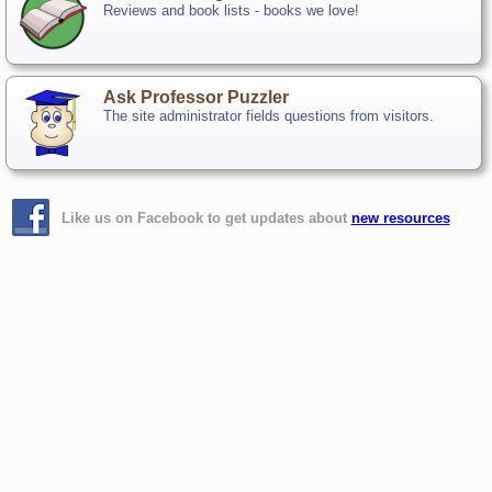
Reviews and book lists - books we love!
Ask Professor Puzzler
The site administrator fields questions from visitors.
Like us on Facebook to get updates about
new resources