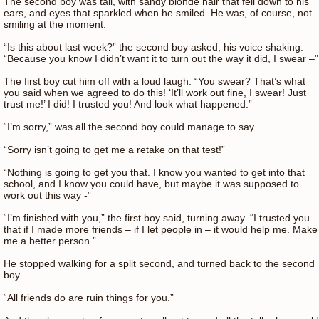
The second boy was tall, with sandy blonde hair that fell down to his
ears, and eyes that sparkled when he smiled. He was, of course, not
smiling at the moment.
“Is this about last week?” the second boy asked, his voice shaking.
“Because you know I didn’t want it to turn out the way it did, I swear –"
The first boy cut him off with a loud laugh. “You swear? That’s what
you said when we agreed to do this! ‘It’ll work out fine, I swear! Just
trust me!’ I did! I trusted you! And look what happened.”
“I’m sorry,” was all the second boy could manage to say.
“Sorry isn’t going to get me a retake on that test!”
“Nothing is going to get you that. I know you wanted to get into that
school, and I know you could have, but maybe it was supposed to
work out this way -”
“I’m finished with you,” the first boy said, turning away. “I trusted you
that if I made more friends – if I let people in – it would help me. Make
me a better person.”
He stopped walking for a split second, and turned back to the second
boy.
“All friends do are ruin things for you.”