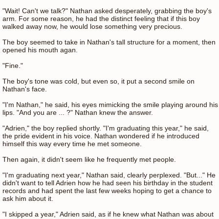
"Wait! Can't we talk?" Nathan asked desperately, grabbing the boy's
arm. For some reason, he had the distinct feeling that if this boy
walked away now, he would lose something very precious.
The boy seemed to take in Nathan's tall structure for a moment, then
opened his mouth agan.
"Fine."
The boy's tone was cold, but even so, it put a second smile on
Nathan's face.
"I'm Nathan," he said, his eyes mimicking the smile playing around his
lips. "And you are ... ?" Nathan knew the answer.
"Adrien," the boy replied shortly. "I'm graduating this year," he said,
the pride evident in his voice. Nathan wondered if he introduced
himself this way every time he met someone.
Then again, it didn't seem like he frequently met people.
"I'm graduating next year," Nathan said, clearly perplexed. "But..." He
didn't want to tell Adrien how he had seen his birthday in the student
records and had spent the last few weeks hoping to get a chance to
ask him about it.
"I skipped a year," Adrien said, as if he knew what Nathan was about