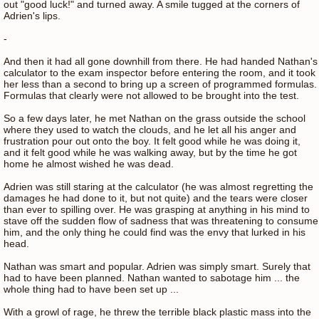
out "good luck!" and turned away. A smile tugged at the corners of
Adrien's lips.
-
And then it had all gone downhill from there. He had handed Nathan's
calculator to the exam inspector before entering the room, and it took
her less than a second to bring up a screen of programmed formulas.
Formulas that clearly were not allowed to be brought into the test.
So a few days later, he met Nathan on the grass outside the school
where they used to watch the clouds, and he let all his anger and
frustration pour out onto the boy. It felt good while he was doing it,
and it felt good while he was walking away, but by the time he got
home he almost wished he was dead.
Adrien was still staring at the calculator (he was almost regretting the
damages he had done to it, but not quite) and the tears were closer
than ever to spilling over. He was grasping at anything in his mind to
stave off the sudden flow of sadness that was threatening to consume
him, and the only thing he could find was the envy that lurked in his
head.
Nathan was smart and popular. Adrien was simply smart. Surely that
had to have been planned. Nathan wanted to sabotage him ... the
whole thing had to have been set up ...
With a growl of rage, he threw the terrible black plastic mass into the