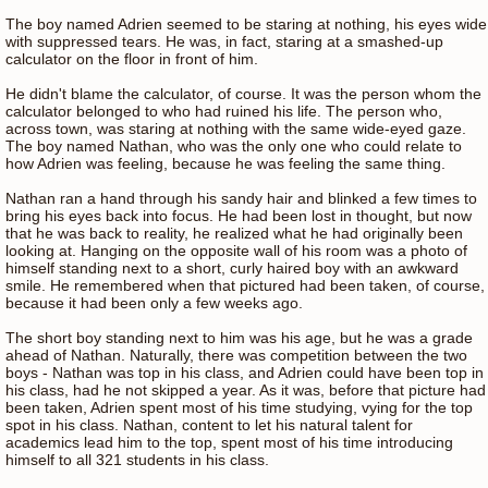
The boy named Adrien seemed to be staring at nothing, his eyes wide
with suppressed tears. He was, in fact, staring at a smashed-up
calculator on the floor in front of him.
He didn't blame the calculator, of course. It was the person whom the
calculator belonged to who had ruined his life. The person who,
across town, was staring at nothing with the same wide-eyed gaze.
The boy named Nathan, who was the only one who could relate to
how Adrien was feeling, because he was feeling the same thing.
Nathan ran a hand through his sandy hair and blinked a few times to
bring his eyes back into focus. He had been lost in thought, but now
that he was back to reality, he realized what he had originally been
looking at. Hanging on the opposite wall of his room was a photo of
himself standing next to a short, curly haired boy with an awkward
smile. He remembered when that pictured had been taken, of course,
because it had been only a few weeks ago.
The short boy standing next to him was his age, but he was a grade
ahead of Nathan. Naturally, there was competition between the two
boys - Nathan was top in his class, and Adrien could have been top in
his class, had he not skipped a year. As it was, before that picture had
been taken, Adrien spent most of his time studying, vying for the top
spot in his class. Nathan, content to let his natural talent for
academics lead him to the top, spent most of his time introducing
himself to all 321 students in his class.