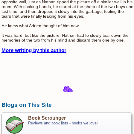
opposite wall, just as Nathan ripped the picture off a similar wall in his
room. With shaking hands, he stared at the photo of the two boys one
last time, and then dropped it slowly into the garbage, feeling the
tears that were finally leaking from his eyes.
He knew what Adrien thought of him now.
It was hard, but like the picture, Nathan had to slowly tear down the
memories of the two from his mind and discard them one by one.
More writing by this author
Blogs on This Site
Book Scrounger
Reviews and book lists - books we love!