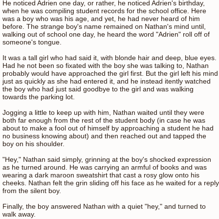
He noticed Adrien one day, or rather, he noticed Adrien's birthday,
when he was compiling student records for the school office. Here
was a boy who was his age, and yet, he had never heard of him
before. The strange boy's name remained on Nathan's mind until,
walking out of school one day, he heard the word "Adrien" roll off of
someone's tongue.
It was a tall girl who had said it, with blonde hair and deep, blue eyes.
Had he not been so fixated with the boy she was talking to, Nathan
probably would have approached the girl first. But the girl left his mind
just as quickly as she had entered it, and he instead itently watched
the boy who had just said goodbye to the girl and was walking
towards the parking lot.
Jogging a little to keep up with him, Nathan waited until they were
both far enough from the rest of the student body (in case he was
about to make a fool out of himself by approaching a student he had
no business knowing about) and then reached out and tapped the
boy on his shoulder.
"Hey," Nathan said simply, grinning at the boy's shocked expression
as he turned around. He was carrying an armful of books and was
wearing a dark maroon sweatshirt that cast a rosy glow onto his
cheeks. Nathan felt the grin sliding off his face as he waited for a reply
from the silent boy.
Finally, the boy answered Nathan with a quiet "hey," and turned to
walk away.