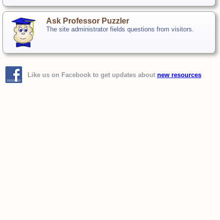
Ask Professor Puzzler
The site administrator fields questions from visitors.
Like us on Facebook to get updates about
new resources