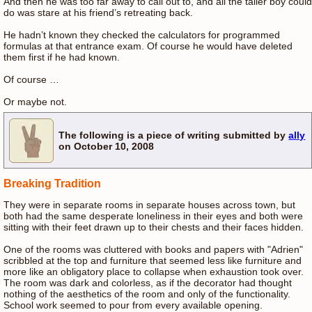
And then he was too far away to call out to, and all the taller boy could
do was stare at his friend’s retreating back.
He hadn’t known they checked the calculators for programmed
formulas at that entrance exam. Of course he would have deleted
them first if he had known.
Of course …
Or maybe not.
The following is a piece of writing submitted by
ally
on October 10, 2008
Breaking Tradition
They were in separate rooms in separate houses across town, but
both had the same desperate loneliness in their eyes and both were
sitting with their feet drawn up to their chests and their faces hidden.
One of the rooms was cluttered with books and papers with "Adrien"
scribbled at the top and furniture that seemed less like furniture and
more like an obligatory place to collapse when exhaustion took over.
The room was dark and colorless, as if the decorator had thought
nothing of the aesthetics of the room and only of the functionality.
School work seemed to pour from every available opening.