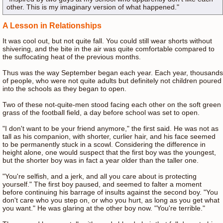
other. This is my imaginary version of what happened."
A Lesson in Relationships
It was cool out, but not quite fall. You could still wear shorts without
shivering, and the bite in the air was quite comfortable compared to
the suffocating heat of the previous months.
Thus was the way September began each year. Each year, thousands
of people, who were not quite adults but definitely not children poured
into the schools as they began to open.
Two of these not-quite-men stood facing each other on the soft green
grass of the football field, a day before school was set to open.
"I don't want to be your friend anymore," the first said. He was not as
tall as his companion, with shorter, curlier hair, and his face seemed
to be permanently stuck in a scowl. Considering the difference in
height alone, one would suspect that the first boy was the youngest,
but the shorter boy was in fact a year older than the taller one.
"You're selfish, and a jerk, and all you care about is protecting
yourself." The first boy paused, and seemed to falter a moment
before continuing his barrage of insults against the second boy. "You
don't care who you step on, or who you hurt, as long as you get what
you want." He was glaring at the other boy now. "You're terrible."