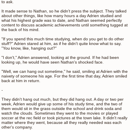
to ask.
It made sense to Nathan, so he didn't press the subject. They talked
about other things, like how many hours a day Adrien studied and
what his highest grade was to date, and Nathan seemed perfectly
content to discuss academic achievements until something tugged at
the back of his mind.
"If you spend this much time studying, when do you get to do other
stuff?" Adrien stared at him, as if he didn't quite know what to say.
"You know, like, hanging out?"
"I don't," Adrien answered, looking at the ground. If he had been
looking up, he would have seen Nathan's shocked face.
"Well, we can hang out sometime," he said, smiling at Adrien with the
naivety of someone his age. For the first time that day, Adrien smiled
back at him in return.
-
They didn't hang out much, but they did hang out. A day or two per
week, Adrien would give up some of his study time, and the two of
them would sit in the grass outside the school and drink soda and
watch the clouds. Sometimes they went to the movies or played
soccer at the rec field or took pictures at the town lake. It didn't really
matter where they went, because all they really needed was each
other's company.