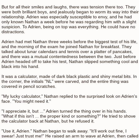
But for all their smiles and laughs, there was tension there too. They
were both brilliant boys, and jealously began to worm its way into their
relationship. Adrien was especially susceptible to envy, and he had
only known Nathan a week before he was regarding him with a slight
suspicion. To Adrien, being on top was everything. He could have no
distractions.
Adrien had met Nathan three weeks before the biggest test of his life,
and the morning of the exam he joined Nathan for breakfast. They
talked about lunar calendars and tennis over a platter of pancakes,
and there was a mutual contentedness between the two. Just before
Adrien headed off to take his test, Nathan slipped something cool and
black into his hand.
It was a calculator, made of dark black plastic and shiny metal bits. In
the corner, the initials "NL" were carved, and the entire thing was
covered in pencil scratches.
"My lucky calculator," Nathan replied to the surprised look on Adrien's
face. "You might need it."
"I appreciate it, but ..." Adrien turned the thing over in his hands.
"What if this isn't ... the proper kind or something?" He tried to shove
the calculator back at Nathan, but he refused it.
"Use it, Adrien." Nathan began to walk away. "It’ll work out fine, I
swear! Just trust me!" He raised an arm to wave at Adrien, then called