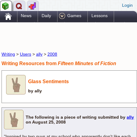
Login
.
News
Daily
Games
Lessons
Problems
Reference
Resources
Printables
Go Pro!
Writing
>
Users
>
ally
>
2008
Writing Resources from
Fifteen Minutes of Fiction
Glass Sentiments
by ally
The following is a piece of writing submitted by
ally
on August 25, 2008
"Inspired by two guys at my school who apparently don't like each