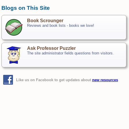
Blogs on This Site
Book Scrounger
Reviews and book lists - books we love!
Ask Professor Puzzler
The site administrator fields questions from visitors.
Like us on Facebook to get updates about
new resources