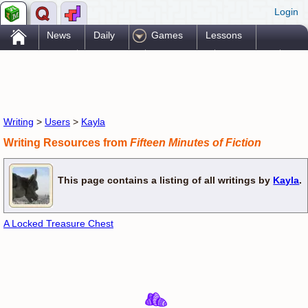
Login
.
News
Daily
Games
Lessons
Problems
Reference
Resources
Printables
Go Pro!
Writing
>
Users
>
Kayla
Writing Resources from
Fifteen Minutes of Fiction
This page contains a listing of all writings by
Kayla
.
A Locked Treasure Chest