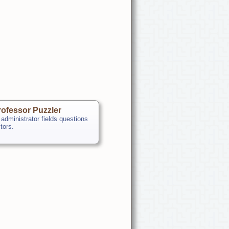
ofessor Puzzler
 administrator fields questions
itors.