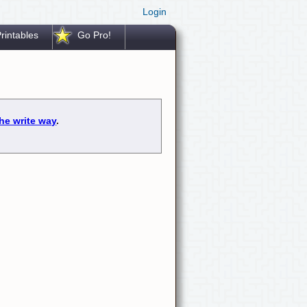
Login
rintables
Go Pro!
he write way
.