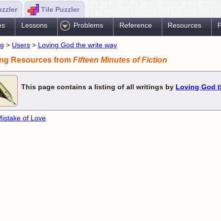
uzzler
Tile Puzzler
es
Lessons
Problems
Reference
Resources
P
ng
>
Users
>
Loving God the write way
ing Resources from
Fifteen Minutes of Fiction
This page contains a listing of all writings by
Loving God t
istake of Love