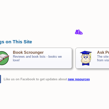
gs on This Site
Book Scrounger
Ask Pr
Reviews and book lists - books we
The site
love!
from vis
Like us on Facebook to get updates about
new resources