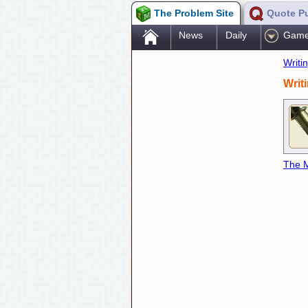
The Problem Site
Quote P
.
News
Daily
Gam
Writi
Writ
The M