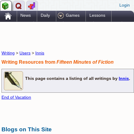
Login
.
News
Daily
Games
Lessons
Problems
Reference
Resources
Printables
Go Pro!
Writing
>
Users
>
Innis
Writing Resources from
Fifteen Minutes of Fiction
This page contains a listing of all writings by
Innis
.
End of Vacation
Blogs on This Site