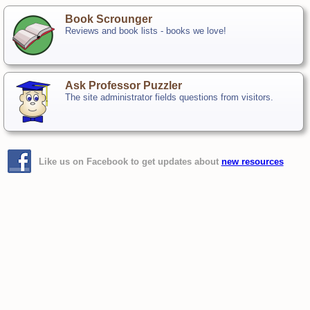
Book Scrounger
Reviews and book lists - books we love!
Ask Professor Puzzler
The site administrator fields questions from visitors.
Like us on Facebook to get updates about
new resources