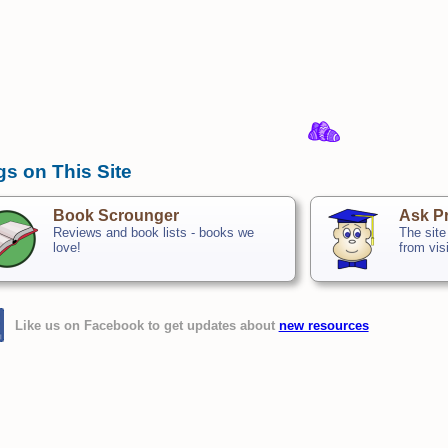
gs on This Site
Book Scrounger
Ask Pr
Reviews and book lists - books we
The site
love!
from vis
Like us on Facebook to get updates about
new resources