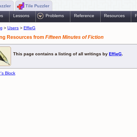
uzzler
Tile Puzzler
es
Lessons
Problems
Reference
Resources
P
ng
>
Users
>
EffieG
ing Resources from
Fifteen Minutes of Fiction
This page contains a listing of all writings by
EffieG
.
r's Block