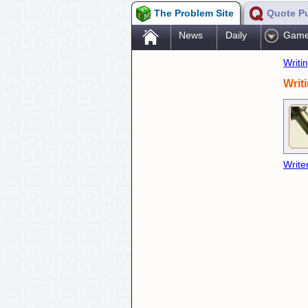
The Problem Site
Quote P
.
News
Daily
Gam
Writi
Writ
Write