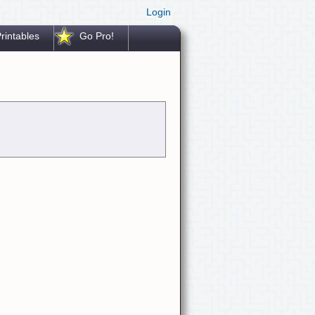
Login
rintables
Go Pro!