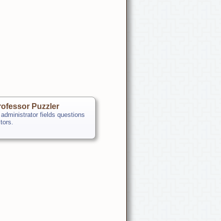
ofessor Puzzler
 administrator fields questions
itors.