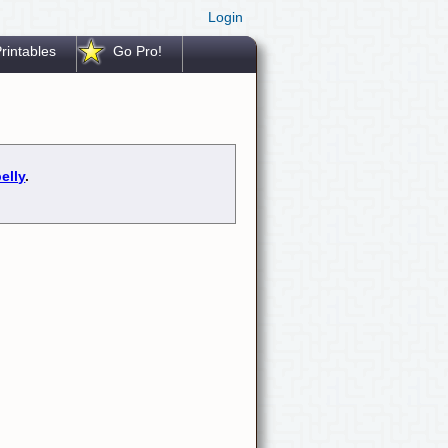
Login
rintables
Go Pro!
elly
.