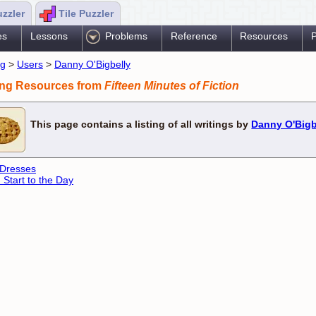
uzzler
Tile Puzzler
es
Lessons
Problems
Reference
Resources
P
ng
>
Users
>
Danny O'Bigbelly
ing Resources from
Fifteen Minutes of Fiction
This page contains a listing of all writings by
Danny O'Bigb
 Dresses
 Start to the Day