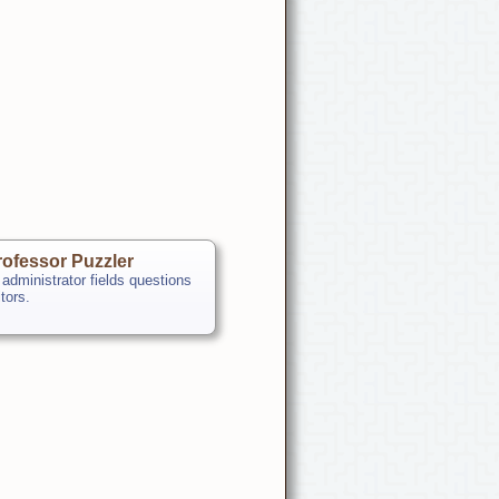
ofessor Puzzler
 administrator fields questions
itors.