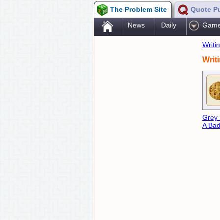
The Problem Site
Quote P
.
News
Daily
Gam
Writi
Writ
Grey
A Bad