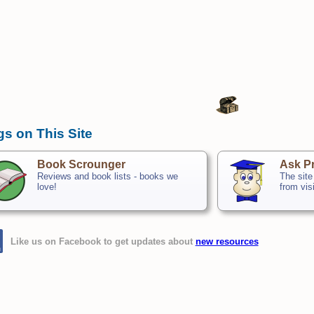
gs on This Site
Book Scrounger
Ask Pr
Reviews and book lists - books we
The site
love!
from vis
Like us on Facebook to get updates about
new resources