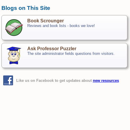
Blogs on This Site
Book Scrounger
Reviews and book lists - books we love!
Ask Professor Puzzler
The site administrator fields questions from visitors.
Like us on Facebook to get updates about
new resources