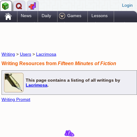
Login
.
News
Daily
Games
Lessons
Problems
Reference
Resources
Printables
Go Pro!
Writing
>
Users
>
Lacrimosa
Writing Resources from
Fifteen Minutes of Fiction
This page contains a listing of all writings by
Lacrimosa
.
Writing Prompt