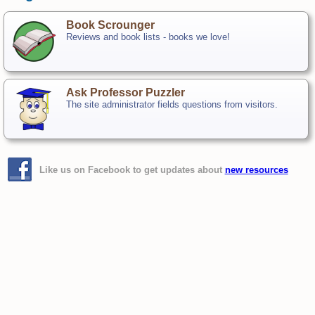
Book Scrounger
Reviews and book lists - books we love!
Ask Professor Puzzler
The site administrator fields questions from visitors.
Like us on Facebook to get updates about
new resources