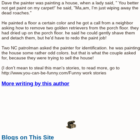
Dave the painter was painting a house, when a lady said, " You better
not get paint on my carpet!' he said, "Ma,am, I'm just wiping away the
dead roaches."
He painted a floor a certain color and he got a call from a neighbor
asking how to remove two golden retrievers from the porch floor. they
had dried up on the porch floor. he said he could gently shave them
and detach them, but he'd have to redo the paint job!
Two NC patrolman asked the painter for identification. he was painting
the house some rather odd colors. but that is what the couple asked
for, because they were trying to sell the house!
(I don't mean to steal this man's stories, to read more, go to
http://www.you-can-be-funny.com/Funny work stories
More writing by this author
Blogs on This Site