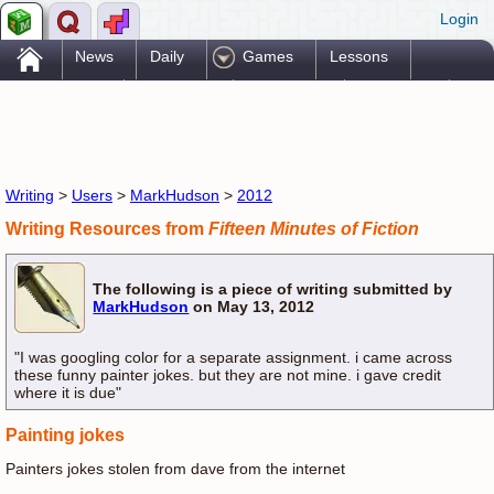
Login
.
News
Daily
Games
Lessons
Problems
Reference
Resources
Printables
Go Pro!
Writing
>
Users
>
MarkHudson
>
2012
Writing Resources from
Fifteen Minutes of Fiction
The following is a piece of writing submitted by
MarkHudson
on May 13, 2012
"I was googling color for a separate assignment. i came across
these funny painter jokes. but they are not mine. i gave credit
where it is due"
Painting jokes
Painters jokes stolen from dave from the internet