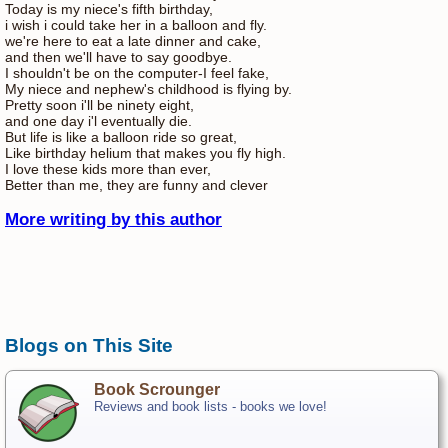
Today is my niece's fifth birthday,
i wish i could take her in a balloon and fly.
we're here to eat a late dinner and cake,
and then we'll have to say goodbye.
I shouldn't be on the computer-I feel fake,
My niece and nephew's childhood is flying by.
Pretty soon i'll be ninety eight,
and one day i'l eventually die.
But life is like a balloon ride so great,
Like birthday helium that makes you fly high.
I love these kids more than ever,
Better than me, they are funny and clever
More writing by this author
Blogs on This Site
Book Scrounger
Reviews and book lists - books we love!