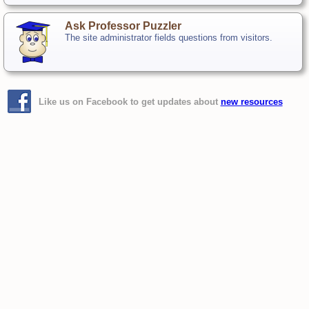
Ask Professor Puzzler
The site administrator fields questions from visitors.
Like us on Facebook to get updates about
new resources