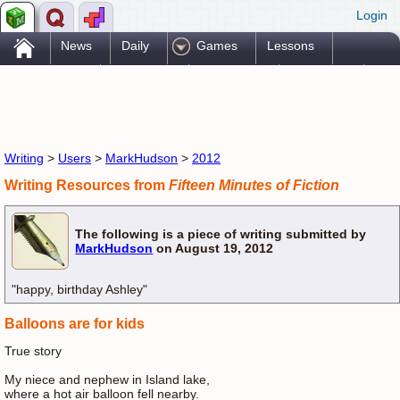
Login
.
News
Daily
Games
Lessons
Problems
Reference
Resources
Printables
Go Pro!
Writing
>
Users
>
MarkHudson
>
2012
Writing Resources from
Fifteen Minutes of Fiction
The following is a piece of writing submitted by
MarkHudson
on August 19, 2012
"happy, birthday Ashley"
Balloons are for kids
True story
My niece and nephew in Island lake,
where a hot air balloon fell nearby.