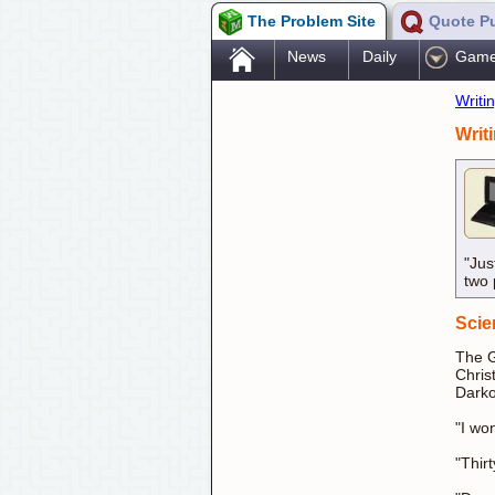
The Problem Site
Quote P
.
News
Daily
Gam
Writi
Writ
"Jus
two 
Scie
The G
Chris
Darko
"I wo
"Thir