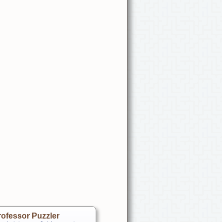
ofessor Puzzler