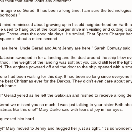
ou think that earth looks any different?"
n imagine so Gerad. It has been a long time. I am sure the technologie
borhoods."
 mind reminisced about growing up in his old neighborhood on Earth and
e used to hang out at the local burger drive inn visiting and cutting it u
er. Those were the good ole days! He smiled, That Space Charger ha
space in about a micro second.
 are here! Uncle Gerad and Aunt Jenny are here!" Sarah Conway said a
alaxian swooped in for a landing and the dust around the ship blew ev
 thud. The weight of the landing was soft but you could still feel the lig
d. The engines powered off and the door to the ship opened with a sma
one had been waiting for this day. It had been so long since everyone 
he best Christmas ever for the Darkos. They didn't even care about any
ack home.
" Gerad yelled as he left the Galaxian and rushed to recieve a long d
erad we missed you so much. I was just talking to your sister Beth ab
istmas like this one!" Mary Darko said with tears of joy in her eyes.
queezed him hard.
y!" Mary moved to Jenny and hugged her just as tight. "It's so wonderfu