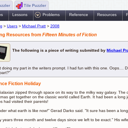
uzzler
Tile Puzzler
es
Lessons
Problems
Reference
Resources
P
ng
>
Users
>
Michael Pratt
>
2008
ing Resources from
Fifteen Minutes of Fiction
The following is a piece of writing submitted by
Michael Pr
t doing my part in the writers prompt. I had fun with this one. Oops.... Di
part?"
nce Fiction Holiday
alaxian zipped through space on its way to the milky way galaxy. The d
tmas get together on the classic world called Earth. It had been a long j
s had visited their parents!
nder what earth is like now!" Gerad Darko said. "It sure has been a long
ty years three month and twelve days since we left to be exact." His wif