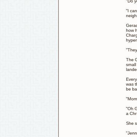
"Do y
"I ca
neigh
Gerad
how h
Charg
hyper
"They
The G
small
lande
Every
was t
be b
"Mom!
"Oh G
a Chr
She s
"Jenn