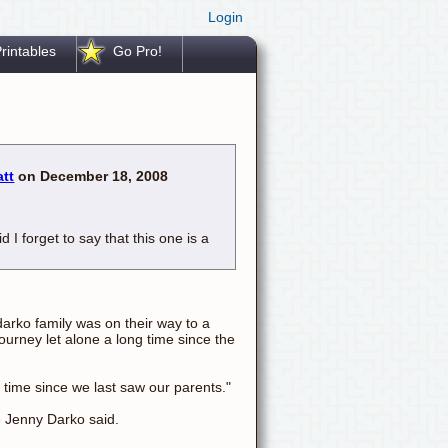
Login
rintables
Go Pro!
att
on December 18, 2008
d I forget to say that this one is a
arko family was on their way to a
ourney let alone a long time since the
 time since we last saw our parents."
e Jenny Darko said.