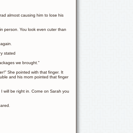
ad almost causing him to lose his
in person. You look even cuter than
 again.
ry stated
 packages we brought."
r!" She pointed with that finger. It
uble and his mom pointed that finger
. I will be right in. Come on Sarah you
eared.