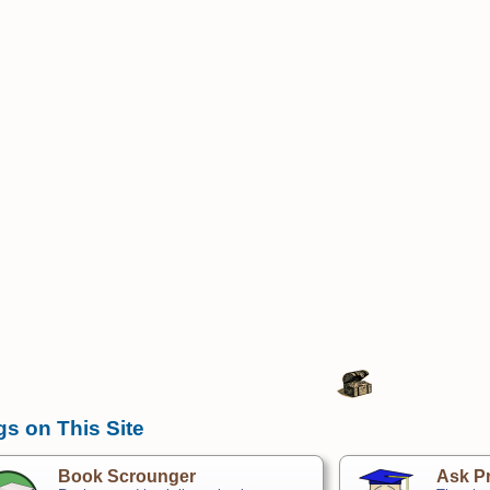
gs on This Site
Book Scrounger
Ask Pr