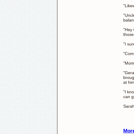
"Like
"Uncl
balan
"Hey 
those
"I su
"Come
"Mom 
"Gerad
broug
at hi
"I kn
can g
Sarah
More