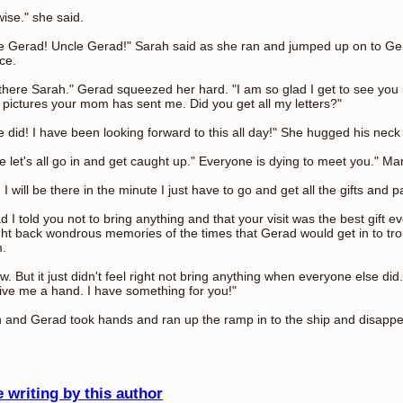
wise." she said.
e Gerad! Uncle Gerad!" Sarah said as she ran and jumped up on to Ger
ce.
there Sarah." Gerad squeezed her hard. "I am so glad I get to see you 
 pictures your mom has sent me. Did you get all my letters?"
re did! I have been looking forward to this all day!" She hugged his neck
 let's all go in and get caught up." Everyone is dying to meet you." Ma
I will be there in the minute I just have to go and get all the gifts and
 I told you not to bring anything and that your visit was the best gift eve
ht back wondrous memories of the times that Gerad would get in to tro
m.
ow. But it just didn't feel right not bring anything when everyone else did
ive me a hand. I have something for you!"
 and Gerad took hands and ran up the ramp in to the ship and disapp
 writing by this author