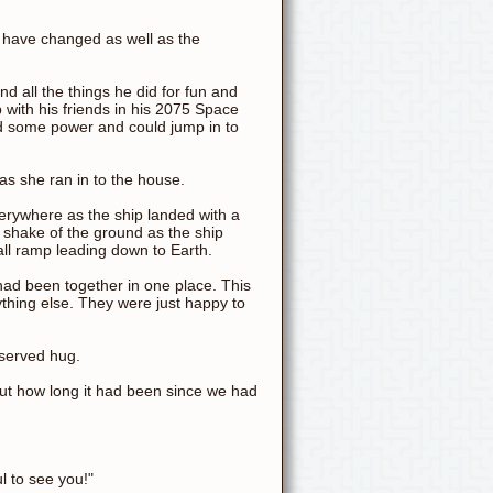
s have changed as well as the
 all the things he did for fun and
p with his friends in his 2075 Space
d some power and could jump in to
s she ran in to the house.
erywhere as the ship landed with a
ht shake of the ground as the ship
ll ramp leading down to Earth.
had been together in one place. This
thing else. They were just happy to
eserved hug.
out how long it had been since we had
l to see you!"