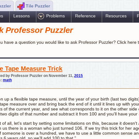
uzzler
Tile Puzzler
es
Lessons
Problems
Reference
Resources
P
k Professor Puzzler
u have a question you would like to ask Professor Puzzler? Click here 
e Tape Measure Trick
ed by Professor Puzzler on November 11,
2015
s:
math
 up a flexible tape measure, until the year of your birth (last two digi
tape measure over and bring back the end of it until it lines up with your
ts of the current year, and see what corresponds to it on the other side
t two digits of that number and subtract it from 100 and you'll have you
t of all, let's start by setting some limitations on this, because it doesn't
 us there is a woman who just turned 106. If we try this trick for her ag
if someone is over a hundred, we have to use a little common sense and 
s 6 years old, so we'll add 100 to that."