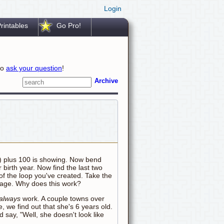
Login
rintables
Go Pro!
to
ask your question
!
Archive
ts) plus 100 is showing. Now bend
 birth year. Now find the last two
 of the loop you've created. Take the
r age. Why does this work?
always
work. A couple towns over
e, we find out that she's 6 years old.
say, "Well, she doesn't look like