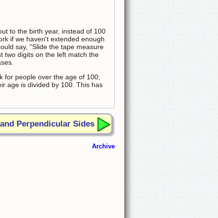
ut to the birth year, instead of 100
work if we haven't extended enough
could say, "Slide the tape measure
st two digits on the left match the
ases.
k for people over the age of 100;
ir age is divided by 100. This has
 and Perpendicular Sides
Archive