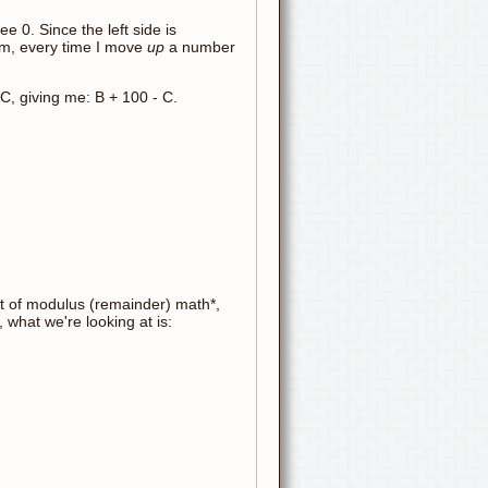
ee 0. Since the left side is
tom, every time I move
up
a number
 C, giving me: B + 100 - C.
bit of modulus (remainder) math*,
what we're looking at is: