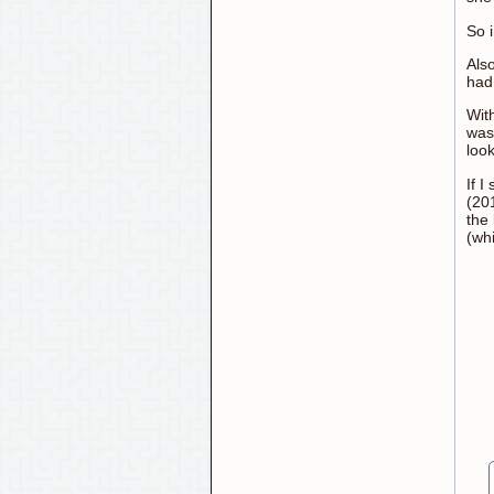
So i
Also
had 
Wit
was
look
If I
(201
the 
(wh