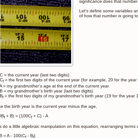
significance does that numbe
Let's define some variables 
of how that number is going t
C = the current year (last two digits).
 C
= the first two digits of the current year (for example, 20 for the year
f
 A = my grandmother's age at the end of the current year.
B = my grandmother's birth year (last two digits).
 B
= the first two digits of my grandmother's birth year (19 for the year 
f
e the birth year is the current year minus the age,
0B
+ B) = (100C
+ C) - A
f
f
s do a little algebraic manipulation on this equation, rearranging terms unt
 B = A - 100(C
- B
)
f
f