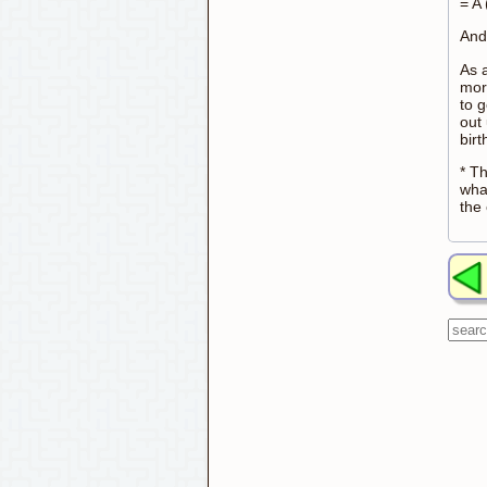
= A
And 
As a
mor
to 
out 
bir
* T
wha
the 