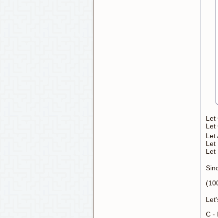
Let 
Let
Let
Let 
Let
Sinc
(10
Let'
C -