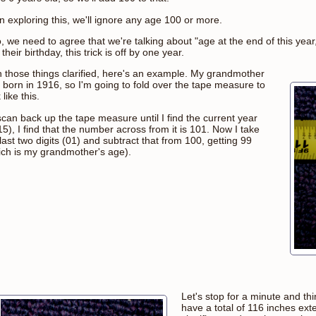
n exploring this, we'll ignore any age 100 or more.
, we need to agree that we're talking about "age at the end of this year
their birthday, this trick is off by one year.
h those things clarified, here's an example. My grandmother
 born in 1916, so I'm going to fold over the tape measure to
 like this.
 scan back up the tape measure until I find the current year
5), I find that the number across from it is 101. Now I take
last two digits (01) and subtract that from 100, getting 99
ich is my grandmother's age).
Let's stop for a minute and t
have a total of 116 inches e