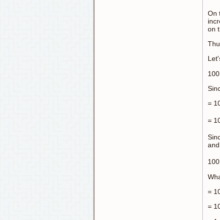
On t
inc
on 
Thu
Let'
100 
Sinc
= 1
= 1
Sinc
and
100 
Wha
= 10
= 1