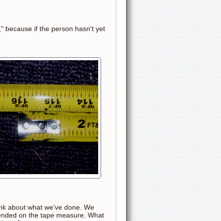
," because if the person hasn't yet
hink about what we've done. We
xtended on the tape measure. What