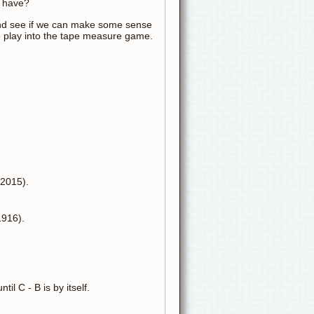
r have?
and see if we can make some sense
o play into the tape measure game.
 2015).
1916).
il C - B is by itself.