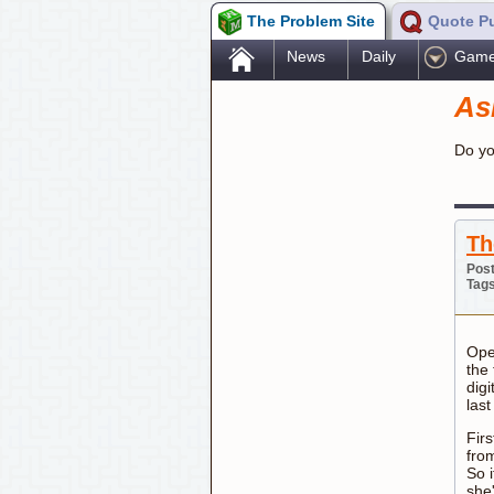
The Problem Site
Quote P
.
News
Daily
Gam
As
Do yo
Th
Post
Tag
Open
the 
digi
las
Firs
from
So 
she'