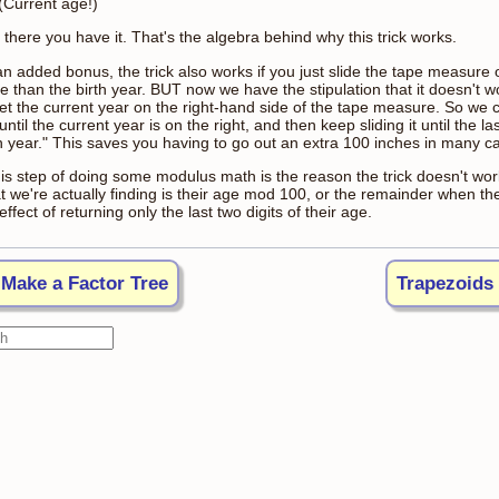
 (Current age!)
there you have it. That's the algebra behind why this trick works.
n added bonus, the trick also works if you just slide the tape measure o
e than the birth year. BUT now we have the stipulation that it doesn't 
get the current year on the right-hand side of the tape measure. So we 
until the current year is on the right, and then keep sliding it until the la
th year." This saves you having to go out an extra 100 inches in many c
his step of doing some modulus math is the reason the trick doesn't wor
t we're actually finding is their age mod 100, or the remainder when the
effect of returning only the last two digits of their age.
Make a Factor Tree
Trapezoids