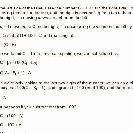
he left side of the tape, I see the number B + 100. On the right side, I s
reasing from top to bottom, and the right is decreasing from top to bot
the right, I'm moving
down
a number on the left.
s, if I move
up
to C on the right, I'm decreasing the value on the left by
s take that B + 100 - C and rearrange it:
- (C - B)
e we found C - B in a previous equation, we can substitute this:
00 - [A - 100(C
- B
)]
f
f
00(C
- B
+ 1) - A
f
f
e we're only looking at the last two digits of the number, we can do a 
 say that 100(C
- B
+ 1) is congruent to 100 (mod 100), and therefore, 
f
f
- A.
t happens if you subtract that from 100?
0 - (100 - A)
00 - 100 + A