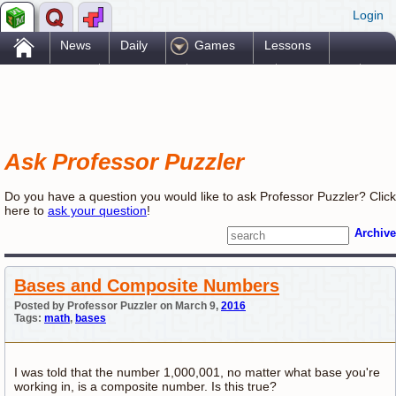
Login
.
News
Daily
Games
Lessons
Problems
Reference
Resources
Printables
Go Pro!
Ask Professor Puzzler
Do you have a question you would like to ask Professor Puzzler? Click
here to
ask your question
!
Archive
Bases and Composite Numbers
Posted by Professor Puzzler on March 9,
2016
Tags:
math
,
bases
I was told that the number 1,000,001, no matter what base you're
working in, is a composite number. Is this true?