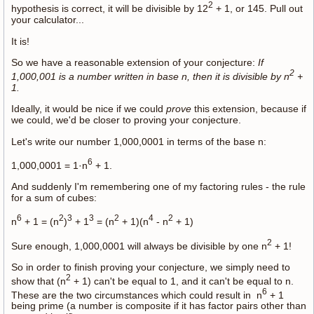
2
hypothesis is correct, it will be divisible by 12
+ 1, or 145. Pull out
your calculator...
It is!
So we have a reasonable extension of your conjecture:
If
2
1,000,001 is a number written in base n, then it is divisible by n
+
1.
Ideally, it would be nice if we could
prove
this extension, because if
we could, we'd be closer to proving your conjecture.
Let's write our number 1,000,0001 in terms of the base n:
6
1,000,0001 = 1·n
+ 1.
And suddenly I'm remembering one of my factoring rules - the rule
for a sum of cubes:
6
2
3
3
2
4
2
n
+ 1 = (n
)
+ 1
= (n
+ 1)(n
- n
+ 1)
2
Sure enough, 1,000,0001 will always be divisible by one n
+ 1!
So in order to finish proving your conjecture, we simply need to
2
show that (n
+ 1) can't be equal to 1, and it can't be equal to n.
6
These are the two circumstances which could result in n
+ 1
being prime (a number is composite if it has factor pairs other than