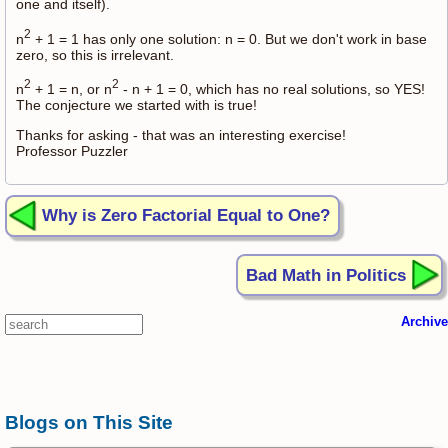
one and itself).
2
n
+ 1 = 1 has only one solution: n = 0. But we don't work in base
zero, so this is irrelevant.
2
2
n
+ 1 = n, or n
- n + 1 = 0, which has no real solutions, so YES!
The conjecture we started with is true!
Thanks for asking - that was an interesting exercise!
Professor Puzzler
Why is Zero Factorial Equal to One?
Bad Math in Politics
Archive
Blogs on This Site