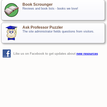
Book Scrounger
Reviews and book lists - books we love!
Ask Professor Puzzler
The site administrator fields questions from visitors.
Like us on Facebook to get updates about
new resources