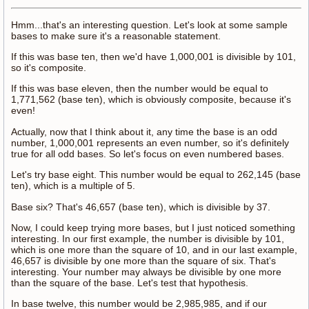
Hmm...that's an interesting question. Let's look at some sample
bases to make sure it's a reasonable statement.
If this was base ten, then we'd have 1,000,001 is divisible by 101,
so it's composite.
If this was base eleven, then the number would be equal to
1,771,562 (base ten), which is obviously composite, because it's
even!
Actually, now that I think about it, any time the base is an odd
number, 1,000,001 represents an even number, so it's definitely
true for all odd bases. So let's focus on even numbered bases.
Let's try base eight. This number would be equal to 262,145 (base
ten), which is a multiple of 5.
Base six? That's 46,657 (base ten), which is divisible by 37.
Now, I could keep trying more bases, but I just noticed something
interesting. In our first example, the number is divisible by 101,
which is one more than the square of 10, and in our last example,
46,657 is divisible by one more than the square of six. That's
interesting. Your number may always be divisible by one more
than the square of the base. Let's test that hypothesis.
In base twelve, this number would be 2,985,985, and if our