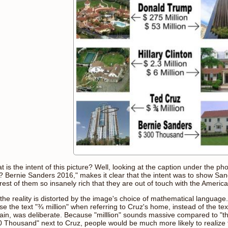
 is the intent of this picture? Well, looking at the caption under the p
? Bernie Sanders 2016," makes it clear that the intent was to show Sa
rest of them so insanely rich that they are out of touch with the Americ
 the reality is distorted by the image's choice of mathematical language
se the text "¾ million" when referring to Cruz's home, instead of the t
tain, was deliberate. Because "milllion" sounds massive compared to "th
0 Thousand" next to Cruz, people would be much more likely to realize t