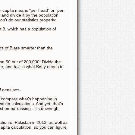
 per capita means "per head" or "per
 and divide it by the population,
n't do our statistics properly:
wn B, which has a population of
ts of B are smarter than the
an 50 out of 200,000! Divide the
ure, and
this
is what Betty needs to
f geniuses.
t compare what's happening in
pita calculations. And yet, that's
ust embarrassing - it's downright
tion of Pakistan in 2013, as well as
apita calculation, so you can figure