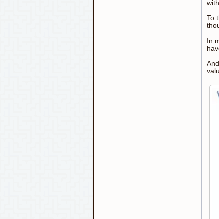
wit
To 
tho
In 
hav
And
valu