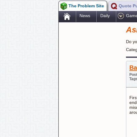
The Problem Site
Quote P
.
News
Daily
Gam
As
Do yo
Categ
Ba
Post
Tag
Firs
endo
misu
aro