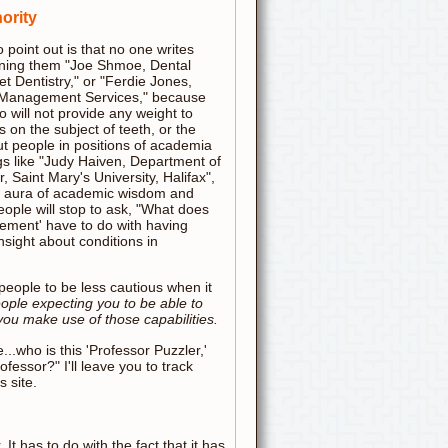
ority
to point out is that no one writes
signing them "Joe Shmoe, Dental
t Dentistry," or "Ferdie Jones,
e Management Services," because
o will not provide any weight to
's on the subject of teeth, or the
ut people in positions of academia
gs like "Judy Haiven, Department of
Saint Mary's University, Halifax",
n aura of academic wisdom and
ople will stop to ask, "What does
ment' have to do with having
nsight about conditions in
e people to be less cautious when it
eople expecting you to be able to
you make use of those capabilities.
..who is this 'Professor Puzzler,'
ofessor?" I'll leave you to track
s site.
 It has to do with the fact that it has