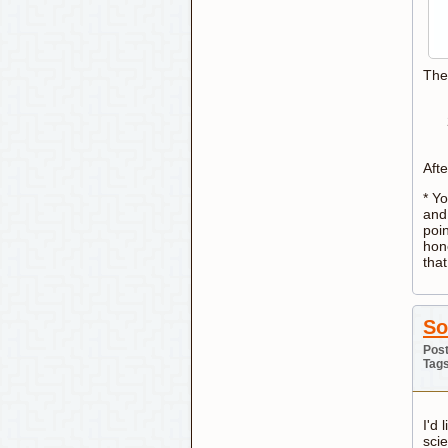
The
Afte
* Y
and 
poin
hon
that
So
Post
Tag
I'd 
sci