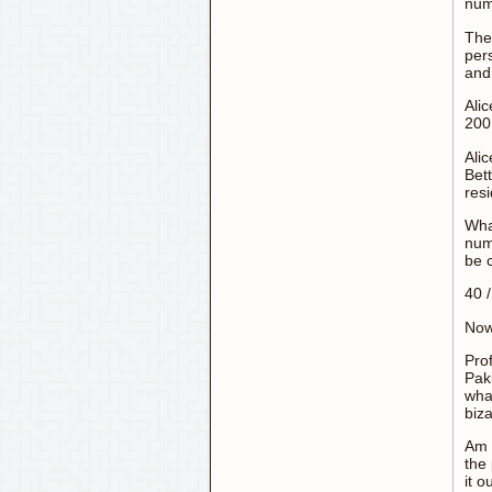
num
The 
pers
an
Alic
200,
Ali
Bet
resi
Wha
num
be 
40 
Now
Pro
Pak
what
biza
Am 
the
it o