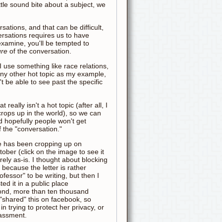
le sound bite about a subject, we
sations, and that can be difficult,
rsations requires us to have
examine, you'll be tempted to
ure
of the conversation.
I use something like race relations,
any other hot topic as my example,
 be able to see past the specific
really isn't a hot topic (after all, I
crops up in the world), so we can
d hopefully people won't get
f the "conversation."
 has been cropping up on
ober (click on the image to see it
entirely as-is. I thought about blocking
because the letter is rather
fessor" to be writing, but then I
sted it in a public place
ond, more than ten thousand
 "shared" this on facebook, so
in trying to protect her privacy, or
assment.