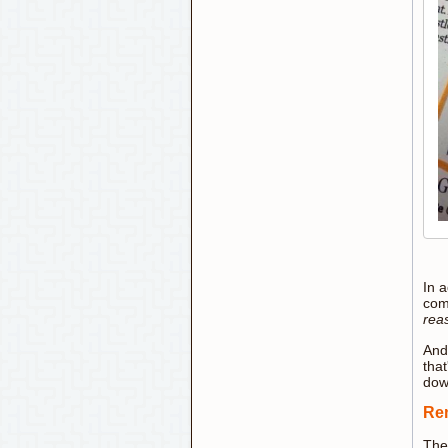
In a
come
rea
And 
that
down
Rem
The 