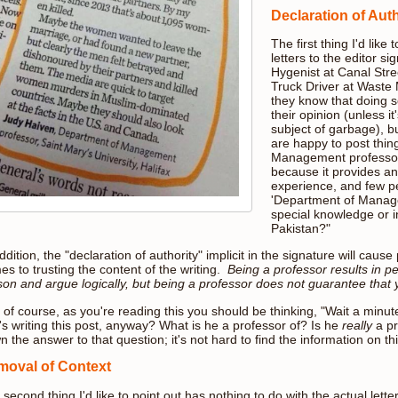
Declaration of Auth
The first thing I'd like 
letters to the editor 
Hygenist at Canal Stree
Truck Driver at Wast
they know that doing s
their opinion (unless it
subject of garbage), b
are happy to post thin
Management professor, 
because it provides a
experience, and few pe
'Department of Manage
special knowledge or i
Pakistan?"
ddition, the "declaration of authority" implicit in the signature will caus
s to trusting the content of the writing.
Being a professor results in p
son and argue logically, but being a professor does not guarantee that 
of course, as you're reading this you should be thinking, "Wait a minute.
's writing this post, anyway? What is he a professor of? Is he
really
a pr
 the answer to that question; it's not hard to find the information on thi
oval of Context
second thing I'd like to point out has nothing to do with the actual letter.