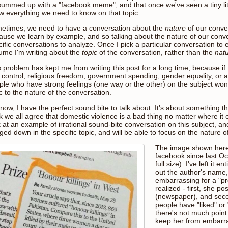
summed up with a "facebook meme", and that once we've seen a tiny litt
w everything we need to know on that topic.
etimes, we need to have a conversation about the
nature
of our conver
ause we learn by example, and so talking about the nature of our conve
ific conversations to analyze. Once I pick a particular conversation to 
ume I'm writing about the
topic
of the conversation, rather than the
nat
 problem has kept me from writing this post for a long time, because if 
 control, religious freedom, government spending, gender equality, or 
ple who have strong feelings (one way or the other) on the subject won't
c to the nature of the conversation.
now, I have the perfect sound bite to talk about. It's about something that 
k we all agree that domestic violence is a bad thing no matter where it 
 at an example of irrational sound-bite conversation on this subject, an
ed down in the specific topic, and will be able to focus on the nature o
The image shown here
facebook since last Oct
full size). I've left it 
out the author's name, 
embarrassing for a "pro
realized - first, she po
(newspaper), and sec
people have "liked" or
there's not much point 
keep her from embarr