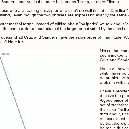
h Sanders, and
not
in the same ballpark as Trump, or even Clinton.
those who are reading quickly, or who didn't do well in math, "¾ millio
usand," even though the two phrases are expressing exactly the same 
mathematical terms, instead of talking about "ballparks" we talk about
e the same order of magnitude if the larger one divided by the small one
 guess what! Cruz and Sanders have the same order of magnitude. Woul
es? Here it is:
Notice that com
seem inexpensiv
Cruz and Sander
Do I care how r
whit. I have no 
no problem with
problem with a 
I have a proble
deceive the pe
A good piece of
set of statistics
this case, "mill
throughout, unti
not consistent t
be that there's 
be (as in this c