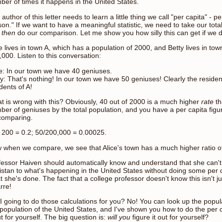
ber of times it happens in the United States.
author of this letter needs to learn a little thing we call "per capita" -
on." If we want to have a meaningful statistic, we need to take our total
d
then
do our comparison. Let me show you how silly this can get if we do
e lives in town A, which has a population of 2000, and Betty lives in to
000. Listen to this conversation:
ce: In our town we have 40 geniuses.
ty: That's nothing! In our town we have 50 geniuses! Clearly the residen
dents of A!
t is wrong with this? Obviously, 40 out of 2000 is a much higher
rate
th
ber of geniuses by the total population, and you have a per capita fig
comparing.
/ 200 = 0.2; 50/200,000 = 0.00025.
 when we compare, we see that Alice's town has a much higher ratio o
fessor Haiven should automatically know and understand that she can'
istan to what's happening in the United States without doing some per ca
 she's done. The fact that a college professor doesn't know this isn't j
rre!
I going to do those calculations for you? No! You can look up the popula
 population of the United States, and I've shown you how to do the per c
ut for yourself. The big question is:
will you
figure it out for yourself?