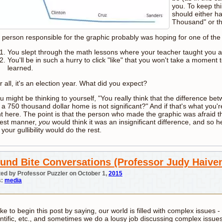
you. To keep thi
should either h
Thousand" or th
 person responsible for the graphic probably was hoping for one of the 
You slept through the math lessons where your teacher taught you 
You'll be in such a hurry to click "like" that you won't take a momen
learned.
r all, it's an election year. What did you expect?
ou might be thinking to yourself, "You really think that the difference 
a 750 thousand dollar home is not significant?" And if that's what you're
t here. The point is that the person who made the graphic was afraid th
est manner,
you
would think it was an insignificant difference, and so 
 your gullibility would do the rest.
und Bite Conversations (Professor Judy Haiven
ed by Professor Puzzler on October 1,
2015
s:
media
like to begin this post by saying, our world is filled with complex issues - s
entific, etc., and sometimes we do a lousy job discussing complex issue