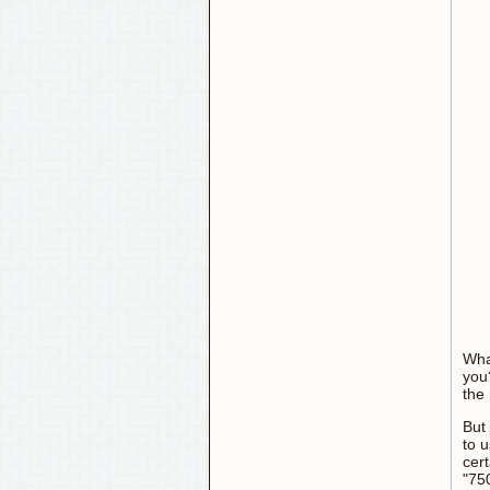
What
you
the 
But
to u
cer
"75