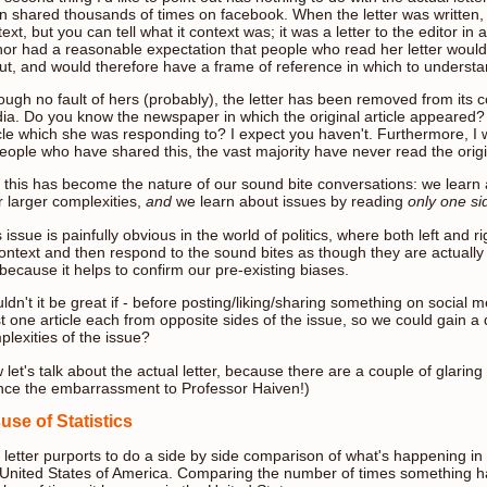
n shared thousands of times on facebook. When the letter was written, i
ext, but you can tell what it context was; it was a letter to the editor
hor had a reasonable expectation that people who read her letter would 
ut, and would therefore have a frame of reference in which to underst
ugh no fault of hers (probably), the letter has been removed from its c
ia. Do you know the newspaper in which the original article appeared?
icle which she was responding to? I expect you haven't. Furthermore, I
eople who have shared this, the vast majority have never read the origin
 this has become the nature of our sound bite conversations: we learn a
r larger complexities,
and
we learn about issues by reading
only one si
 issue is painfully obvious in the world of politics, where both left and 
ontext and then respond to the sound bites as though they are actually a
because it helps to confirm our pre-existing biases.
dn't it be great if - before posting/liking/sharing something on social 
st one article each from opposite sides of the issue, so we could gain a
plexities of the issue?
let's talk about the actual letter, because there are a couple of glaring sta
nce the embarrassment to Professor Haiven!)
use of Statistics
 letter purports to do a side by side comparison of what's happening in
 United States of America. Comparing the number of times something h