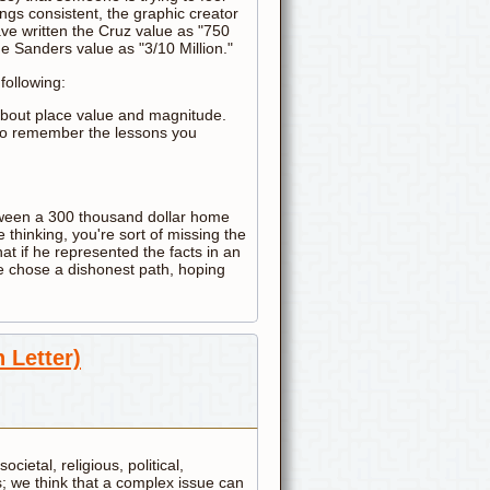
ngs consistent, the graphic creator
ave written the Cruz value as "750
e Sanders value as "3/10 Million."
following:
about place value and magnitude.
t to remember the lessons you
between a 300 thousand dollar home
 thinking, you're sort of missing the
at if he represented the facts in an
he chose a dishonest path, hoping
 Letter)
ocietal, religious, political,
s; we think that a complex issue can