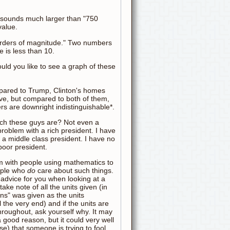
n" sounds much larger than "750
value.
 "orders of magnitude." Two numbers
 is less than 10.
d you like to see a graph of these
pared to Trump, Clinton's homes
e, but compared to both of them,
s are downright indistinguishable*.
ich these guys are? Not even a
problem with a rich president. I have
 a middle class president. I have no
poor president.
m with people using mathematics to
ople who
do
care about such things.
 advice for you when looking at a
: take note of all the units given (in
ions" was given as the units
l the very end) and if the units are
hroughout, ask yourself why. It may
a good reason, but it could very well
ase) that someone is trying to fool