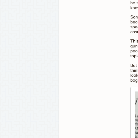
be 
kno
Som
bec
spec
ass
This
gun
peo
topi
But 
thin
look
bogg