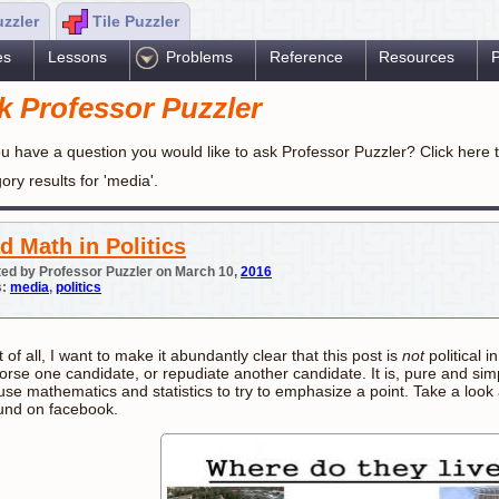
uzzler
Tile Puzzler
es
Lessons
Problems
Reference
Resources
P
k Professor Puzzler
u have a question you would like to ask Professor Puzzler? Click here 
ory results for 'media'.
d Math in Politics
ed by Professor Puzzler on March 10,
2016
s:
media
,
politics
t of all, I want to make it abundantly clear that this post is
not
political i
rse one candidate, or repudiate another candidate. It is, pure and simpl
se mathematics and statistics to try to emphasize a point. Take a look a
und on facebook.