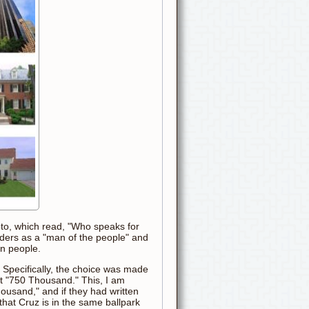
hoto, which read, "Who speaks for
nders as a "man of the people" and
an people.
. Specifically, the choice was made
ext "750 Thousand." This, I am
ousand," and if they had written
hat Cruz is in the same ballpark