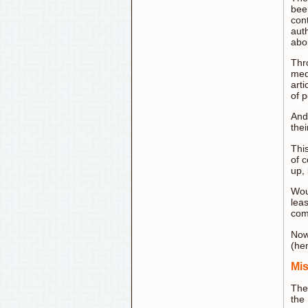
bee
cont
aut
abo
Thro
med
art
of p
And
thei
This
of c
up, 
Woul
lea
com
Now 
(he
Mis
The
the