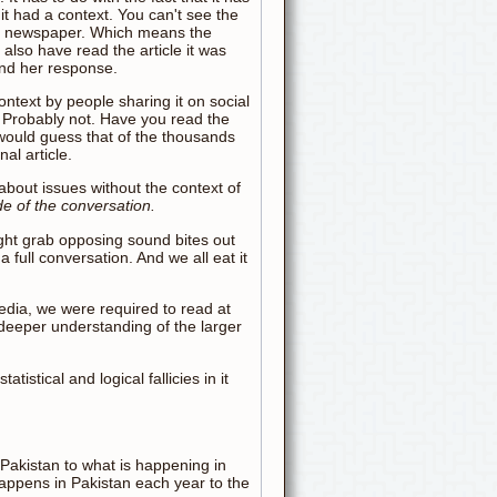
t had a context. You can't see the
 in a newspaper. Which means the
also have read the article it was
and her response.
ontext by people sharing it on social
 Probably not. Have you read the
 would guess that of the thousands
al article.
bout issues without the context of
de of the conversation.
right grab opposing sound bites out
 full conversation. And we all eat it
media, we were required to read at
 deeper understanding of the larger
tistical and logical fallicies in it
 Pakistan to what is happening in
appens in Pakistan each year to the