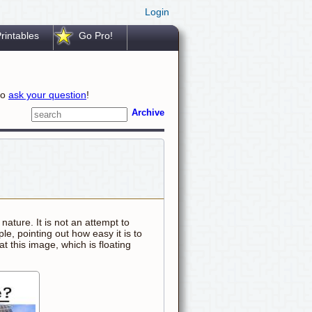
Login
rintables
Go Pro!
to
ask your question
!
Archive
n nature. It is not an attempt to
e, pointing out how easy it is to
t this image, which is floating