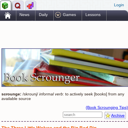
Login
.
News
Daily
Games
Lessons
Problems
Reference
Resources
Printables
Go Pro!
scrounge:
/skrounj/
informal verb
: to actively seek [books] from any
available source
{Book Scrounging Tips}
Archive