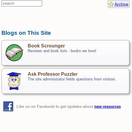
Archive
Blogs on This Site
Book Scrounger
Reviews and book lists - books we love!
Ask Professor Puzzler
The site administrator fields questions from visitors.
Like us on Facebook to get updates about
new resources