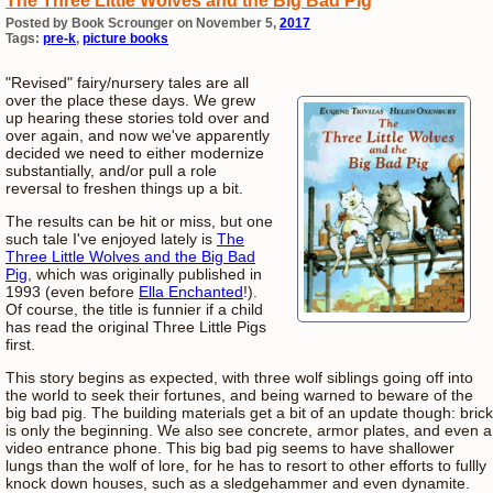
The Three Little Wolves and the Big Bad Pig
Posted by Book Scrounger on November 5,
2017
Tags:
pre-k
,
picture books
"Revised" fairy/nursery tales are all
over the place these days. We grew
up hearing these stories told over and
over again, and now we've apparently
decided we need to either modernize
substantially, and/or pull a role
reversal to freshen things up a bit.
The results can be hit or miss, but one
such tale I've enjoyed lately is
The
Three Little Wolves and the Big Bad
Pig
, which was originally published in
1993 (even before
Ella Enchanted
!).
Of course, the title is funnier if a child
has read the original Three Little Pigs
first.
This story begins as expected, with three wolf siblings going off into
the world to seek their fortunes, and being warned to beware of the
big bad pig. The building materials get a bit of an update though: brick
is only the beginning. We also see concrete, armor plates, and even a
video entrance phone. This big bad pig seems to have shallower
lungs than the wolf of lore, for he has to resort to other efforts to fullly
knock down houses, such as a sledgehammer and even dynamite.