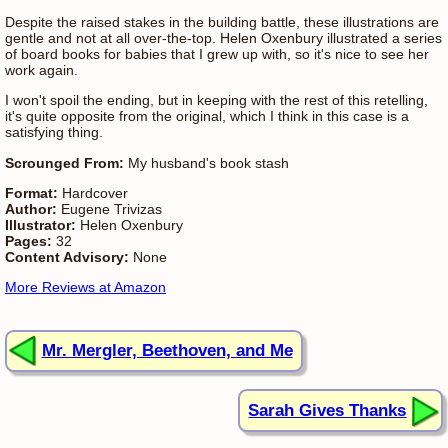
Despite the raised stakes in the building battle, these illustrations are
gentle and not at all over-the-top. Helen Oxenbury illustrated a series
of board books for babies that I grew up with, so it's nice to see her
work again.
I won't spoil the ending, but in keeping with the rest of this retelling,
it's quite opposite from the original, which I think in this case is a
satisfying thing.
Scrounged From:
My husband's book stash
Format:
Hardcover
Author:
Eugene Trivizas
Illustrator:
Helen Oxenbury
Pages:
32
Content Advisory:
None
More Reviews at Amazon
Mr. Mergler, Beethoven, and Me
Sarah Gives Thanks