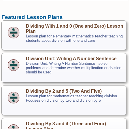
Featured Lesson Plans
Dividing With 1 and 0 (One and Zero) Lesson
Plan
Lesson plan for elementary mathematics teacher teaching
students about division with one and zero
Division Unit: Writing A Number Sentence
Division Unit: Writing A Number Sentence - solve
problems and determine whether multiplication or division
should be used
Dividing By 2 and 5 (Two And Five)
Lesson plan for mathematics teacher teaching division.
Focuses on division by two and division by 5
Dividing By 3 and 4 (Three and Four)
Lesson Plan