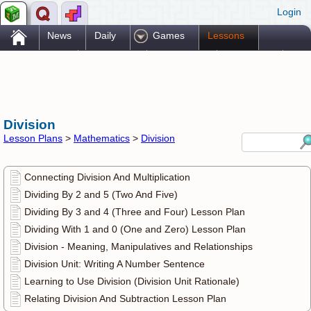
Login
.
News
Daily
Games
Lessons
Problems
Reference
Resources
Printables
Go Pro!
Division
Lesson Plans
>
Mathematics
>
Division
Connecting Division And Multiplication
Dividing By 2 and 5 (Two And Five)
Dividing By 3 and 4 (Three and Four) Lesson Plan
Dividing With 1 and 0 (One and Zero) Lesson Plan
Division - Meaning, Manipulatives and Relationships
Division Unit: Writing A Number Sentence
Learning to Use Division (Division Unit Rationale)
Relating Division And Subtraction Lesson Plan