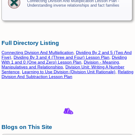
Connecting Division And Multiplication Lesson Plan -
Understanding inverse relationships and fact families
Full Directory Listing
Connecting Division And Multiplication
,
Dividing By 2 and 5 (Two And
Five)
,
Dividing By 3 and 4 (Three and Four) Lesson Plan
,
Dividing
With 1 and 0 (One and Zero) Lesson Plan
,
Division - Meaning,
Manipulatives and Relationships
,
Division Unit: Writing A Number
Sentence
,
Learning to Use Division (Division Unit Rationale)
,
Relating
Division And Subtraction Lesson Plan
Blogs on This Site