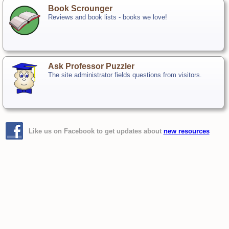
Book Scrounger
Reviews and book lists - books we love!
Ask Professor Puzzler
The site administrator fields questions from visitors.
Like us on Facebook to get updates about
new resources