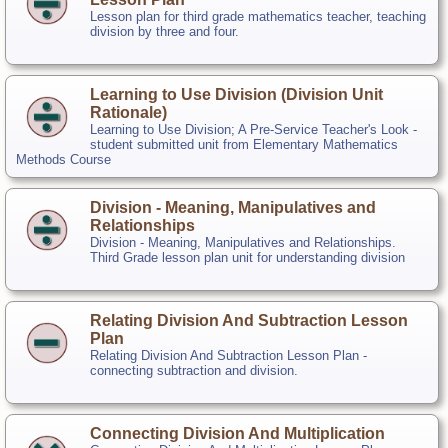
Lesson plan for third grade mathematics teacher, teaching
division by three and four.
Learning to Use Division (Division Unit
Rationale)
Learning to Use Division; A Pre-Service Teacher's Look -
student submitted unit from Elementary Mathematics
Methods Course
Division - Meaning, Manipulatives and
Relationships
Division - Meaning, Manipulatives and Relationships.
Third Grade lesson plan unit for understanding division
Relating Division And Subtraction Lesson
Plan
Relating Division And Subtraction Lesson Plan -
connecting subtraction and division.
Connecting Division And Multiplication