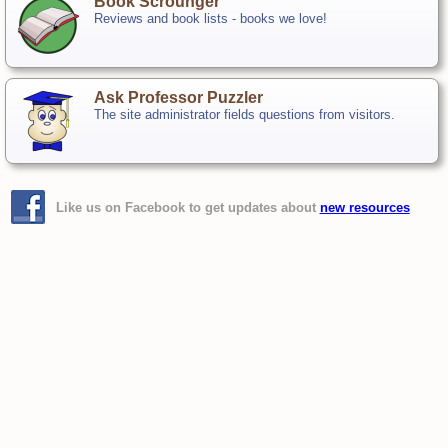
Book Scrounger
Reviews and book lists - books we love!
Ask Professor Puzzler
The site administrator fields questions from visitors.
Like us on Facebook to get updates about
new resources