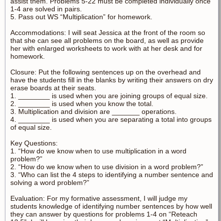
assist them. Problems 5-22 must be completed individually once
1-4 are solved in pairs.
5. Pass out WS “Multiplication” for homework.
Accommodations: I will seat Jessica at the front of the room so
that she can see all problems on the board, as well as provide
her with enlarged worksheets to work with at her desk and for
homework.
Closure: Put the following sentences up on the overhead and
have the students fill in the blanks by writing their answers on dry
erase boards at their seats.
1. ________ is used when you are joining groups of equal size.
2. ________ is used when you know the total.
3. Multiplication and division are _______ operations.
4. ________ is used when you are separating a total into groups
of equal size.
Key Questions:
1. “How do we know when to use multiplication in a word
problem?”
2. “How do we know when to use division in a word problem?”
3. “Who can list the 4 steps to identifying a number sentence and
solving a word problem?”
Evaluation: For my formative assessment, I will judge my
students knowledge of identifying number sentences by how well
they can answer by questions for problems 1-4 on “Reteach