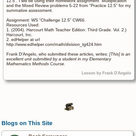
12.5”. I will be using their homework assignment “Multiplication”
and the Mixed Review problems 5-22 from “Practice 12.5” for my
summative assessment.
Assignment: WS “Challenge 12.5” CW66.
Resources Used:
1. (2004). Harcourt Math Teacher Edition: Third Grade. Vol. 2.)
Harcourt, Inc.
2. edHelper at url
http://www.edhelper.com/math/division_tg424.htm
Frank D'Angelo, who submitted these articles, writes:
[This] is an
excellent unit submitted by a student in my Elementary
Mathematics Methods Course.
Lesson by Frank D'Angelo
Blogs on This Site