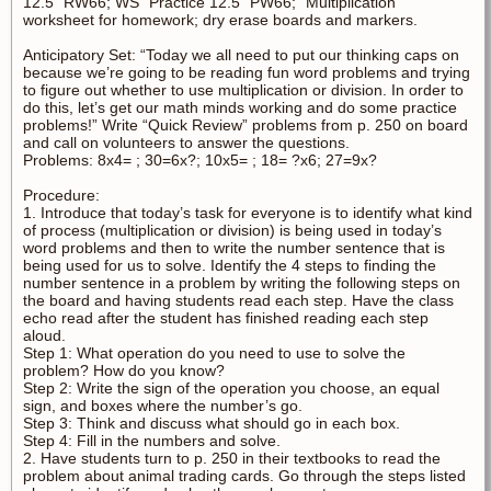
12.5” RW66; WS “Practice 12.5” PW66; “Multiplication”
worksheet for homework; dry erase boards and markers.
Anticipatory Set: “Today we all need to put our thinking caps on
because we’re going to be reading fun word problems and trying
to figure out whether to use multiplication or division. In order to
do this, let’s get our math minds working and do some practice
problems!” Write “Quick Review” problems from p. 250 on board
and call on volunteers to answer the questions.
Problems: 8x4= ; 30=6x?; 10x5= ; 18= ?x6; 27=9x?
Procedure:
1. Introduce that today’s task for everyone is to identify what kind
of process (multiplication or division) is being used in today’s
word problems and then to write the number sentence that is
being used for us to solve. Identify the 4 steps to finding the
number sentence in a problem by writing the following steps on
the board and having students read each step. Have the class
echo read after the student has finished reading each step
aloud.
Step 1: What operation do you need to use to solve the
problem? How do you know?
Step 2: Write the sign of the operation you choose, an equal
sign, and boxes where the number’s go.
Step 3: Think and discuss what should go in each box.
Step 4: Fill in the numbers and solve.
2. Have students turn to p. 250 in their textbooks to read the
problem about animal trading cards. Go through the steps listed