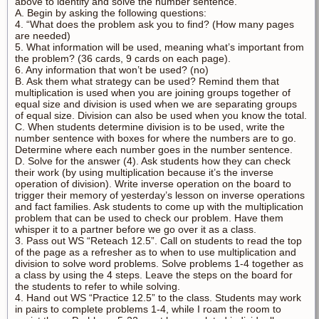
above to identify and solve the number sentence.
A. Begin by asking the following questions:
4. “What does the problem ask you to find? (How many pages
are needed)
5. What information will be used, meaning what’s important from
the problem? (36 cards, 9 cards on each page).
6. Any information that won’t be used? (no)
B. Ask them what strategy can be used? Remind them that
multiplication is used when you are joining groups together of
equal size and division is used when we are separating groups
of equal size. Division can also be used when you know the total.
C. When students determine division is to be used, write the
number sentence with boxes for where the numbers are to go.
Determine where each number goes in the number sentence.
D. Solve for the answer (4). Ask students how they can check
their work (by using multiplication because it’s the inverse
operation of division). Write inverse operation on the board to
trigger their memory of yesterday’s lesson on inverse operations
and fact families. Ask students to come up with the multiplication
problem that can be used to check our problem. Have them
whisper it to a partner before we go over it as a class.
3. Pass out WS “Reteach 12.5”. Call on students to read the top
of the page as a refresher as to when to use multiplication and
division to solve word problems. Solve problems 1-4 together as
a class by using the 4 steps. Leave the steps on the board for
the students to refer to while solving.
4. Hand out WS “Practice 12.5” to the class. Students may work
in pairs to complete problems 1-4, while I roam the room to