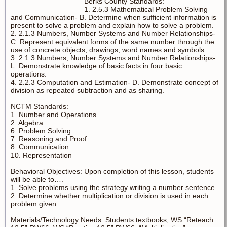
Berks County Standards:
1. 2.5.3 Mathematical Problem Solving
and Communication- B. Determine when sufficient information is
present to solve a problem and explain how to solve a problem.
2. 2.1.3 Numbers, Number Systems and Number Relationships-
C. Represent equivalent forms of the same number through the
use of concrete objects, drawings, word names and symbols.
3. 2.1.3 Numbers, Number Systems and Number Relationships-
L. Demonstrate knowledge of basic facts in four basic
operations.
4. 2.2.3 Computation and Estimation- D. Demonstrate concept of
division as repeated subtraction and as sharing.
NCTM Standards:
1. Number and Operations
2. Algebra
6. Problem Solving
7. Reasoning and Proof
8. Communication
10. Representation
Behavioral Objectives: Upon completion of this lesson, students
will be able to….
1. Solve problems using the strategy writing a number sentence
2. Determine whether multiplication or division is used in each
problem given
Materials/Technology Needs: Students textbooks; WS “Reteach