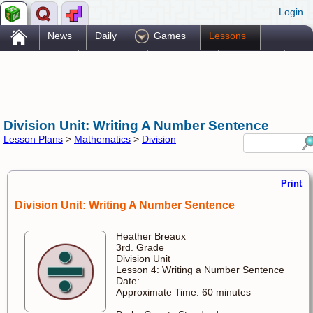
Login
.
News
Daily
Games
Lessons
Problems
Reference
Resources
Printables
Go Pro!
Division Unit: Writing A Number Sentence
Lesson Plans
>
Mathematics
>
Division
Print
Division Unit: Writing A Number Sentence
Heather Breaux
3rd. Grade
Division Unit
Lesson 4: Writing a Number Sentence
Date:
Approximate Time: 60 minutes